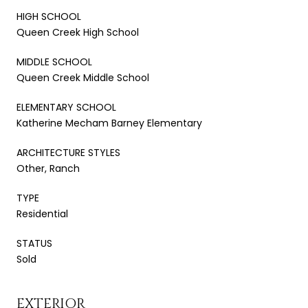
HIGH SCHOOL
Queen Creek High School
MIDDLE SCHOOL
Queen Creek Middle School
ELEMENTARY SCHOOL
Katherine Mecham Barney Elementary
ARCHITECTURE STYLES
Other, Ranch
TYPE
Residential
STATUS
Sold
EXTERIOR