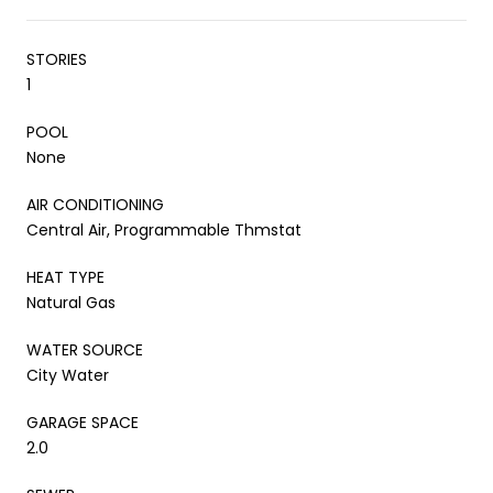
STORIES
1
POOL
None
AIR CONDITIONING
Central Air, Programmable Thmstat
HEAT TYPE
Natural Gas
WATER SOURCE
City Water
GARAGE SPACE
2.0