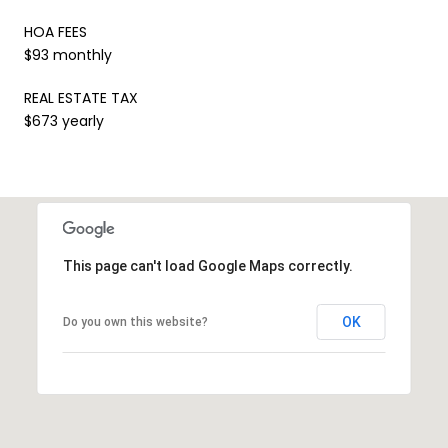
HOA FEES
$93 monthly
REAL ESTATE TAX
$673 yearly
This page can't load Google Maps correctly.
OK
Do you own this website?