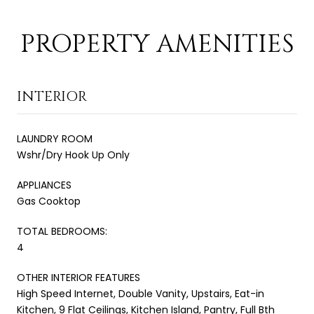
PROPERTY AMENITIES
INTERIOR
LAUNDRY ROOM
Wshr/Dry Hook Up Only
APPLIANCES
Gas Cooktop
TOTAL BEDROOMS:
4
OTHER INTERIOR FEATURES
High Speed Internet, Double Vanity, Upstairs, Eat-in
Kitchen, 9 Flat Ceilings, Kitchen Island, Pantry, Full Bth