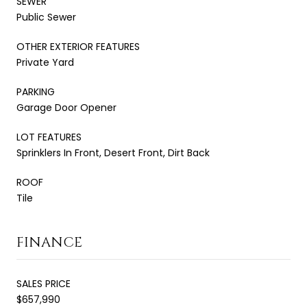
SEWER
Public Sewer
OTHER EXTERIOR FEATURES
Private Yard
PARKING
Garage Door Opener
LOT FEATURES
Sprinklers In Front, Desert Front, Dirt Back
ROOF
Tile
FINANCE
SALES PRICE
$657,990