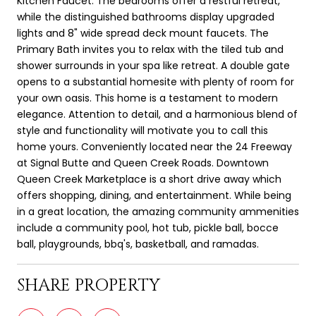
Kitchen Faucet. The bedrooms offer a restful retreat,
while the distinguished bathrooms display upgraded
lights and 8" wide spread deck mount faucets. The
Primary Bath invites you to relax with the tiled tub and
shower surrounds in your spa like retreat. A double gate
opens to a substantial homesite with plenty of room for
your own oasis. This home is a testament to modern
elegance. Attention to detail, and a harmonious blend of
style and functionality will motivate you to call this
home yours. Conveniently located near the 24 Freeway
at Signal Butte and Queen Creek Roads. Downtown
Queen Creek Marketplace is a short drive away which
offers shopping, dining, and entertainment. While being
in a great location, the amazing community ammenities
include a community pool, hot tub, pickle ball, bocce
ball, playgrounds, bbq's, basketball, and ramadas.
SHARE PROPERTY