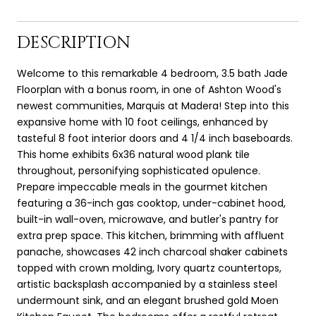
DESCRIPTION
Welcome to this remarkable 4 bedroom, 3.5 bath Jade
Floorplan with a bonus room, in one of Ashton Wood's
newest communities, Marquis at Madera! Step into this
expansive home with 10 foot ceilings, enhanced by
tasteful 8 foot interior doors and 4 1/4 inch baseboards.
This home exhibits 6x36 natural wood plank tile
throughout, personifying sophisticated opulence.
Prepare impeccable meals in the gourmet kitchen
featuring a 36-inch gas cooktop, under-cabinet hood,
built-in wall-oven, microwave, and butler's pantry for
extra prep space. This kitchen, brimming with affluent
panache, showcases 42 inch charcoal shaker cabinets
topped with crown molding, Ivory quartz countertops,
artistic backsplash accompanied by a stainless steel
undermount sink, and an elegant brushed gold Moen