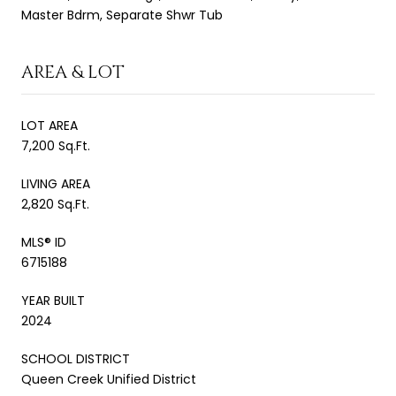
Master Bdrm, Separate Shwr Tub
AREA & LOT
LOT AREA
7,200 Sq.Ft.
LIVING AREA
2,820 Sq.Ft.
MLS® ID
6715188
YEAR BUILT
2024
SCHOOL DISTRICT
Queen Creek Unified District