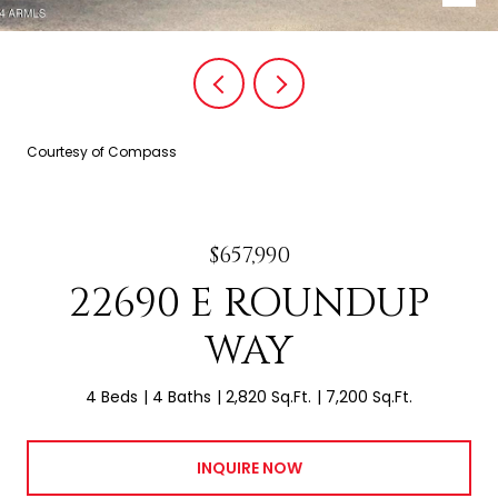
Courtesy of Compass
$657,990
22690 E ROUNDUP
WAY
4 Beds
4 Baths
2,820 Sq.Ft.
7,200 Sq.Ft.
INQUIRE NOW