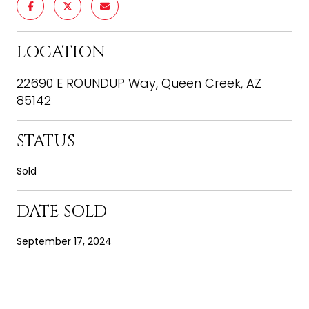
LOCATION
22690 E ROUNDUP Way, Queen Creek, AZ
85142
STATUS
Sold
DATE SOLD
September 17, 2024