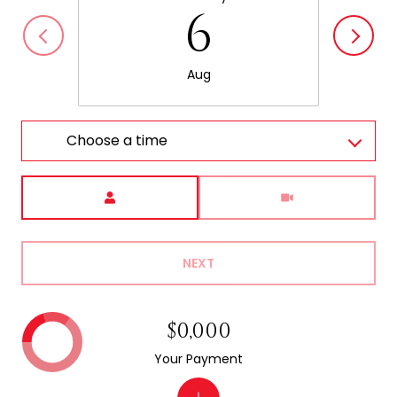
6
Aug
Choose a time
Meeting Type
NEXT
$0,000
Your Payment