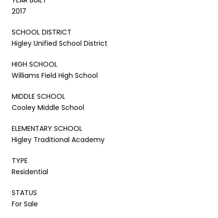
2017
SCHOOL DISTRICT
Higley Unified School District
HIGH SCHOOL
Williams Field High School
MIDDLE SCHOOL
Cooley Middle School
ELEMENTARY SCHOOL
Higley Traditional Academy
TYPE
Residential
STATUS
For Sale