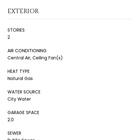
EXTERIOR
STORIES
2
AIR CONDITIONING
Central Air, Ceiling Fan(s)
HEAT TYPE
Natural Gas
WATER SOURCE
City Water
GARAGE SPACE
2.0
SEWER