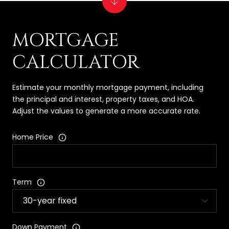
MORTGAGE
CALCULATOR
Estimate your monthly mortgage payment, including
the principal and interest, property taxes, and HOA.
Adjust the values to generate a more accurate rate.
Home Price
Term
Down Payment