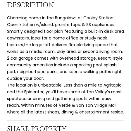
DESCRIPTION
Charming home in the Bungalows at Cooley Station!
Open kitchen w/island, granite tops, & SS appliances.
Smartly designed floor plan featuring a built-in desk area
downstairs, ideal for a home office or study nook.
Upstairs,the large loft delivers flexible living space that
works as a media room, play area, or second living room.
2 car garage comes with overhead storage. Resort-style
community amenities include a sparkling pool, splash
pad, neighborhood parks, and scenic walking paths right
outside your door.
The location is unbeatable. Less than a mile to Agritopia
and the Epicenter, you'll have some of the Valley's most
spectacular dining and gathering spots within easy
reach. Within minutes of Verde & San Tan Village Mall
where all the latest shops, dining & entertainment reside.
SHARE PROPERTY