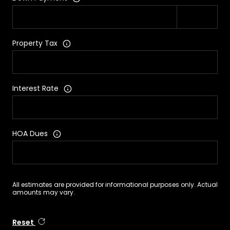
Property Tax
Interest Rate
HOA Dues
All estimates are provided for informational purposes only. Actual
amounts may vary.
Reset