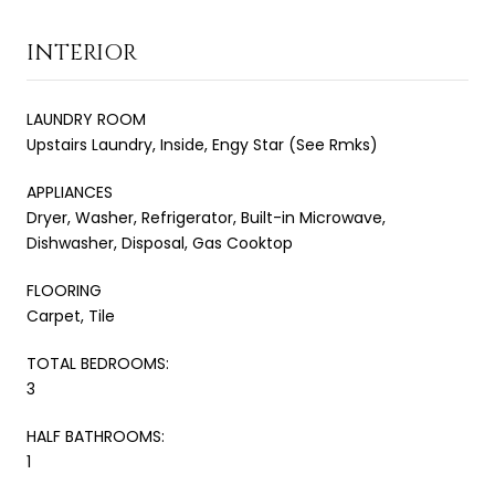
INTERIOR
LAUNDRY ROOM
Upstairs Laundry, Inside, Engy Star (See Rmks)
APPLIANCES
Dryer, Washer, Refrigerator, Built-in Microwave,
Dishwasher, Disposal, Gas Cooktop
FLOORING
Carpet, Tile
TOTAL BEDROOMS:
3
HALF BATHROOMS:
1