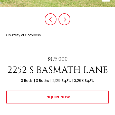
Courtesy of Compass
$475,000
2252 S BASMATH LANE
3 Beds
3 Baths
2,129 Sq.Ft.
3,268 Sq.Ft.
INQUIRE NOW