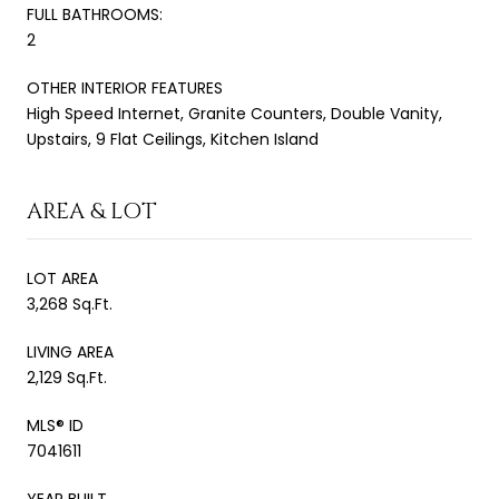
FULL BATHROOMS:
2
OTHER INTERIOR FEATURES
High Speed Internet, Granite Counters, Double Vanity,
Upstairs, 9 Flat Ceilings, Kitchen Island
AREA & LOT
LOT AREA
3,268 Sq.Ft.
LIVING AREA
2,129 Sq.Ft.
MLS® ID
7041611
YEAR BUILT