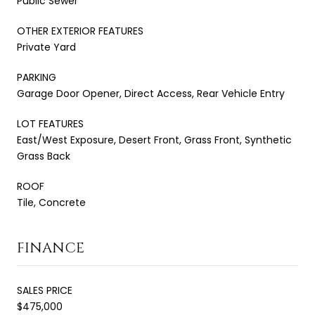
Public Sewer
OTHER EXTERIOR FEATURES
Private Yard
PARKING
Garage Door Opener, Direct Access, Rear Vehicle Entry
LOT FEATURES
East/West Exposure, Desert Front, Grass Front, Synthetic
Grass Back
ROOF
Tile, Concrete
FINANCE
SALES PRICE
$475,000