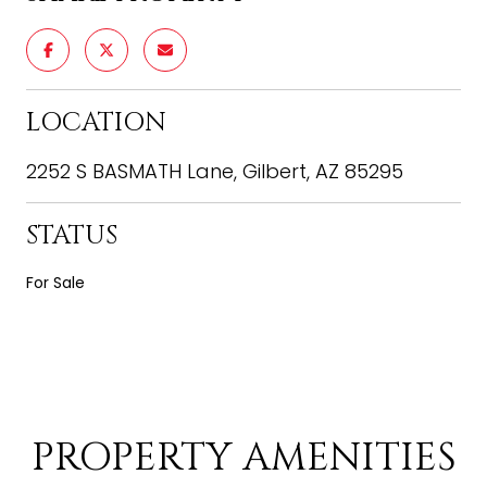
LOCATION
2252 S BASMATH Lane, Gilbert, AZ 85295
STATUS
For Sale
PROPERTY AMENITIES