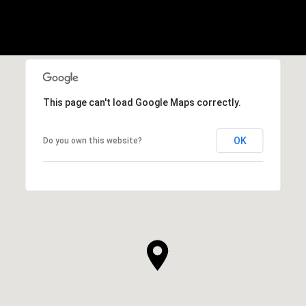
This page can't load Google Maps correctly.
OK
Do you own this website?