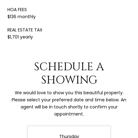
HOA FEES
$136 monthly
REAL ESTATE TAX
$1,701 yearly
SCHEDULE A
SHOWING
We would love to show you this beautiful property.
Please select your preferred date and time below. An
agent will be in touch shortly to confirm your
appointment.
Thursday