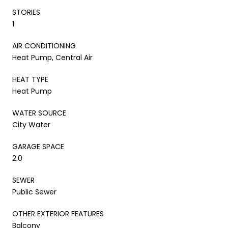
STORIES
1
AIR CONDITIONING
Heat Pump, Central Air
HEAT TYPE
Heat Pump
WATER SOURCE
City Water
GARAGE SPACE
2.0
SEWER
Public Sewer
OTHER EXTERIOR FEATURES
Balcony