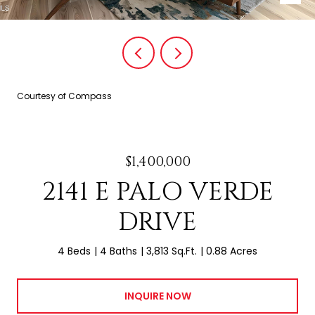
Courtesy of Compass
$1,400,000
2141 E PALO VERDE
DRIVE
4 Beds
4 Baths
3,813 Sq.Ft.
0.88 Acres
INQUIRE NOW