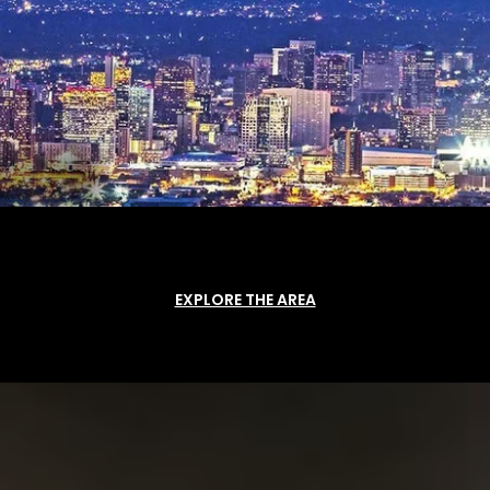
EXPLORE THE AREA