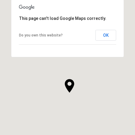
This page can't load Google Maps correctly.
OK
Do you own this website?