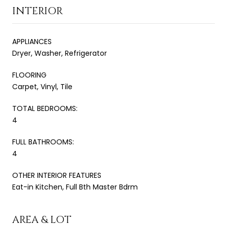
INTERIOR
APPLIANCES
Dryer, Washer, Refrigerator
FLOORING
Carpet, Vinyl, Tile
TOTAL BEDROOMS:
4
FULL BATHROOMS:
4
OTHER INTERIOR FEATURES
Eat-in Kitchen, Full Bth Master Bdrm
AREA & LOT