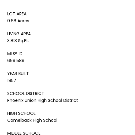
LOT AREA
0.88 Acres
LIVING AREA
3,813 Sq.Ft.
MLS® ID
6991589
YEAR BUILT
1957
SCHOOL DISTRICT
Phoenix Union High School District
HIGH SCHOOL
Camelback High School
MIDDLE SCHOOL