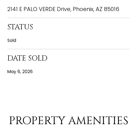
2141 E PALO VERDE Drive, Phoenix, AZ 85016
STATUS
Sold
DATE SOLD
May 6, 2026
PROPERTY AMENITIES