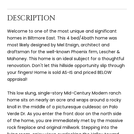
DESCRIPTION
Welcome to one of the most unique and significant
homes in Biltmore East. This 4 bed/4bath home was
most likely designed by Mel Ensign, architect and
draftsman for the well-known Phoenix firm, Lescher &
Mahoney. This home is an ideal subject for a thoughtful
renovation. Don't let this hillside opportunity slip through
your fingers! Home is sold AS-IS and priced BELOW
appraisal!
This low slung, single-story Mid-Century Modern ranch
home sits on nearly an acre and wraps around a rocky
knoll in the middle of a picturesque culdesac on Palo
Verde Dr. As you enter the front door on the north side
of the home, you are immediately met by the massive
rock fireplace and original millwork. Stepping into the