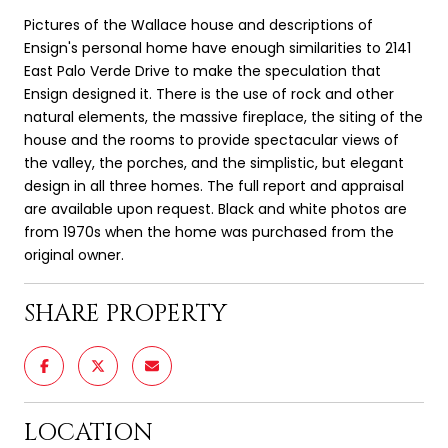
Pictures of the Wallace house and descriptions of
Ensign's personal home have enough similarities to 2141
East Palo Verde Drive to make the speculation that
Ensign designed it. There is the use of rock and other
natural elements, the massive fireplace, the siting of the
house and the rooms to provide spectacular views of
the valley, the porches, and the simplistic, but elegant
design in all three homes. The full report and appraisal
are available upon request. Black and white photos are
from 1970s when the home was purchased from the
original owner.
SHARE PROPERTY
LOCATION