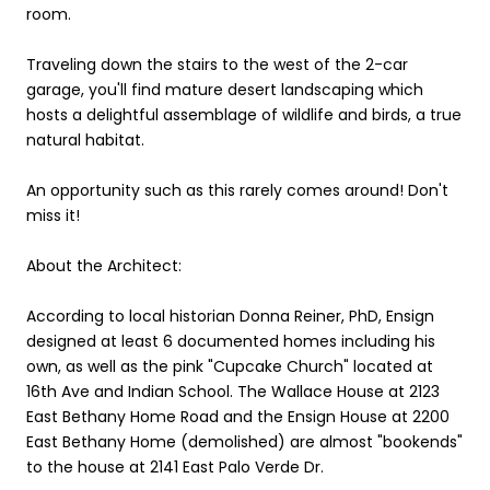
room.
Traveling down the stairs to the west of the 2-car
garage, you'll find mature desert landscaping which
hosts a delightful assemblage of wildlife and birds, a true
natural habitat.
An opportunity such as this rarely comes around! Don't
miss it!
About the Architect:
According to local historian Donna Reiner, PhD, Ensign
designed at least 6 documented homes including his
own, as well as the pink "Cupcake Church" located at
16th Ave and Indian School. The Wallace House at 2123
East Bethany Home Road and the Ensign House at 2200
East Bethany Home (demolished) are almost "bookends"
to the house at 2141 East Palo Verde Dr.