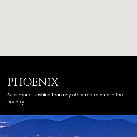
PHOENIX
Sees more sunshine than any other metro area in the
country.