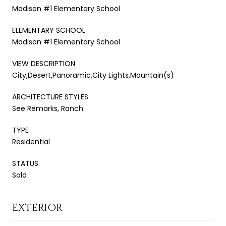
Madison #1 Elementary School
ELEMENTARY SCHOOL
Madison #1 Elementary School
VIEW DESCRIPTION
City,Desert,Panoramic,City Lights,Mountain(s)
ARCHITECTURE STYLES
See Remarks, Ranch
TYPE
Residential
STATUS
Sold
EXTERIOR