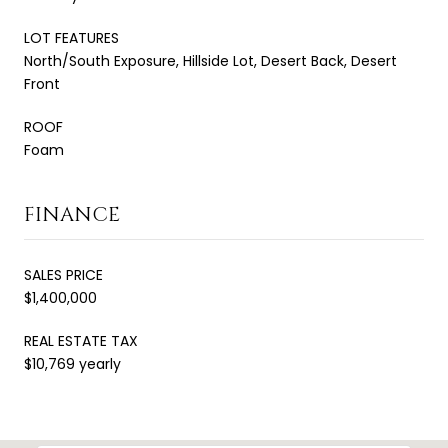
LOT FEATURES
North/South Exposure, Hillside Lot, Desert Back, Desert
Front
ROOF
Foam
FINANCE
SALES PRICE
$1,400,000
REAL ESTATE TAX
$10,769 yearly