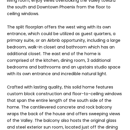
living room, enjoy views overlooking the Valley toward
the south and Downtown Phoenix from the floor to
ceiling windows.
The split floorplan offers the west wing with its own
entrance, which could be utilized as guest quarters, a
primary suite, or an Airbnb opportunity, including a large
bedroom, walk-in closet and bathroom which has an
additional closet. The east end of the home is
comprised of the kitchen, dining room, 3 additional
bedrooms and bathrooms and an upstairs studio space
with its own entrance and incredible natural light.
Crafted with lasting quality, this solid home features
custom block construction and floor-to-ceiling windows
that span the entire length of the south side of the
home. The cantilevered concrete and rock balcony
wraps the back of the house and offers sweeping views
of the Valley. The balcony also hosts the original glass
and steel exterior sun room, located just off the dining