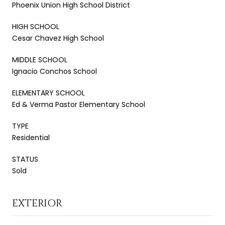
Phoenix Union High School District
HIGH SCHOOL
Cesar Chavez High School
MIDDLE SCHOOL
Ignacio Conchos School
ELEMENTARY SCHOOL
Ed & Verma Pastor Elementary School
TYPE
Residential
STATUS
Sold
EXTERIOR