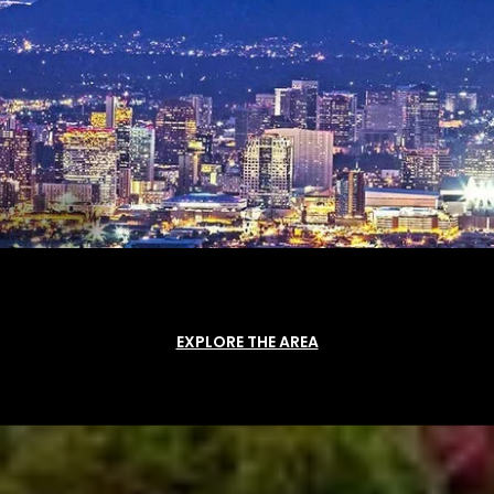
EXPLORE THE AREA