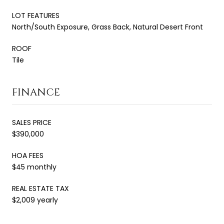
LOT FEATURES
North/South Exposure, Grass Back, Natural Desert Front
ROOF
Tile
FINANCE
SALES PRICE
$390,000
HOA FEES
$45 monthly
REAL ESTATE TAX
$2,009 yearly