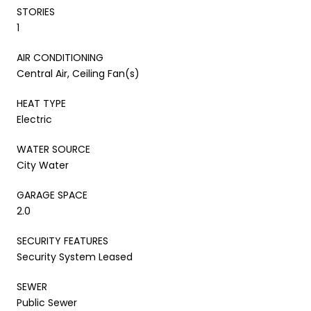
STORIES
1
AIR CONDITIONING
Central Air, Ceiling Fan(s)
HEAT TYPE
Electric
WATER SOURCE
City Water
GARAGE SPACE
2.0
SECURITY FEATURES
Security System Leased
SEWER
Public Sewer