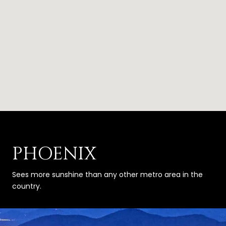
PHOENIX
Sees more sunshine than any other metro area in the
country.