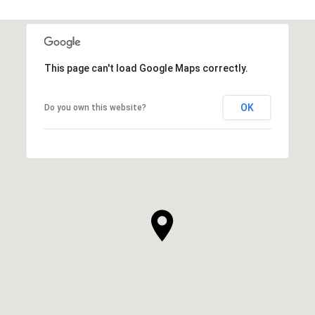
This page can't load Google Maps correctly.
OK
Do you own this website?