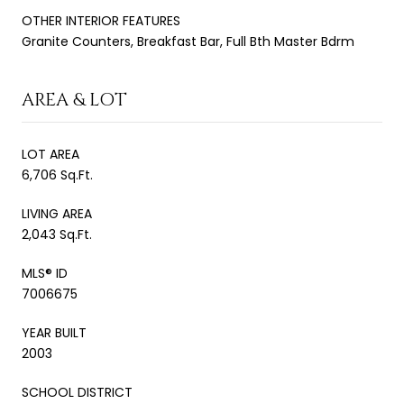
OTHER INTERIOR FEATURES
Granite Counters, Breakfast Bar, Full Bth Master Bdrm
AREA & LOT
LOT AREA
6,706 Sq.Ft.
LIVING AREA
2,043 Sq.Ft.
MLS® ID
7006675
YEAR BUILT
2003
SCHOOL DISTRICT