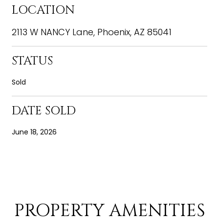
LOCATION
2113 W NANCY Lane, Phoenix, AZ 85041
STATUS
Sold
DATE SOLD
June 18, 2026
PROPERTY AMENITIES