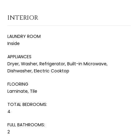
INTERIOR
LAUNDRY ROOM
Inside
APPLIANCES
Dryer, Washer, Refrigerator, Built-in Microwave,
Dishwasher, Electric Cooktop
FLOORING
Laminate, Tile
TOTAL BEDROOMS:
4
FULL BATHROOMS:
2