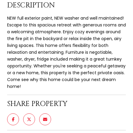
DESCRIPTION
NEW full exterior paint, NEW washer and well maintained!
Escape to this spacious retreat with generous rooms and
a welcoming atmosphere. Enjoy cozy evenings around
the fire pit in the backyard or relax inside the open, airy
living spaces. This home offers flexibility for both
relaxation and entertaining. Furniture is negotiable,
washer, dryer, fridge included making it a great turnkey
opportunity. Whether you're seeking a peaceful getaway
or a new home, this property is the perfect private oasis.
Come see why this home could be your next dream
home!
SHARE PROPERTY