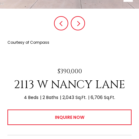
Courtesy of Compass
$390,000
2113 W NANCY LANE
4 Beds
2 Baths
2,043 Sq.Ft.
6,706 Sq.Ft.
INQUIRE NOW