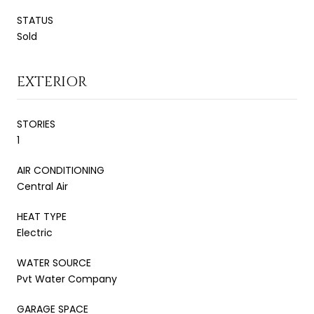
STATUS
Sold
EXTERIOR
STORIES
1
AIR CONDITIONING
Central Air
HEAT TYPE
Electric
WATER SOURCE
Pvt Water Company
GARAGE SPACE