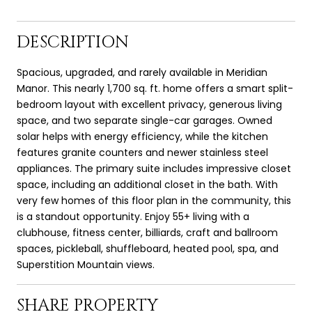
DESCRIPTION
Spacious, upgraded, and rarely available in Meridian
Manor. This nearly 1,700 sq. ft. home offers a smart split-
bedroom layout with excellent privacy, generous living
space, and two separate single-car garages. Owned
solar helps with energy efficiency, while the kitchen
features granite counters and newer stainless steel
appliances. The primary suite includes impressive closet
space, including an additional closet in the bath. With
very few homes of this floor plan in the community, this
is a standout opportunity. Enjoy 55+ living with a
clubhouse, fitness center, billiards, craft and ballroom
spaces, pickleball, shuffleboard, heated pool, spa, and
Superstition Mountain views.
SHARE PROPERTY