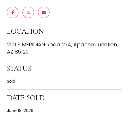
LOCATION
2101 S MERIDIAN Road 274, Apache Junction,
AZ 85120
STATUS
Sold
DATE SOLD
June 18, 2026