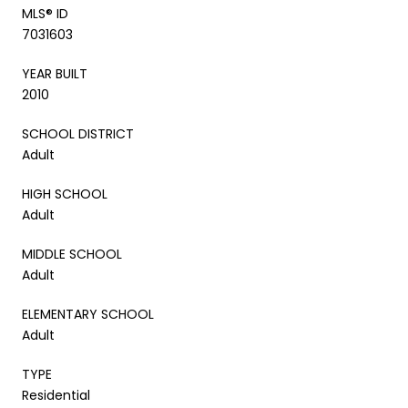
MLS® ID
7031603
YEAR BUILT
2010
SCHOOL DISTRICT
Adult
HIGH SCHOOL
Adult
MIDDLE SCHOOL
Adult
ELEMENTARY SCHOOL
Adult
TYPE
Residential