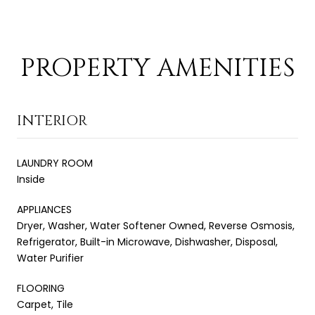
PROPERTY AMENITIES
INTERIOR
LAUNDRY ROOM
Inside
APPLIANCES
Dryer, Washer, Water Softener Owned, Reverse Osmosis,
Refrigerator, Built-in Microwave, Dishwasher, Disposal,
Water Purifier
FLOORING
Carpet, Tile