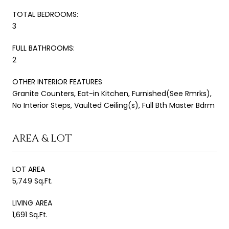
TOTAL BEDROOMS:
3
FULL BATHROOMS:
2
OTHER INTERIOR FEATURES
Granite Counters, Eat-in Kitchen, Furnished(See Rmrks),
No Interior Steps, Vaulted Ceiling(s), Full Bth Master Bdrm
AREA & LOT
LOT AREA
5,749 Sq.Ft.
LIVING AREA
1,691 Sq.Ft.