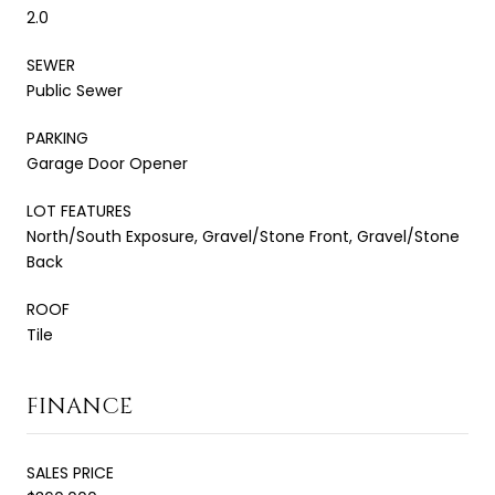
2.0
SEWER
Public Sewer
PARKING
Garage Door Opener
LOT FEATURES
North/South Exposure, Gravel/Stone Front, Gravel/Stone
Back
ROOF
Tile
FINANCE
SALES PRICE