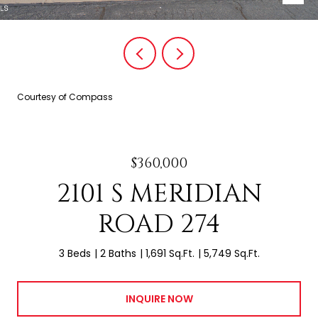
Courtesy of Compass
$360,000
2101 S MERIDIAN
ROAD 274
3 Beds
2 Baths
1,691 Sq.Ft.
5,749 Sq.Ft.
INQUIRE NOW