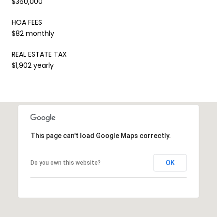
$360,000
HOA FEES
$82 monthly
REAL ESTATE TAX
$1,902 yearly
This page can't load Google Maps correctly.
OK
Do you own this website?