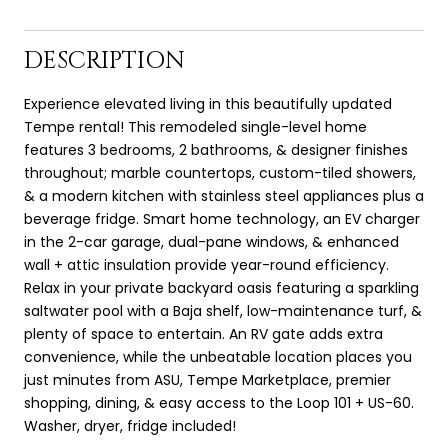
DESCRIPTION
Experience elevated living in this beautifully updated
Tempe rental! This remodeled single-level home
features 3 bedrooms, 2 bathrooms, & designer finishes
throughout; marble countertops, custom-tiled showers,
& a modern kitchen with stainless steel appliances plus a
beverage fridge. Smart home technology, an EV charger
in the 2-car garage, dual-pane windows, & enhanced
wall + attic insulation provide year-round efficiency.
Relax in your private backyard oasis featuring a sparkling
saltwater pool with a Baja shelf, low-maintenance turf, &
plenty of space to entertain. An RV gate adds extra
convenience, while the unbeatable location places you
just minutes from ASU, Tempe Marketplace, premier
shopping, dining, & easy access to the Loop 101 + US-60.
Washer, dryer, fridge included!