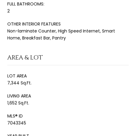
FULL BATHROOMS:
2
OTHER INTERIOR FEATURES
Non-laminate Counter, High Speed Internet, Smart
Home, Breakfast Bar, Pantry
AREA & LOT
LOT AREA
7,344 Sq.Ft.
LIVING AREA
1,652 Sq.Ft.
MLS® ID
7043345
YEAR BUILT