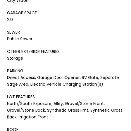
City Water
GARAGE SPACE
2.0
SEWER
Public Sewer
OTHER EXTERIOR FEATURES
Storage
PARKING
Direct Access, Garage Door Opener, RV Gate, Separate
Strge Area, Electric Vehicle Charging Station(s)
LOT FEATURES
North/South Exposure, Alley, Gravel/Stone Front,
Gravel/Stone Back, Synthetic Grass Frnt, Synthetic Grass
Back, Irrigation Front
ROOF