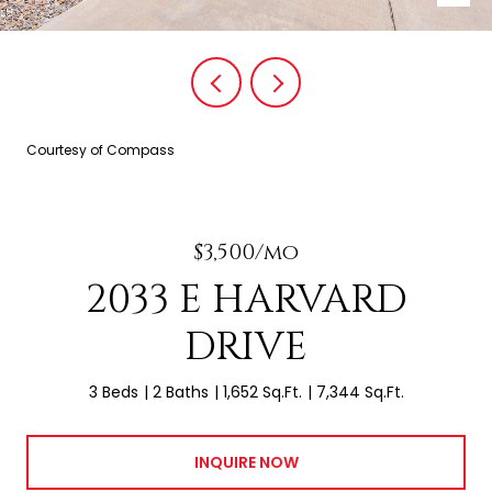
Courtesy of Compass
$3,500/mo
2033 E HARVARD
DRIVE
3 Beds
2 Baths
1,652 Sq.Ft.
7,344 Sq.Ft.
INQUIRE NOW