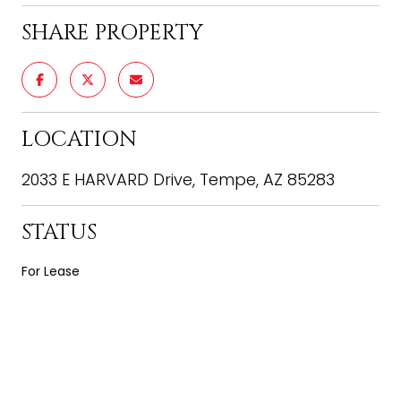
SHARE PROPERTY
LOCATION
2033 E HARVARD Drive, Tempe, AZ 85283
STATUS
For Lease