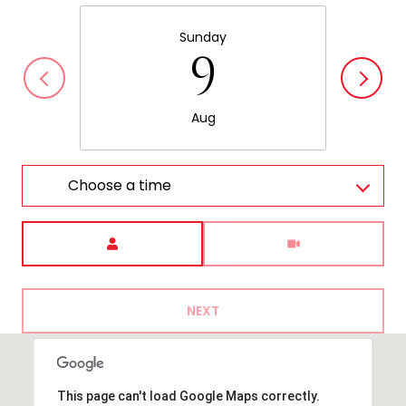
Sunday
9
Aug
Choose a time
Meeting Type
NEXT
This page can't load Google Maps correctly.