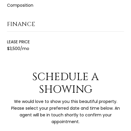
Composition
FINANCE
LEASE PRICE
$3,500/mo
SCHEDULE A
SHOWING
We would love to show you this beautiful property.
Please select your preferred date and time below. An
agent will be in touch shortly to confirm your
appointment.