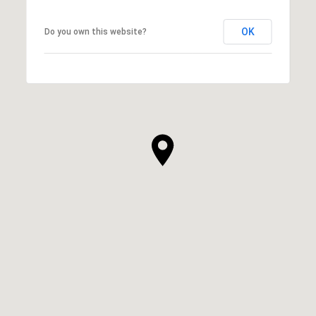
OK
Do you own this website?