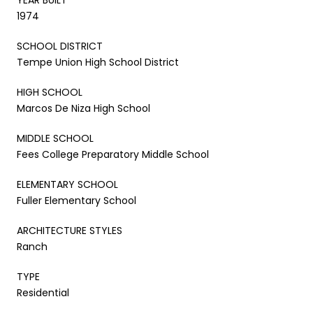
1974
SCHOOL DISTRICT
Tempe Union High School District
HIGH SCHOOL
Marcos De Niza High School
MIDDLE SCHOOL
Fees College Preparatory Middle School
ELEMENTARY SCHOOL
Fuller Elementary School
ARCHITECTURE STYLES
Ranch
TYPE
Residential