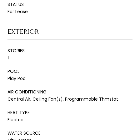
STATUS
For Lease
EXTERIOR
STORIES
1
POOL
Play Pool
AIR CONDITIONING
Central Air, Ceiling Fan(s), Programmable Thmstat
HEAT TYPE
Electric
WATER SOURCE