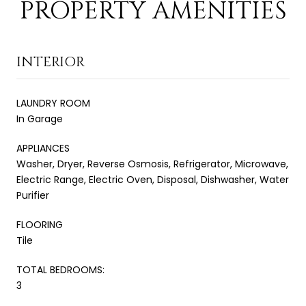
PROPERTY AMENITIES
INTERIOR
LAUNDRY ROOM
In Garage
APPLIANCES
Washer, Dryer, Reverse Osmosis, Refrigerator, Microwave,
Electric Range, Electric Oven, Disposal, Dishwasher, Water
Purifier
FLOORING
Tile
TOTAL BEDROOMS:
3