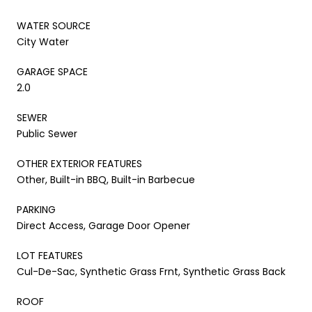
WATER SOURCE
City Water
GARAGE SPACE
2.0
SEWER
Public Sewer
OTHER EXTERIOR FEATURES
Other, Built-in BBQ, Built-in Barbecue
PARKING
Direct Access, Garage Door Opener
LOT FEATURES
Cul-De-Sac, Synthetic Grass Frnt, Synthetic Grass Back
ROOF