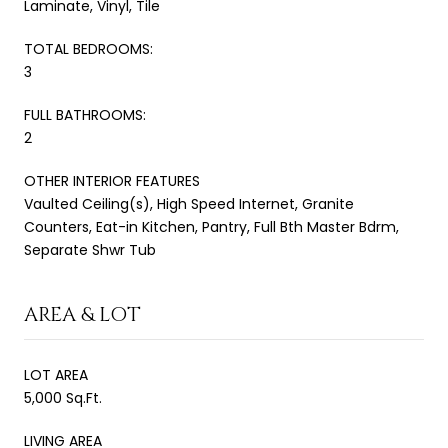
Laminate, Vinyl, Tile
TOTAL BEDROOMS:
3
FULL BATHROOMS:
2
OTHER INTERIOR FEATURES
Vaulted Ceiling(s), High Speed Internet, Granite
Counters, Eat-in Kitchen, Pantry, Full Bth Master Bdrm,
Separate Shwr Tub
AREA & LOT
LOT AREA
5,000 Sq.Ft.
LIVING AREA