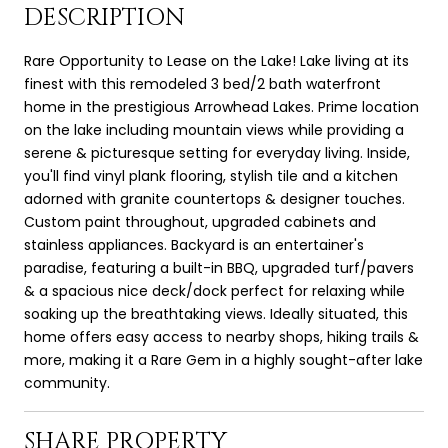
DESCRIPTION
Rare Opportunity to Lease on the Lake! Lake living at its
finest with this remodeled 3 bed/2 bath waterfront
home in the prestigious Arrowhead Lakes. Prime location
on the lake including mountain views while providing a
serene & picturesque setting for everyday living. Inside,
you'll find vinyl plank flooring, stylish tile and a kitchen
adorned with granite countertops & designer touches.
Custom paint throughout, upgraded cabinets and
stainless appliances. Backyard is an entertainer's
paradise, featuring a built-in BBQ, upgraded turf/pavers
& a spacious nice deck/dock perfect for relaxing while
soaking up the breathtaking views. Ideally situated, this
home offers easy access to nearby shops, hiking trails &
more, making it a Rare Gem in a highly sought-after lake
community.
SHARE PROPERTY