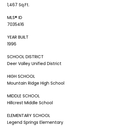
1,467 Sq.Ft.
MLS® ID
7035416
YEAR BUILT
1996
SCHOOL DISTRICT
Deer Valley Unified District
HIGH SCHOOL
Mountain Ridge High School
MIDDLE SCHOOL
Hillcrest Middle School
ELEMENTARY SCHOOL
Legend Springs Elementary