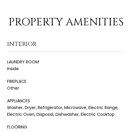
PROPERTY AMENITIES
INTERIOR
LAUNDRY ROOM
Inside
FIREPLACE
Other
APPLIANCES
Washer, Dryer, Refrigerator, Microwave, Electric Range,
Electric Oven, Disposal, Dishwasher, Electric Cooktop
FLOORING