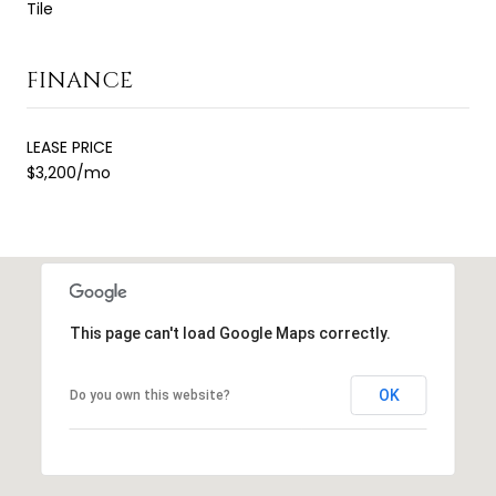
Tile
FINANCE
LEASE PRICE
$3,200/mo
This page can't load Google Maps correctly.
OK
Do you own this website?