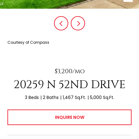
Courtesy of Compass
$3,200/mo
20259 N 52ND DRIVE
3 Beds
2 Baths
1,467 Sq.Ft.
5,000 Sq.Ft.
INQUIRE NOW