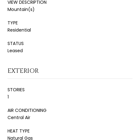
VIEW DESCRIPTION
Mountain(s)
TYPE
Residential
STATUS
Leased
EXTERIOR
STORIES
1
AIR CONDITIONING
Central Air
HEAT TYPE
Natural Gas