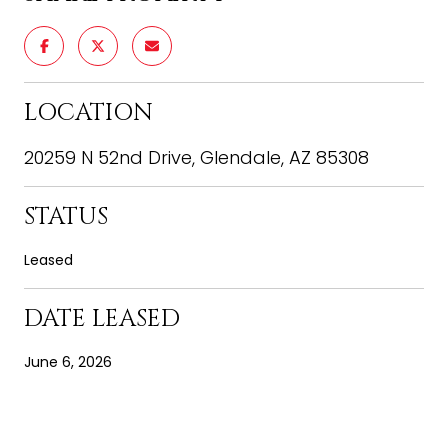
LOCATION
20259 N 52nd Drive, Glendale, AZ 85308
STATUS
Leased
DATE LEASED
June 6, 2026