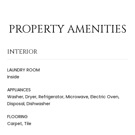
PROPERTY AMENITIES
INTERIOR
LAUNDRY ROOM
Inside
APPLIANCES
Washer, Dryer, Refrigerator, Microwave, Electric Oven,
Disposal, Dishwasher
FLOORING
Carpet, Tile