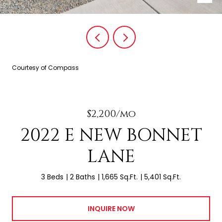
Courtesy of Compass
$2,200/mo
2022 E NEW BONNET
LANE
3 Beds
2 Baths
1,665 Sq.Ft.
5,401 Sq.Ft.
INQUIRE NOW