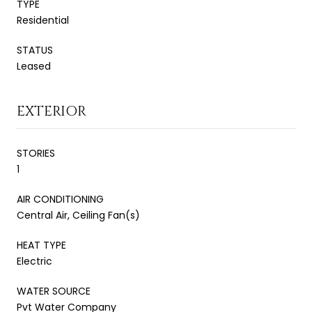
TYPE
Residential
STATUS
Leased
EXTERIOR
STORIES
1
AIR CONDITIONING
Central Air, Ceiling Fan(s)
HEAT TYPE
Electric
WATER SOURCE
Pvt Water Company