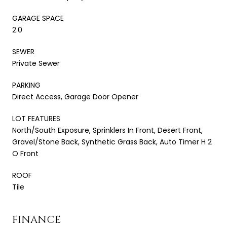
GARAGE SPACE
2.0
SEWER
Private Sewer
PARKING
Direct Access, Garage Door Opener
LOT FEATURES
North/South Exposure, Sprinklers In Front, Desert Front,
Gravel/Stone Back, Synthetic Grass Back, Auto Timer H 2
O Front
ROOF
Tile
FINANCE