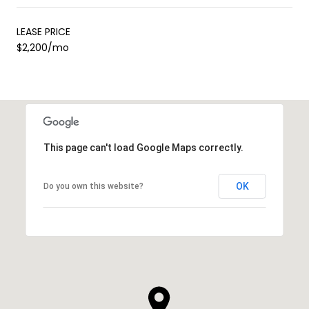
LEASE PRICE
$2,200/mo
This page can't load Google Maps correctly.
OK
Do you own this website?