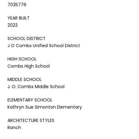
7035776
YEAR BUILT
2023
SCHOOL DISTRICT
J O Combs Unified School District
HIGH SCHOOL
Combs High School
MIDDLE SCHOOL
J. O. Combs Middle School
ELEMENTARY SCHOOL
Kathryn Sue Simonton Elementary
ARCHITECTURE STYLES
Ranch