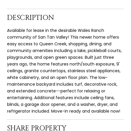
DESCRIPTION
Available for lease in the desirable Wales Ranch
community of San Tan Valley! This newer home offers
easy access to Queen Creek, shopping, dining, and
community amenities including a lake, pickleball courts,
playgrounds, and open green spaces. Built just three
years ago, the home features north/south exposure, 9'
ceilings, granite countertops, stainless steel appliances,
white cabinetry, and an open floor plan. The low-
maintenance backyard includes turf, decorative rock,
and extended concrete--perfect for relaxing or
entertaining. Additional features include ceiling fans,
blinds, a garage door opener, and a washer, dryer, and
refrigerator included. Move-in ready and available now!
SHARE PROPERTY