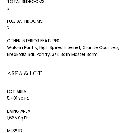
TOTAL BEDROOMS:
3
FULL BATHROOMS:
2
OTHER INTERIOR FEATURES
Walk-in Pantry, High Speed Internet, Granite Counters,
Breakfast Bar, Pantry, 3/4 Bath Master Bdrm
AREA & LOT
LOT AREA
5,401 Sq.Ft.
LIVING AREA
1,665 Sq.Ft.
MLS® ID