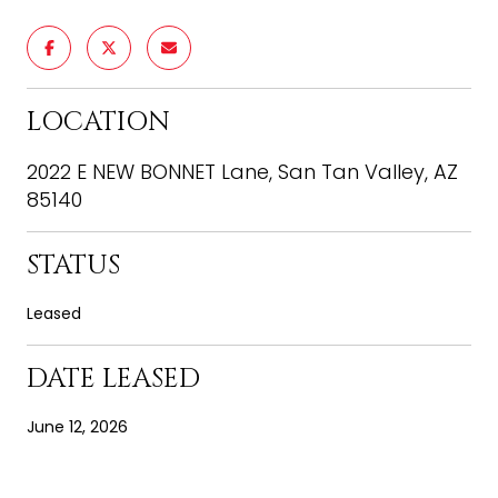
LOCATION
2022 E NEW BONNET Lane, San Tan Valley, AZ
85140
STATUS
Leased
DATE LEASED
June 12, 2026