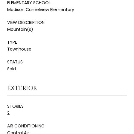
ELEMENTARY SCHOOL
Madison Camelview Elementary
VIEW DESCRIPTION
Mountain(s)
TYPE
Townhouse
STATUS
Sold
EXTERIOR
STORIES
2
AIR CONDITIONING
Central Air