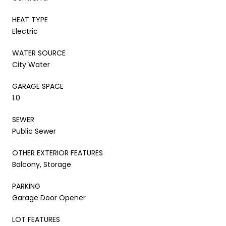
HEAT TYPE
Electric
WATER SOURCE
City Water
GARAGE SPACE
1.0
SEWER
Public Sewer
OTHER EXTERIOR FEATURES
Balcony, Storage
PARKING
Garage Door Opener
LOT FEATURES