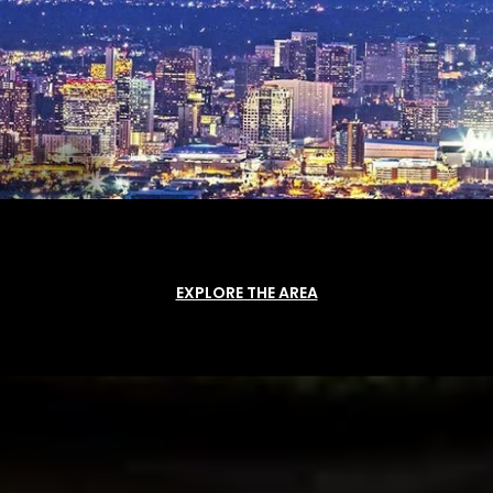
EXPLORE THE AREA