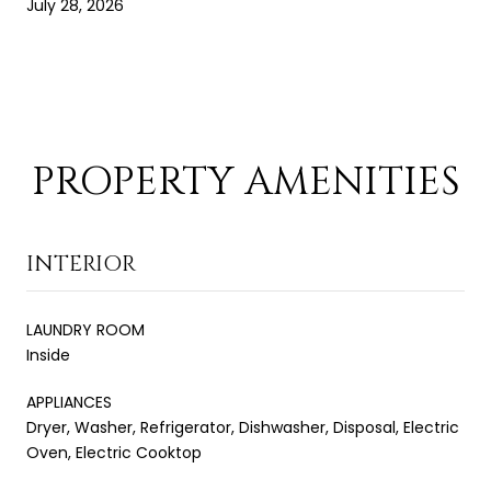
July 28, 2026
PROPERTY AMENITIES
INTERIOR
LAUNDRY ROOM
Inside
APPLIANCES
Dryer, Washer, Refrigerator, Dishwasher, Disposal, Electric
Oven, Electric Cooktop