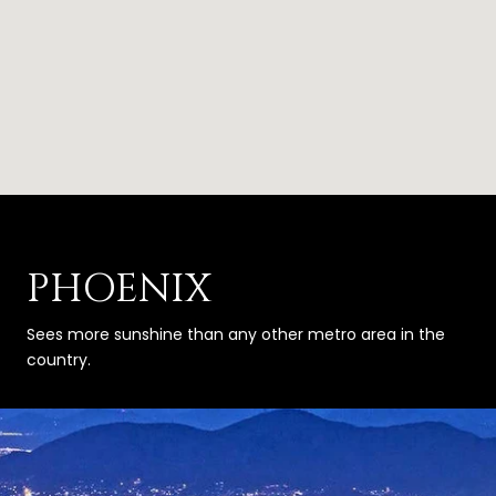
PHOENIX
Sees more sunshine than any other metro area in the
country.