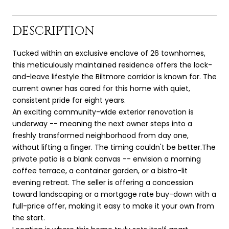
DESCRIPTION
Tucked within an exclusive enclave of 26 townhomes,
this meticulously maintained residence offers the lock-
and-leave lifestyle the Biltmore corridor is known for. The
current owner has cared for this home with quiet,
consistent pride for eight years.
An exciting community-wide exterior renovation is
underway -- meaning the next owner steps into a
freshly transformed neighborhood from day one,
without lifting a finger. The timing couldn't be better.The
private patio is a blank canvas -- envision a morning
coffee terrace, a container garden, or a bistro-lit
evening retreat. The seller is offering a concession
toward landscaping or a mortgage rate buy-down with a
full-price offer, making it easy to make it your own from
the start.