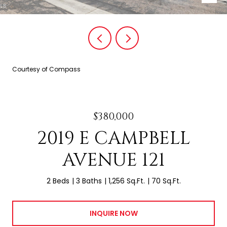
Courtesy of Compass
$380,000
2019 E CAMPBELL
AVENUE 121
2 Beds
3 Baths
1,256 Sq.Ft.
70 Sq.Ft.
INQUIRE NOW