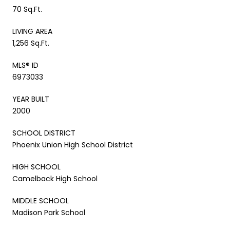
70 Sq.Ft.
LIVING AREA
1,256 Sq.Ft.
MLS® ID
6973033
YEAR BUILT
2000
SCHOOL DISTRICT
Phoenix Union High School District
HIGH SCHOOL
Camelback High School
MIDDLE SCHOOL
Madison Park School