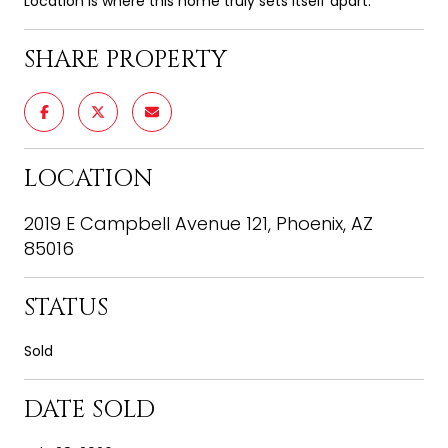
Location is where this home truly sets itself apart.
SHARE PROPERTY
LOCATION
2019 E Campbell Avenue 121, Phoenix, AZ
85016
STATUS
Sold
DATE SOLD