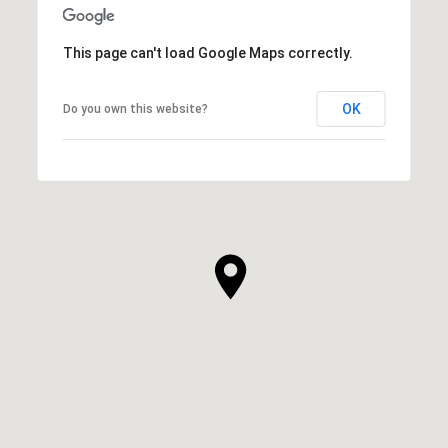
This page can't load Google Maps correctly.
OK
Do you own this website?