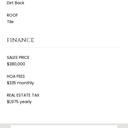
Dirt Back
ROOF
Tile
FINANCE
SALES PRICE
$380,000
HOA FEES
$335 monthly
REAL ESTATE TAX
$1,975 yearly