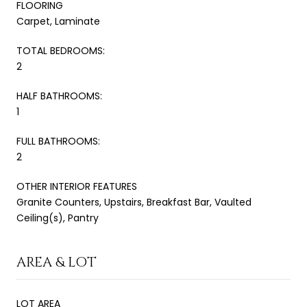
FLOORING
Carpet, Laminate
TOTAL BEDROOMS:
2
HALF BATHROOMS:
1
FULL BATHROOMS:
2
OTHER INTERIOR FEATURES
Granite Counters, Upstairs, Breakfast Bar, Vaulted
Ceiling(s), Pantry
AREA & LOT
LOT AREA