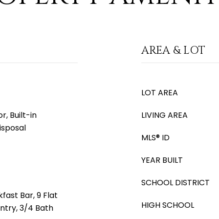
AREA & LOT
LOT AREA
, Built-in
LIVING AREA
isposal
MLS® ID
YEAR BUILT
SCHOOL DISTRICT
fast Bar, 9 Flat
HIGH SCHOOL
antry, 3/4 Bath