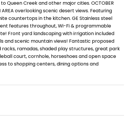
ty to Queen Creek and other major cities. OCTOBER
REA overlooking scenic desert views. Featuring
ite countertops in the kitchen. GE Stainless steel
cient features throughout, Wi-Fi & programmable
te! Front yard landscaping with irrigation included
ils and scenic mountain views! Fantastic proposed
d racks, ramadas, shaded play structures, great park
ickleball court, cornhole, horseshoes and open space
ss to shopping centers, dining options and