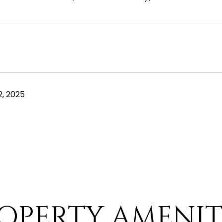
, 2025
OPERTY AMENIT