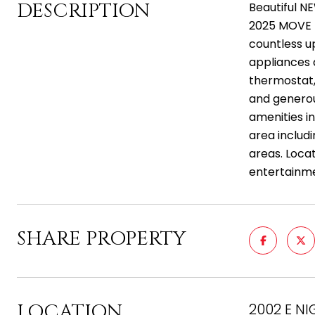
DESCRIPTION
Beautiful N
2025 MOVE I
countless up
appliances 
thermostat, 
and generou
amenities i
area includi
areas. Loca
entertainm
SHARE PROPERTY
LOCATION
2002 E NI