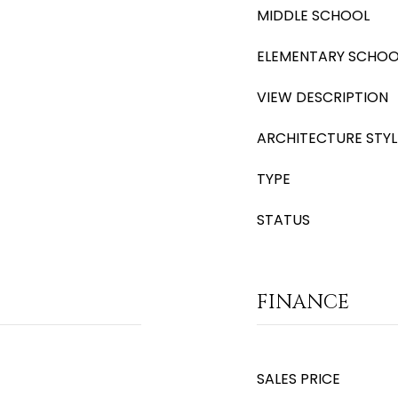
MIDDLE SCHOOL
ELEMENTARY SCHOO
VIEW DESCRIPTION
ARCHITECTURE STYL
TYPE
STATUS
FINANCE
SALES PRICE