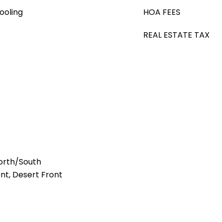
ooling
HOA FEES
REAL ESTATE TAX
orth/South
ont, Desert Front