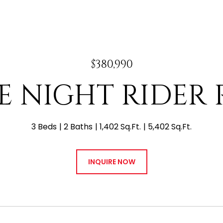
$380,990
 E NIGHT RIDER
3 Beds
2 Baths
1,402 Sq.Ft.
5,402 Sq.Ft.
INQUIRE NOW