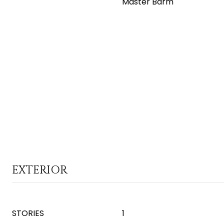
Master Bdrm
EXTERIOR
STORIES
1