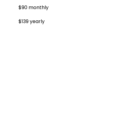
$90 monthly
$139 yearly