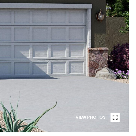
VIEW PHOTOS