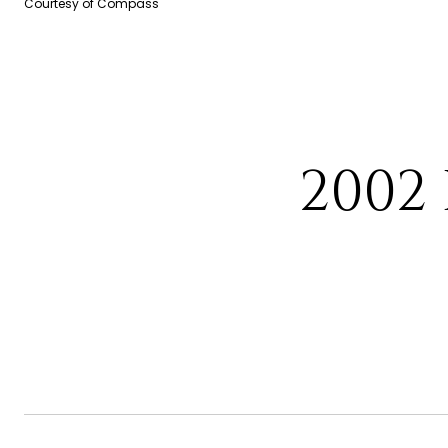
Courtesy of Compass
2002