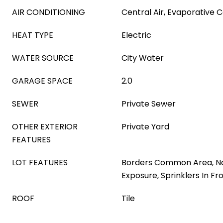
AIR CONDITIONING
Central Air, Evaporative C
HEAT TYPE
Electric
WATER SOURCE
City Water
GARAGE SPACE
2.0
SEWER
Private Sewer
OTHER EXTERIOR
Private Yard
FEATURES
LOT FEATURES
Borders Common Area, N
Exposure, Sprinklers In Fr
ROOF
Tile