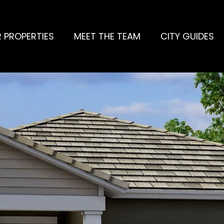
 PROPERTIES
MEET THE TEAM
CITY GUIDES