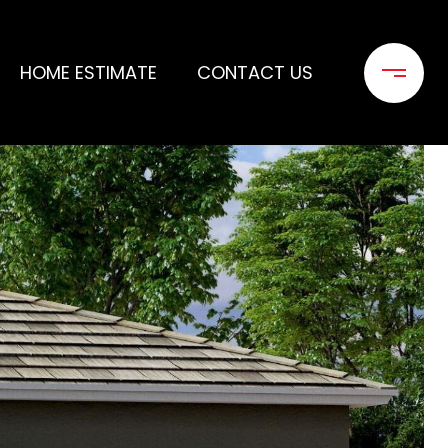
HOME ESTIMATE
CONTACT US