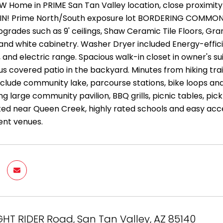
EW Home in PRIME San Tan Valley location, close proximi
N! Prime North/South exposure lot BORDERING COMMON A
grades such as 9' ceilings, Shaw Ceramic Tile Floors, Gran
and white cabinetry. Washer Dryer included Energy-effi
and electric range. Spacious walk-in closet in owner's sui
s covered patio in the backyard. Minutes from hiking tra
nclude community lake, parcourse stations, bike loops an
ng large community pavilion, BBQ grills, picnic tables, p
ted near Queen Creek, highly rated schools and easy acce
ent venues.
GHT RIDER Road, San Tan Valley, AZ 85140