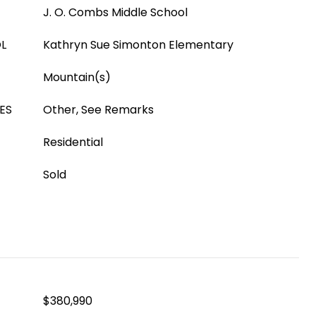
J. O. Combs Middle School
L
Kathryn Sue Simonton Elementary
Mountain(s)
ES
Other, See Remarks
Residential
Sold
$380,990