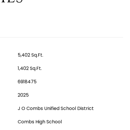
5,402 Sq.Ft.
1,402 Sq.Ft.
6918475
2025
J O Combs Unified School District
Combs High School