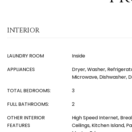
INTERIOR
LAUNDRY ROOM
Inside
APPLIANCES
Dryer, Washer, Refrigerator
Microwave, Dishwasher, D
TOTAL BEDROOMS:
3
FULL BATHROOMS:
2
OTHER INTERIOR
High Speed Internet, Break
FEATURES
Ceilings, Kitchen Island, P