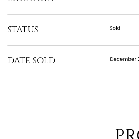
STATUS
Sold
DATE SOLD
December 2
PR