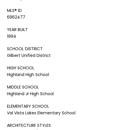
MLS® ID
6962477
YEAR BUILT
1994
SCHOOL DISTRICT
Gilbert Unified District
HIGH SCHOOL
Highland High School
MIDDLE SCHOOL
Highland Jr High School
ELEMENTARY SCHOOL
Val Vista Lakes Elementary School
ARCHITECTURE STYLES