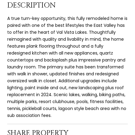
DESCRIPTION
A true turn-key opportunity, this fully remodeled home is
paired with one of the best lifestyles the East Valley has
to offer in the heart of Val Vista Lakes. Thoughtfully
reimagined with quality and livability in mind, the home
features plank flooring throughout and a fully
redesigned kitchen with all new appliances, quartz
countertops and backsplash plus impressive pantry and
laundry room. The primary suite has been transformed
with walk in shower, updated finishes and redesigned
oversized walk in closet. Additional upgrades include
lighting, paint inside and out, new landscaping plus roof
replacement in 2024. Scenic lakes, walking, biking paths,
multiple parks, resort clubhouse, pools, fitness facilities,
tennis, pickleball courts, lagoon style beach area with no
sub association fees.
SHARE PROPERTY