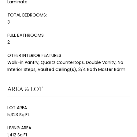
Laminate
TOTAL BEDROOMS:
3
FULL BATHROOMS:
2
OTHER INTERIOR FEATURES
Walk-in Pantry, Quartz Countertops, Double Vanity, No
Interior Steps, Vaulted Ceiling(s), 3/4 Bath Master Bdrm
AREA & LOT
LOT AREA
5,323 Sq.Ft.
LIVING AREA
1,412 Sq.Ft.