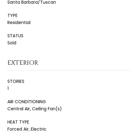
Santa Barbara/Tuscan
TYPE
Residential
STATUS
Sold
EXTERIOR
STORIES
1
AIR CONDITIONING
Central Air, Ceiling Fan(s)
HEAT TYPE
Forced Air, Electric