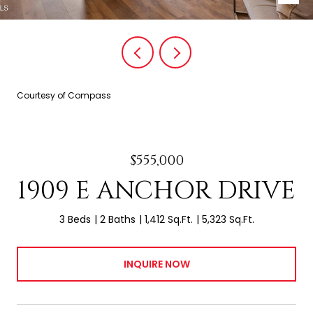
Courtesy of Compass
$555,000
1909 E ANCHOR DRIVE
3 Beds
2 Baths
1,412 Sq.Ft.
5,323 Sq.Ft.
INQUIRE NOW