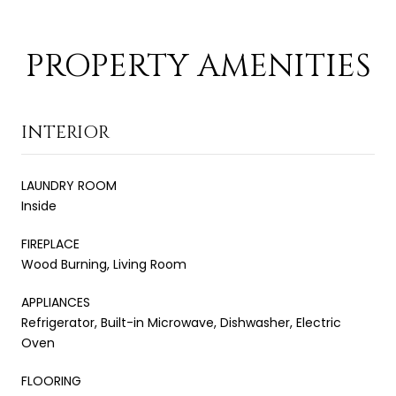
PROPERTY AMENITIES
INTERIOR
LAUNDRY ROOM
Inside
FIREPLACE
Wood Burning, Living Room
APPLIANCES
Refrigerator, Built-in Microwave, Dishwasher, Electric
Oven
FLOORING