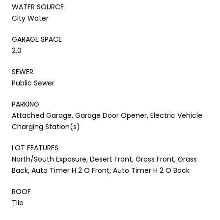
WATER SOURCE
City Water
GARAGE SPACE
2.0
SEWER
Public Sewer
PARKING
Attached Garage, Garage Door Opener, Electric Vehicle
Charging Station(s)
LOT FEATURES
North/South Exposure, Desert Front, Grass Front, Grass
Back, Auto Timer H 2 O Front, Auto Timer H 2 O Back
ROOF
Tile