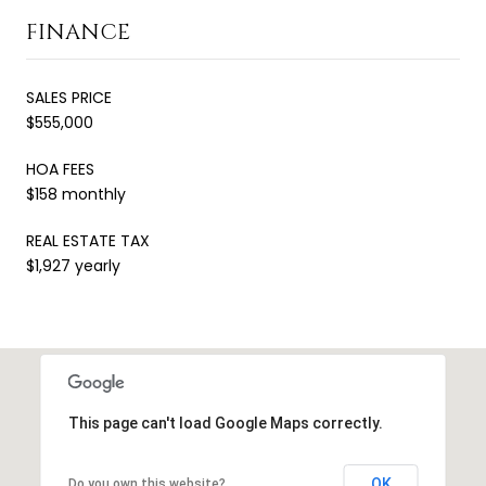
FINANCE
SALES PRICE
$555,000
HOA FEES
$158 monthly
REAL ESTATE TAX
$1,927 yearly
This page can't load Google Maps correctly.
OK
Do you own this website?