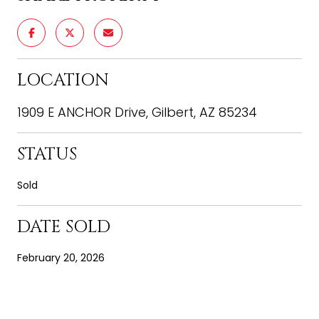
LOCATION
1909 E ANCHOR Drive, Gilbert, AZ 85234
STATUS
Sold
DATE SOLD
February 20, 2026