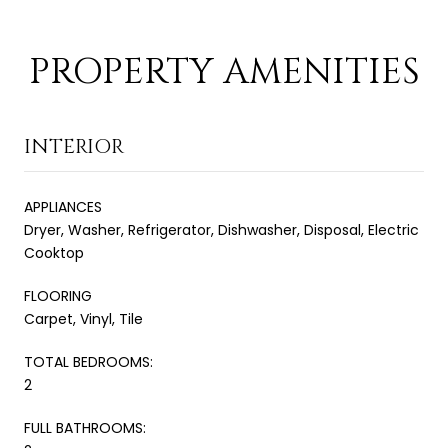
PROPERTY AMENITIES
INTERIOR
APPLIANCES
Dryer, Washer, Refrigerator, Dishwasher, Disposal, Electric
Cooktop
FLOORING
Carpet, Vinyl, Tile
TOTAL BEDROOMS:
2
FULL BATHROOMS: