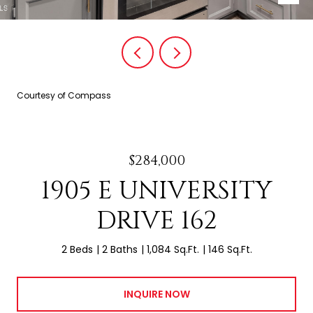
Courtesy of Compass
$284,000
1905 E UNIVERSITY
DRIVE 162
2 Beds
2 Baths
1,084 Sq.Ft.
146 Sq.Ft.
INQUIRE NOW