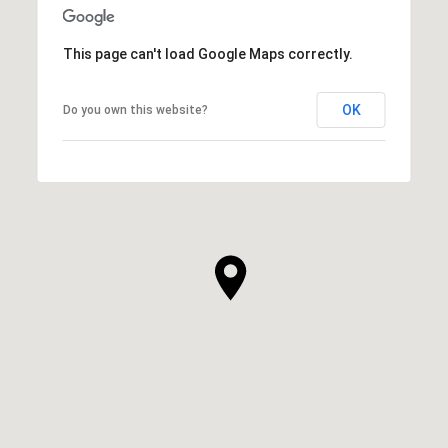
This page can't load Google Maps correctly.
OK
Do you own this website?