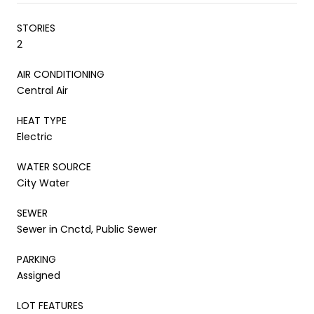
STORIES
2
AIR CONDITIONING
Central Air
HEAT TYPE
Electric
WATER SOURCE
City Water
SEWER
Sewer in Cnctd, Public Sewer
PARKING
Assigned
LOT FEATURES