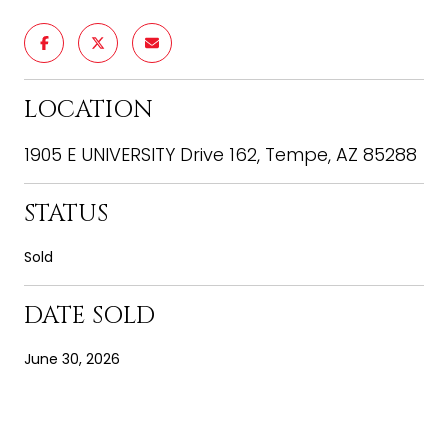
LOCATION
1905 E UNIVERSITY Drive 162, Tempe, AZ 85288
STATUS
Sold
DATE SOLD
June 30, 2026