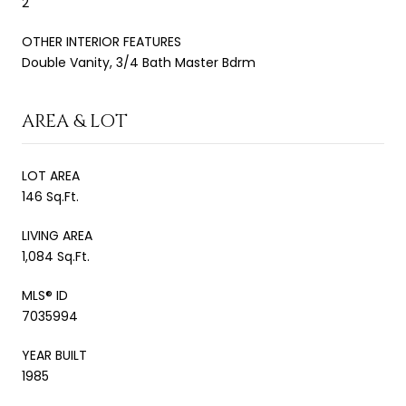
2
OTHER INTERIOR FEATURES
Double Vanity, 3/4 Bath Master Bdrm
AREA & LOT
LOT AREA
146 Sq.Ft.
LIVING AREA
1,084 Sq.Ft.
MLS® ID
7035994
YEAR BUILT
1985