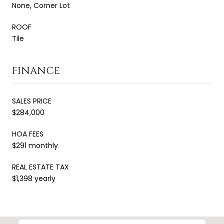
None, Corner Lot
ROOF
Tile
FINANCE
SALES PRICE
$284,000
HOA FEES
$291 monthly
REAL ESTATE TAX
$1,398 yearly