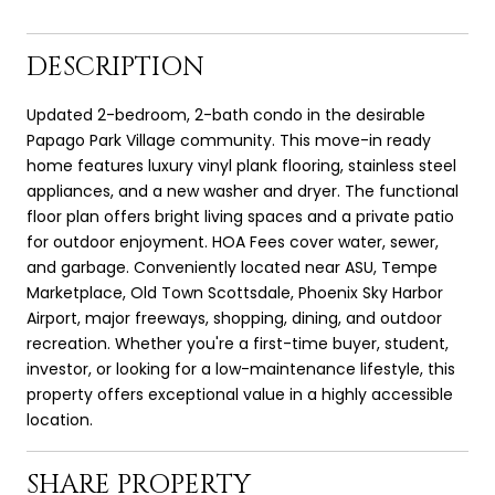
DESCRIPTION
Updated 2-bedroom, 2-bath condo in the desirable
Papago Park Village community. This move-in ready
home features luxury vinyl plank flooring, stainless steel
appliances, and a new washer and dryer. The functional
floor plan offers bright living spaces and a private patio
for outdoor enjoyment. HOA Fees cover water, sewer,
and garbage. Conveniently located near ASU, Tempe
Marketplace, Old Town Scottsdale, Phoenix Sky Harbor
Airport, major freeways, shopping, dining, and outdoor
recreation. Whether you're a first-time buyer, student,
investor, or looking for a low-maintenance lifestyle, this
property offers exceptional value in a highly accessible
location.
SHARE PROPERTY