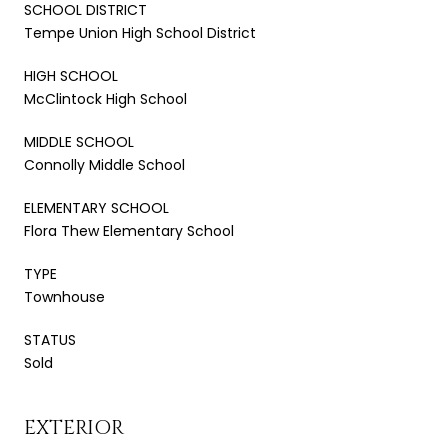
SCHOOL DISTRICT
Tempe Union High School District
HIGH SCHOOL
McClintock High School
MIDDLE SCHOOL
Connolly Middle School
ELEMENTARY SCHOOL
Flora Thew Elementary School
TYPE
Townhouse
STATUS
Sold
EXTERIOR