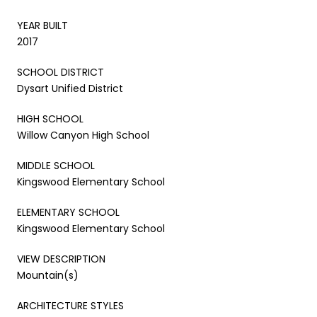
YEAR BUILT
2017
SCHOOL DISTRICT
Dysart Unified District
HIGH SCHOOL
Willow Canyon High School
MIDDLE SCHOOL
Kingswood Elementary School
ELEMENTARY SCHOOL
Kingswood Elementary School
VIEW DESCRIPTION
Mountain(s)
ARCHITECTURE STYLES