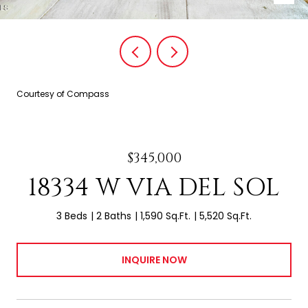
Courtesy of Compass
$345,000
18334 W VIA DEL SOL
3 Beds
2 Baths
1,590 Sq.Ft.
5,520 Sq.Ft.
INQUIRE NOW