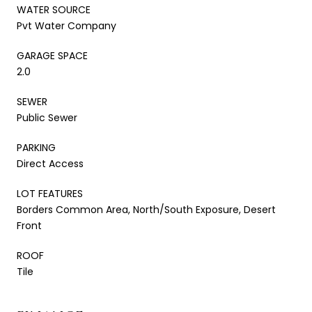
WATER SOURCE
Pvt Water Company
GARAGE SPACE
2.0
SEWER
Public Sewer
PARKING
Direct Access
LOT FEATURES
Borders Common Area, North/South Exposure, Desert
Front
ROOF
Tile