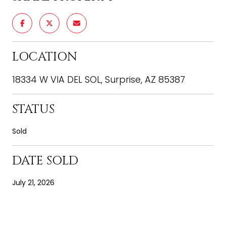
LOCATION
18334 W VIA DEL SOL, Surprise, AZ 85387
STATUS
Sold
DATE SOLD
July 21, 2026