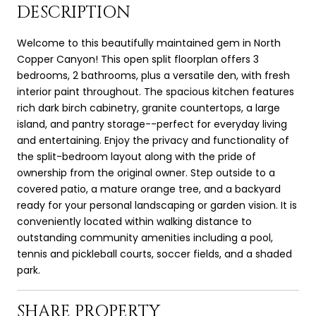
DESCRIPTION
Welcome to this beautifully maintained gem in North
Copper Canyon! This open split floorplan offers 3
bedrooms, 2 bathrooms, plus a versatile den, with fresh
interior paint throughout. The spacious kitchen features
rich dark birch cabinetry, granite countertops, a large
island, and pantry storage--perfect for everyday living
and entertaining. Enjoy the privacy and functionality of
the split-bedroom layout along with the pride of
ownership from the original owner. Step outside to a
covered patio, a mature orange tree, and a backyard
ready for your personal landscaping or garden vision. It is
conveniently located within walking distance to
outstanding community amenities including a pool,
tennis and pickleball courts, soccer fields, and a shaded
park.
SHARE PROPERTY