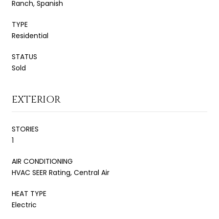
Ranch, Spanish
TYPE
Residential
STATUS
Sold
EXTERIOR
STORIES
1
AIR CONDITIONING
HVAC SEER Rating, Central Air
HEAT TYPE
Electric