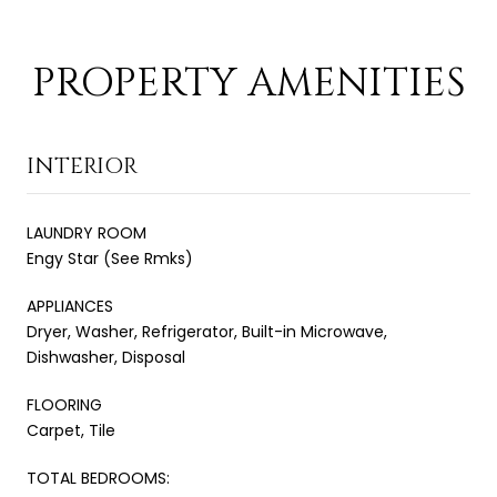
PROPERTY AMENITIES
INTERIOR
LAUNDRY ROOM
Engy Star (See Rmks)
APPLIANCES
Dryer, Washer, Refrigerator, Built-in Microwave,
Dishwasher, Disposal
FLOORING
Carpet, Tile
TOTAL BEDROOMS: