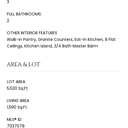
3
FULL BATHROOMS:
2
OTHER INTERIOR FEATURES
Walk-in Pantry, Granite Counters, Eat-in Kitchen, 9 Flat
Ceilings, Kitchen Island, 3/4 Bath Master Bdrm
AREA & LOT
LOT AREA
5,520 Sq.Ft.
LIVING AREA
1,590 Sq.Ft.
MLS® ID
7037078