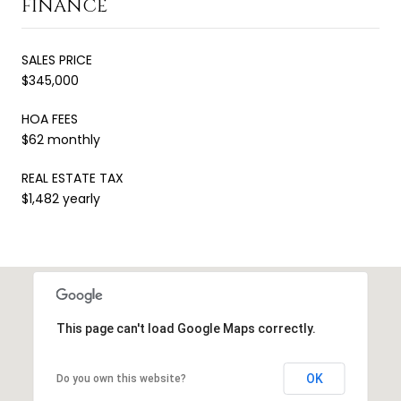
FINANCE
SALES PRICE
$345,000
HOA FEES
$62 monthly
REAL ESTATE TAX
$1,482 yearly
This page can't load Google Maps correctly.
OK
Do you own this website?