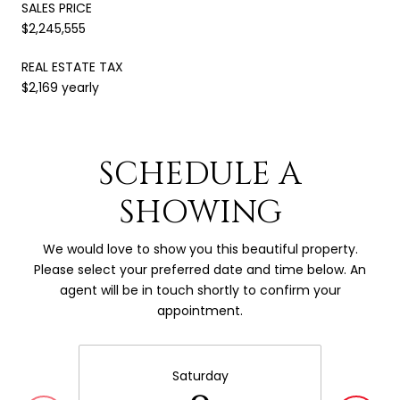
SALES PRICE
$2,245,555
REAL ESTATE TAX
$2,169 yearly
SCHEDULE A
SHOWING
We would love to show you this beautiful property.
Please select your preferred date and time below. An
agent will be in touch shortly to confirm your
appointment.
Saturday