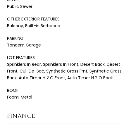
Public Sewer
OTHER EXTERIOR FEATURES
Balcony, Built-in Barbecue
PARKING
Tandem Garage
LOT FEATURES
Sprinklers In Rear, Sprinklers In Front, Desert Back, Desert
Front, Cul-De-Sac, Synthetic Grass Frnt, Synthetic Grass
Back, Auto Timer H 2 O Front, Auto Timer H 2 O Back
ROOF
Foam, Metal
FINANCE