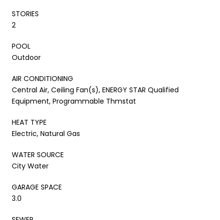
STORIES
2
POOL
Outdoor
AIR CONDITIONING
Central Air, Ceiling Fan(s), ENERGY STAR Qualified
Equipment, Programmable Thmstat
HEAT TYPE
Electric, Natural Gas
WATER SOURCE
City Water
GARAGE SPACE
3.0
SEWER