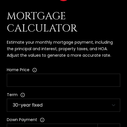
MORTGAGE
CALCULATOR
Estimate your monthly mortgage payment, including
the principal and interest, property taxes, and HOA.
Adjust the values to generate a more accurate rate.
Home Price
Term
Down Payment