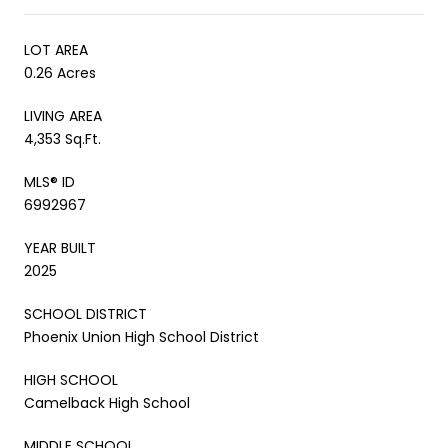
LOT AREA
0.26 Acres
LIVING AREA
4,353 Sq.Ft.
MLS® ID
6992967
YEAR BUILT
2025
SCHOOL DISTRICT
Phoenix Union High School District
HIGH SCHOOL
Camelback High School
MIDDLE SCHOOL