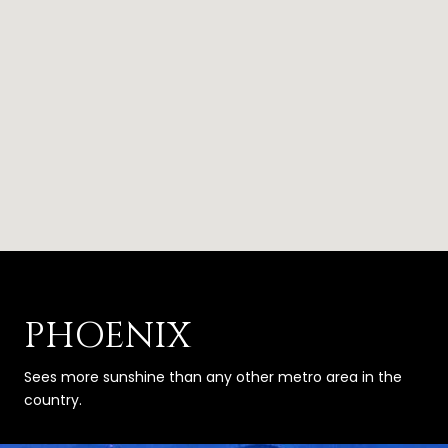
PHOENIX
Sees more sunshine than any other metro area in the
country.