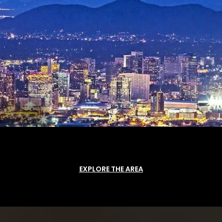
EXPLORE THE AREA