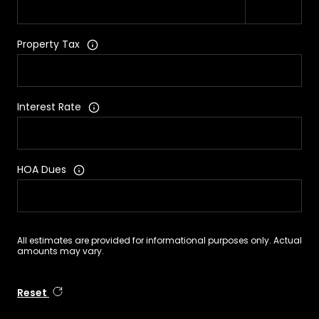
Property Tax
Interest Rate
HOA Dues
All estimates are provided for informational purposes only. Actual
amounts may vary.
Reset