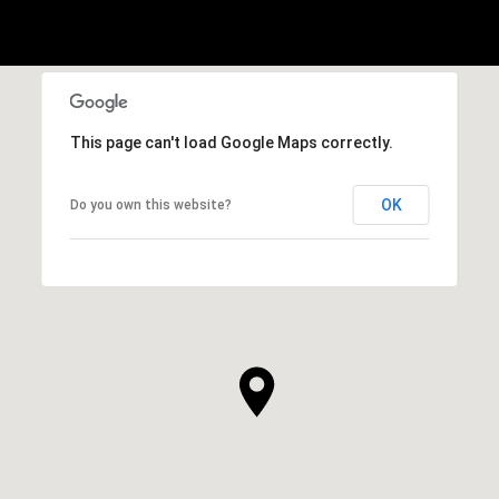
This page can't load Google Maps correctly.
OK
Do you own this website?