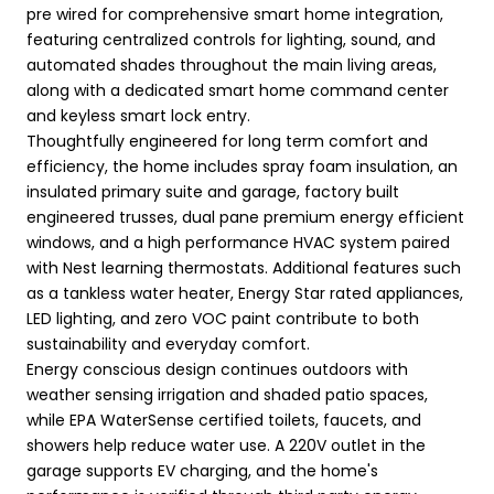
pre wired for comprehensive smart home integration,
featuring centralized controls for lighting, sound, and
automated shades throughout the main living areas,
along with a dedicated smart home command center
and keyless smart lock entry.
Thoughtfully engineered for long term comfort and
efficiency, the home includes spray foam insulation, an
insulated primary suite and garage, factory built
engineered trusses, dual pane premium energy efficient
windows, and a high performance HVAC system paired
with Nest learning thermostats. Additional features such
as a tankless water heater, Energy Star rated appliances,
LED lighting, and zero VOC paint contribute to both
sustainability and everyday comfort.
Energy conscious design continues outdoors with
weather sensing irrigation and shaded patio spaces,
while EPA WaterSense certified toilets, faucets, and
showers help reduce water use. A 220V outlet in the
garage supports EV charging, and the home's