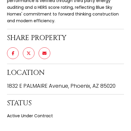
performance is verified through third party energy
auditing and a HERS score rating, reflecting Blue Sky
Homes' commitment to forward thinking construction
and modern efficiency.
SHARE PROPERTY
LOCATION
1832 E PALMAIRE Avenue, Phoenix, AZ 85020
STATUS
Active Under Contract