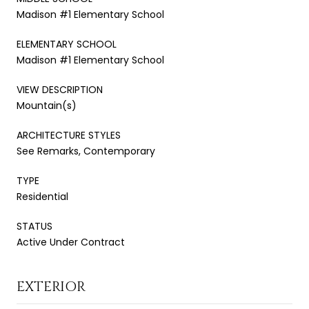
Madison #1 Elementary School
ELEMENTARY SCHOOL
Madison #1 Elementary School
VIEW DESCRIPTION
Mountain(s)
ARCHITECTURE STYLES
See Remarks, Contemporary
TYPE
Residential
STATUS
Active Under Contract
EXTERIOR