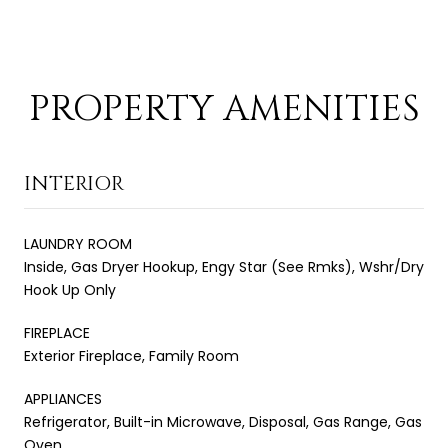
PROPERTY AMENITIES
INTERIOR
LAUNDRY ROOM
Inside, Gas Dryer Hookup, Engy Star (See Rmks), Wshr/Dry
Hook Up Only
FIREPLACE
Exterior Fireplace, Family Room
APPLIANCES
Refrigerator, Built-in Microwave, Disposal, Gas Range, Gas
Oven