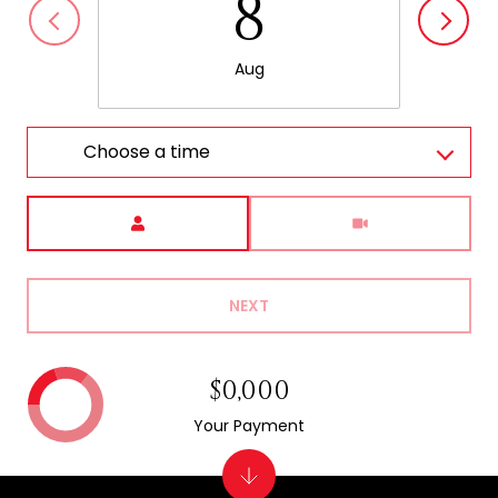
8
Aug
Choose a time
Meeting Type
NEXT
$0,000
Your Payment