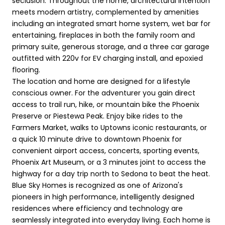
seclusion. Throughout the home, architectural intention
meets modern artistry, complemented by amenities
including an integrated smart home system, wet bar for
entertaining, fireplaces in both the family room and
primary suite, generous storage, and a three car garage
outfitted with 220v for EV charging install, and epoxied
flooring.
The location and home are designed for a lifestyle
conscious owner. For the adventurer you gain direct
access to trail run, hike, or mountain bike the Phoenix
Preserve or Piestewa Peak. Enjoy bike rides to the
Farmers Market, walks to Uptowns iconic restaurants, or
a quick 10 minute drive to downtown Phoenix for
convenient airport access, concerts, sporting events,
Phoenix Art Museum, or a 3 minutes joint to access the
highway for a day trip north to Sedona to beat the heat.
Blue Sky Homes is recognized as one of Arizona's
pioneers in high performance, intelligently designed
residences where efficiency and technology are
seamlessly integrated into everyday living. Each home is