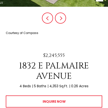
Courtesy of Compass
$2,245,555
1832 E PALMAIRE
AVENUE
4 Beds
5 Baths
4,353 Sq.Ft.
0.26 Acres
INQUIRE NOW