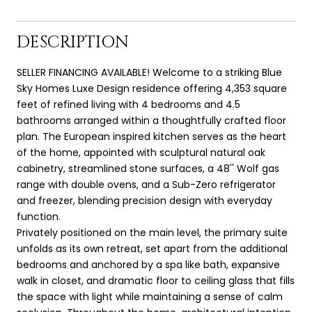
DESCRIPTION
SELLER FINANCING AVAILABLE! Welcome to a striking Blue
Sky Homes Luxe Design residence offering 4,353 square
feet of refined living with 4 bedrooms and 4.5
bathrooms arranged within a thoughtfully crafted floor
plan. The European inspired kitchen serves as the heart
of the home, appointed with sculptural natural oak
cabinetry, streamlined stone surfaces, a 48'' Wolf gas
range with double ovens, and a Sub-Zero refrigerator
and freezer, blending precision design with everyday
function.
Privately positioned on the main level, the primary suite
unfolds as its own retreat, set apart from the additional
bedrooms and anchored by a spa like bath, expansive
walk in closet, and dramatic floor to ceiling glass that fills
the space with light while maintaining a sense of calm