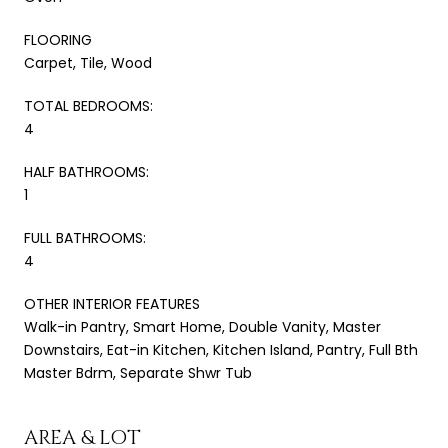
FLOORING
Carpet, Tile, Wood
TOTAL BEDROOMS:
4
HALF BATHROOMS:
1
FULL BATHROOMS:
4
OTHER INTERIOR FEATURES
Walk-in Pantry, Smart Home, Double Vanity, Master
Downstairs, Eat-in Kitchen, Kitchen Island, Pantry, Full Bth
Master Bdrm, Separate Shwr Tub
AREA & LOT