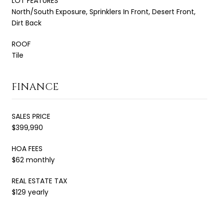
LOT FEATURES
North/South Exposure, Sprinklers In Front, Desert Front,
Dirt Back
ROOF
Tile
FINANCE
SALES PRICE
$399,990
HOA FEES
$62 monthly
REAL ESTATE TAX
$129 yearly