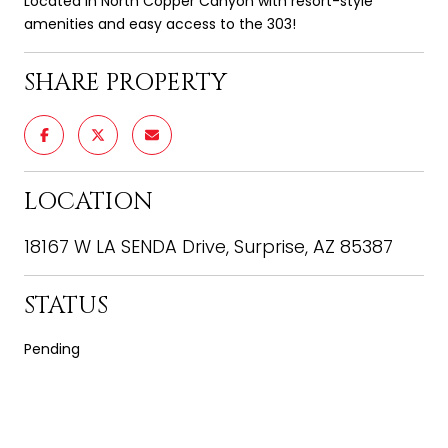
Located in North Copper Canyon with resort-style
amenities and easy access to the 303!
SHARE PROPERTY
LOCATION
18167 W LA SENDA Drive, Surprise, AZ 85387
STATUS
Pending