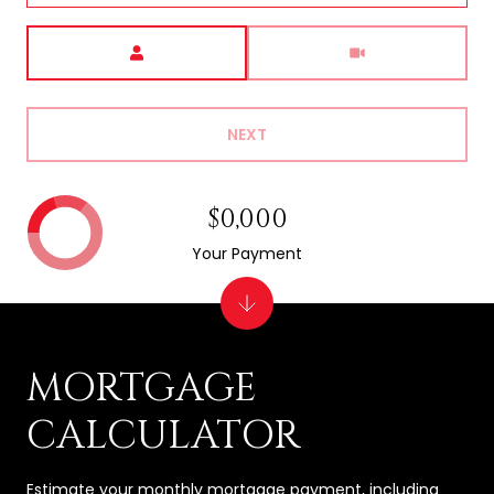
Meeting Type
NEXT
$0,000
Your Payment
MORTGAGE
CALCULATOR
Estimate your monthly mortgage payment, including