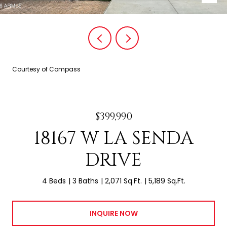
Courtesy of Compass
$399,990
18167 W LA SENDA
DRIVE
4 Beds
3 Baths
2,071 Sq.Ft.
5,189 Sq.Ft.
INQUIRE NOW