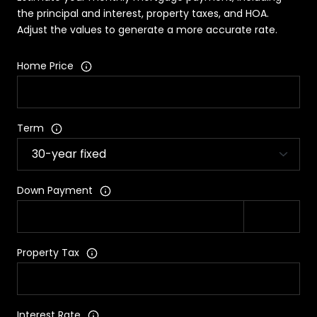
the principal and interest, property taxes, and HOA.
Adjust the values to generate a more accurate rate.
Home Price
Term
Down Payment
Property Tax
Interest Rate