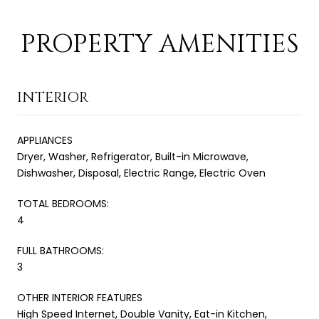
PROPERTY AMENITIES
INTERIOR
APPLIANCES
Dryer, Washer, Refrigerator, Built-in Microwave,
Dishwasher, Disposal, Electric Range, Electric Oven
TOTAL BEDROOMS:
4
FULL BATHROOMS:
3
OTHER INTERIOR FEATURES
High Speed Internet, Double Vanity, Eat-in Kitchen,