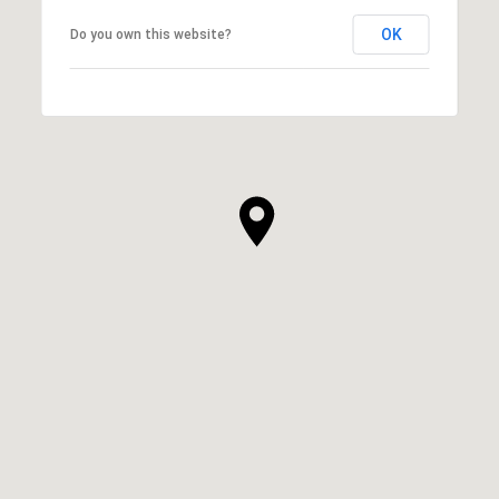
OK
Do you own this website?