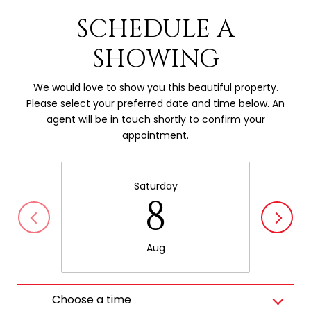
SCHEDULE A
SHOWING
We would love to show you this beautiful property.
Please select your preferred date and time below. An
agent will be in touch shortly to confirm your
appointment.
Saturday
8
Aug
Choose a time