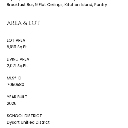
Breakfast Bar, 9 Flat Ceilings, Kitchen Island, Pantry
AREA & LOT
LOT AREA
5,189 Sq.Ft.
LIVING AREA
2,071 Sq.Ft.
MLS® ID
7050580
YEAR BUILT
2026
SCHOOL DISTRICT
Dysart Unified District