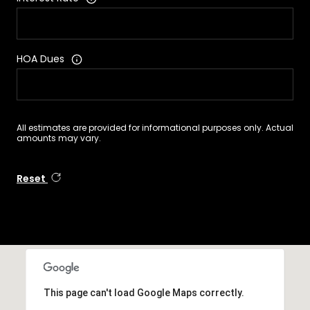
HOA Dues
All estimates are provided for informational purposes only. Actual
amounts may vary.
Reset
This page can't load Google Maps correctly.