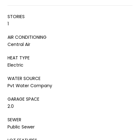
STORIES
1
AIR CONDITIONING
Central Air
HEAT TYPE
Electric
WATER SOURCE
Pvt Water Company
GARAGE SPACE
2.0
SEWER
Public Sewer