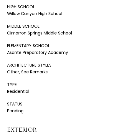
HIGH SCHOOL
Willow Canyon High School
MIDDLE SCHOOL
Cimarron Springs Middle School
ELEMENTARY SCHOOL
Asante Preparatory Academy
ARCHITECTURE STYLES
Other, See Remarks
TYPE
Residential
STATUS
Pending
EXTERIOR