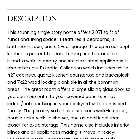
DESCRIPTION
This stunning single story home offers 2,071 sq ft of
functional living space. It features 4 bedrooms, 3
bathrooms, den, and a 2-car garage. The open concept
kitchen is perfect for entertaining and features an
Island, a walk-in pantry and stainless steel appliances. It
also offers our Essential Collection which includes white
42'' cabinets, quartz kitchen countertop and backsplash,
and 7x22 wood looking plank tile in all the common
areas. The great room offers a large sliding glass door so
you can step out into your covered patio to enjoy
indoor/outdoor living in your backyard with friends and
family. The primary suite has a spacious walk-in closet,
double sinks, walk-in shower, and an additional linen
closet for extra storage. This home also includes interior
blinds and all appliances making it move in ready!