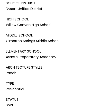
SCHOOL DISTRICT
Dysart Unified District
HIGH SCHOOL
Willow Canyon High School
MIDDLE SCHOOL
Cimarron Springs Middle School
ELEMENTARY SCHOOL
Asante Preparatory Academy
ARCHITECTURE STYLES
Ranch
TYPE
Residential
STATUS
Sold