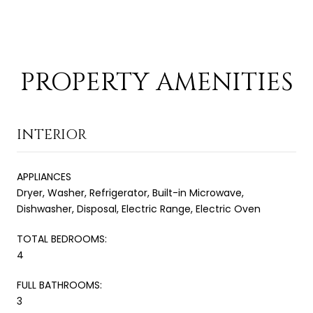
PROPERTY AMENITIES
INTERIOR
APPLIANCES
Dryer, Washer, Refrigerator, Built-in Microwave,
Dishwasher, Disposal, Electric Range, Electric Oven
TOTAL BEDROOMS:
4
FULL BATHROOMS:
3