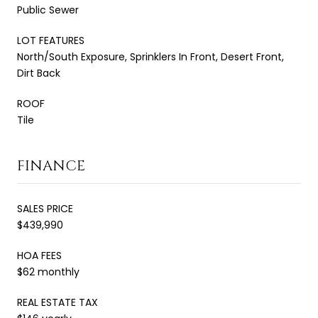
Public Sewer
LOT FEATURES
North/South Exposure, Sprinklers In Front, Desert Front,
Dirt Back
ROOF
Tile
FINANCE
SALES PRICE
$439,990
HOA FEES
$62 monthly
REAL ESTATE TAX