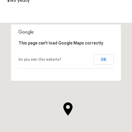
$146 yearly
This page can't load Google Maps correctly.
OK
Do you own this website?