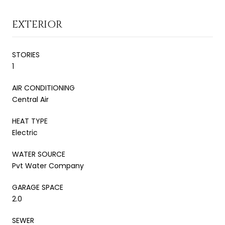
EXTERIOR
STORIES
1
AIR CONDITIONING
Central Air
HEAT TYPE
Electric
WATER SOURCE
Pvt Water Company
GARAGE SPACE
2.0
SEWER