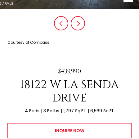
Courtesy of Compass
$439,990
18122 W LA SENDA
DRIVE
4 Beds
3 Baths
1,797 Sq.Ft.
6,569 Sq.Ft.
INQUIRE NOW