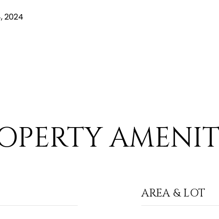
, 2024
OPERTY AMENIT
AREA & LOT