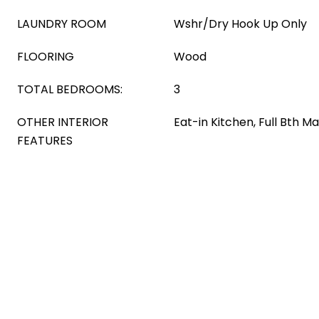
LAUNDRY ROOM
Wshr/Dry Hook Up Only
FLOORING
Wood
TOTAL BEDROOMS:
3
OTHER INTERIOR
Eat-in Kitchen, Full Bth 
FEATURES