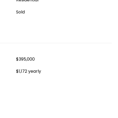
Sold
$395,000
$1,172 yearly