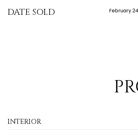
DATE SOLD
February 24
PR
INTERIOR