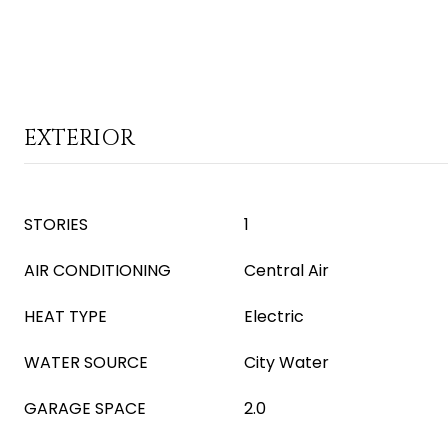
EXTERIOR
STORIES
1
AIR CONDITIONING
Central Air
HEAT TYPE
Electric
WATER SOURCE
City Water
GARAGE SPACE
2.0