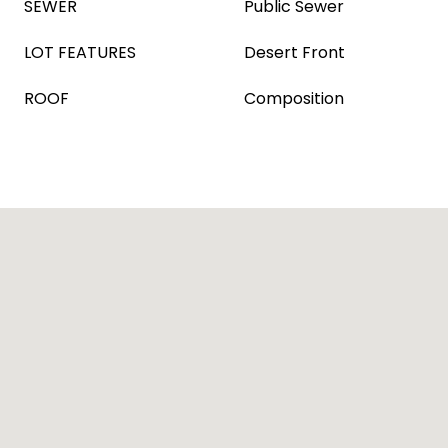
SEWER
Public Sewer
LOT FEATURES
Desert Front
ROOF
Composition