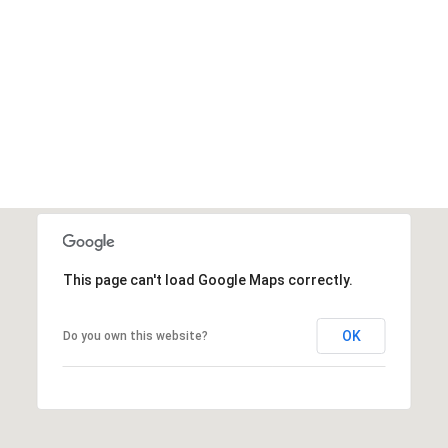
This page can't load Google Maps correctly.
OK
Do you own this website?