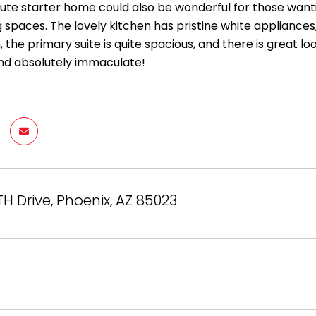
cute starter home could also be wonderful for those want
ng spaces. The lovely kitchen has pristine white appliances
 the primary suite is quite spacious, and there is great l
nd absolutely immaculate!
TH Drive, Phoenix, AZ 85023