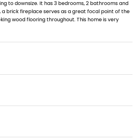
ing to downsize. It has 3 bedrooms, 2 bathrooms and
, a brick fireplace serves as a great focal point of the
ooking wood flooring throughout. This home is very