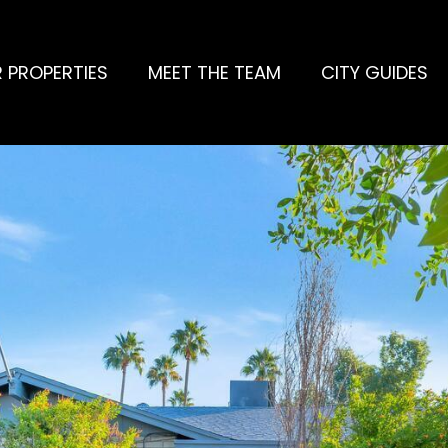
 PROPERTIES
MEET THE TEAM
CITY GUIDES