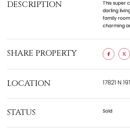
DESCRIPTION
This super 
darling livi
family room,
charming a
SHARE PROPERTY
LOCATION
17821 N 19
STATUS
Sold