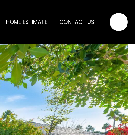
HOME ESTIMATE
CONTACT US