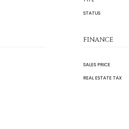
STATUS
FINANCE
SALES PRICE
REAL ESTATE TAX