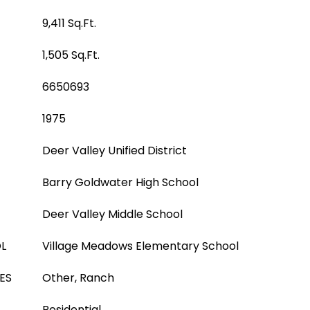
9,411 Sq.Ft.
1,505 Sq.Ft.
6650693
1975
Deer Valley Unified District
Barry Goldwater High School
Deer Valley Middle School
L
Village Meadows Elementary School
ES
Other, Ranch
Residential