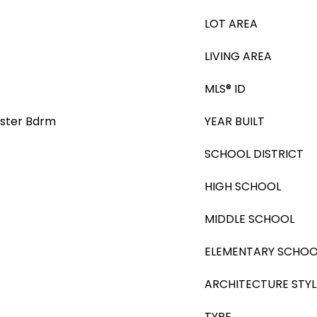
LOT AREA
LIVING AREA
MLS® ID
Master Bdrm
YEAR BUILT
SCHOOL DISTRICT
HIGH SCHOOL
MIDDLE SCHOOL
ELEMENTARY SCHOO
ARCHITECTURE STYL
TYPE