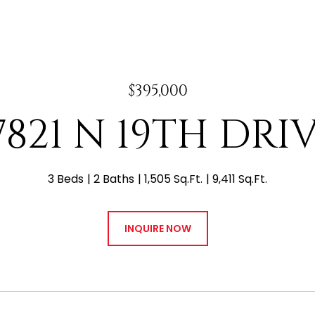
$395,000
7821 N 19TH DRI
3 Beds
2 Baths
1,505 Sq.Ft.
9,411 Sq.Ft.
INQUIRE NOW