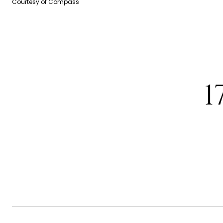
Courtesy of Compass
1