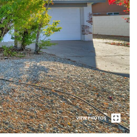
VIEW PHOTOS