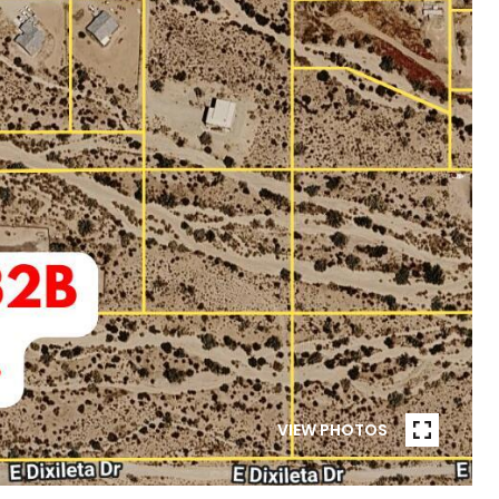
VIEW PHOTOS