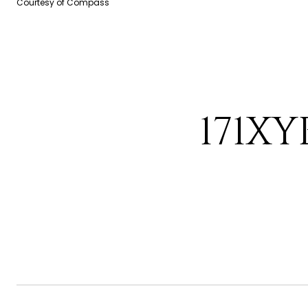
Courtesy of Compass
171XY