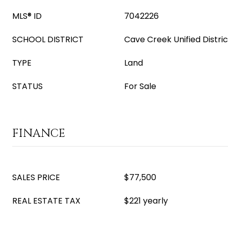
MLS® ID
7042226
SCHOOL DISTRICT
Cave Creek Unified Distric
TYPE
Land
STATUS
For Sale
FINANCE
SALES PRICE
$77,500
REAL ESTATE TAX
$221 yearly