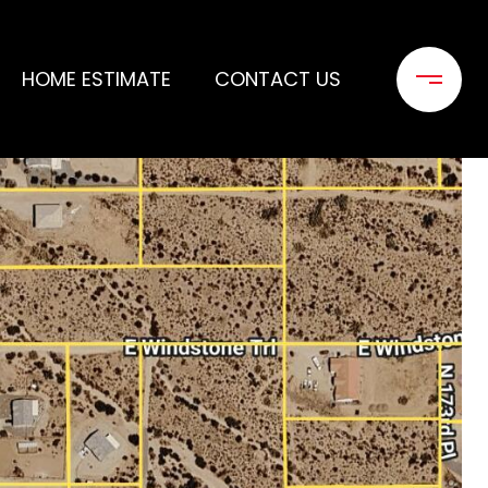
HOME ESTIMATE
CONTACT US