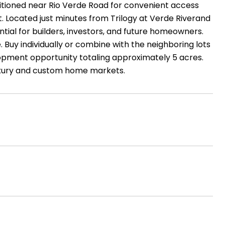
ositioned near Rio Verde Road for convenient access
. Located just minutes from Trilogy at Verde Riverand
ial for builders, investors, and future homeowners.
e. Buy individually or combine with the neighboring lots
lopment opportunity totaling approximately 5 acres.
 luxury and custom home markets.