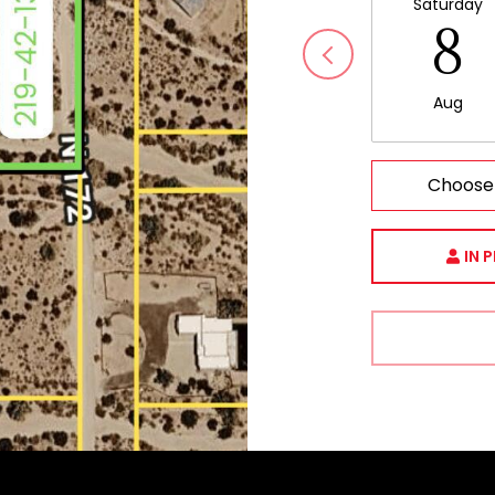
Saturday
8
Aug
Choose
IN 