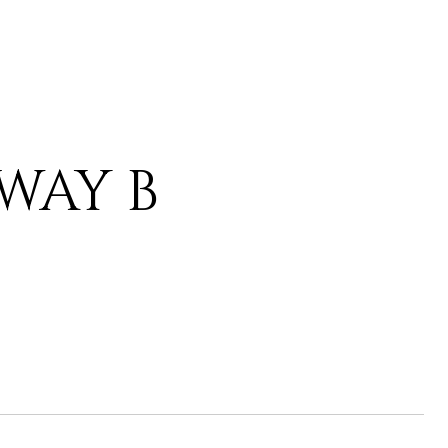
 WAY B