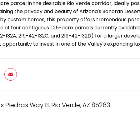
cre parcel in the desirable Rio Verde corridor, ideally p
aining the privacy and beauty of Arizona's Sonoran Desert
by custom homes, this property offers tremendous potent
one of four contiguous 1.25-acre parcels currently availabl
2-132A, 219-42-132C, and 219-42-132D) for a larger deve
t opportunity to invest in one of the Valley's expanding
Las Piedras Way B, Rio Verde, AZ 85263