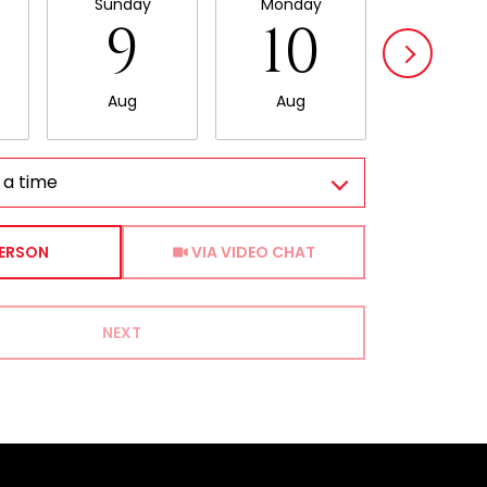
Sunday
Monday
Tuesda
9
10
11
Aug
Aug
Aug
 a time
Meeting Type
PERSON
VIA VIDEO CHAT
NEXT