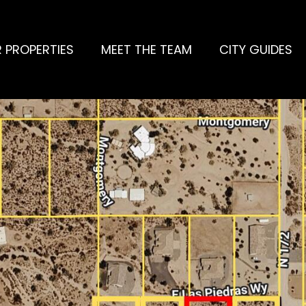
 PROPERTIES
MEET THE TEAM
CITY GUIDES