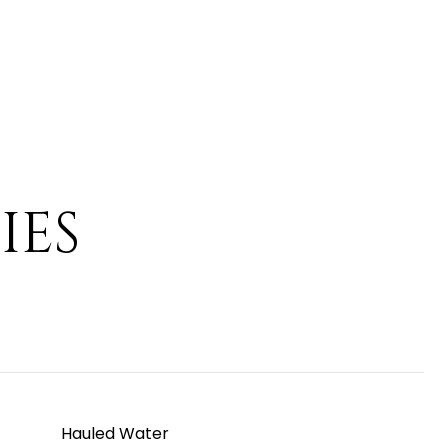
IES
Hauled Water