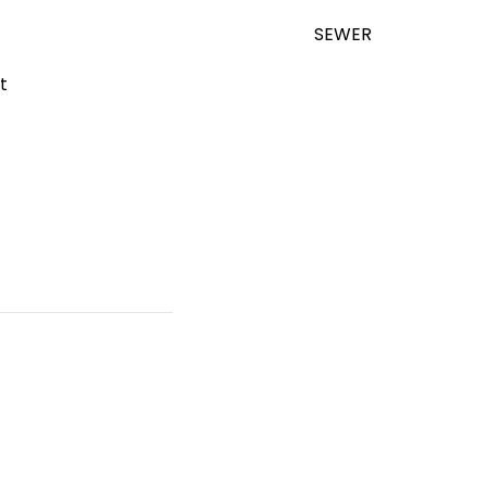
SEWER
t