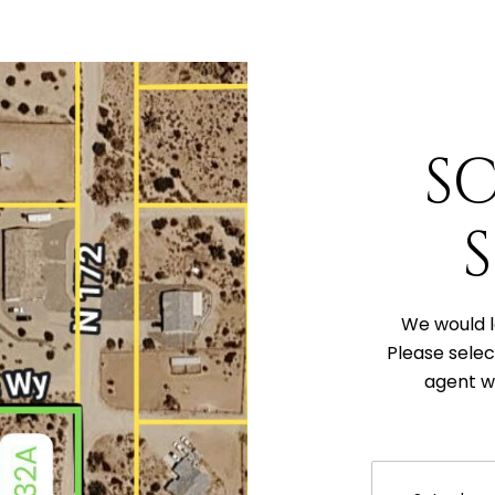
S
We would l
Please selec
agent wi