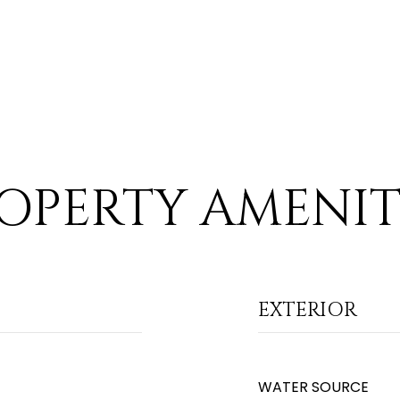
OPERTY AMENIT
EXTERIOR
WATER SOURCE