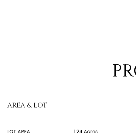
PR
AREA & LOT
LOT AREA
1.24 Acres