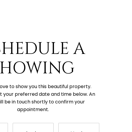
CHEDULE A
SHOWING
ove to show you this beautiful property.
t your preferred date and time below. An
ll be in touch shortly to confirm your
appointment.