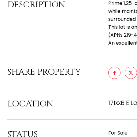
DESCRIPTION
Prime 1.25-a
while maint
surrounded 
This lot is 
(APNs 219-4
An excellen
SHARE PROPERTY
LOCATION
171xxB E 
STATUS
For Sale