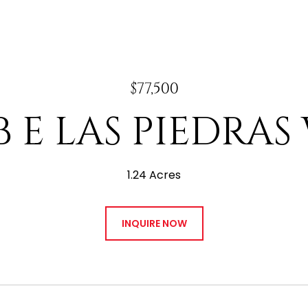
$77,500
B E LAS PIEDRAS
1.24 Acres
INQUIRE NOW