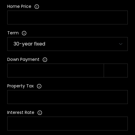
Home Price
Term
Down Payment
Property Tax
Interest Rate