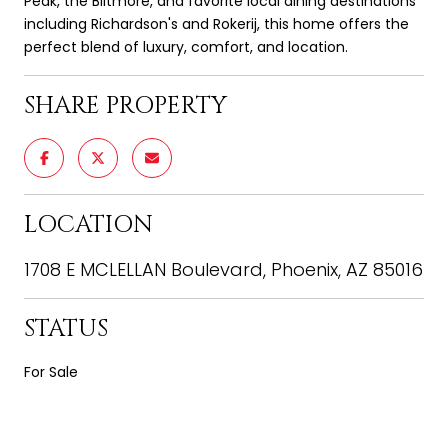
Peak, the Biltmore, and favorite local dining destinations
including Richardson's and Rokerij, this home offers the
perfect blend of luxury, comfort, and location.
SHARE PROPERTY
LOCATION
1708 E MCLELLAN Boulevard, Phoenix, AZ 85016
STATUS
For Sale