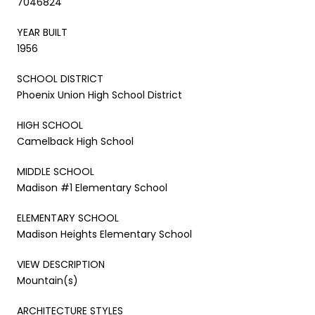
7046824
YEAR BUILT
1956
SCHOOL DISTRICT
Phoenix Union High School District
HIGH SCHOOL
Camelback High School
MIDDLE SCHOOL
Madison #1 Elementary School
ELEMENTARY SCHOOL
Madison Heights Elementary School
VIEW DESCRIPTION
Mountain(s)
ARCHITECTURE STYLES