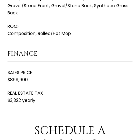
Gravel/Stone Front, Gravel/Stone Back, Synthetic Grass
Back
ROOF
Composition, Rolled/Hot Mop
FINANCE
SALES PRICE
$899,900
REAL ESTATE TAX
$3,322 yearly
SCHEDULE A