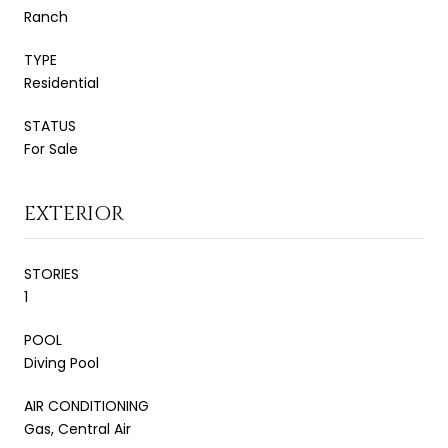
Ranch
TYPE
Residential
STATUS
For Sale
EXTERIOR
STORIES
1
POOL
Diving Pool
AIR CONDITIONING
Gas, Central Air