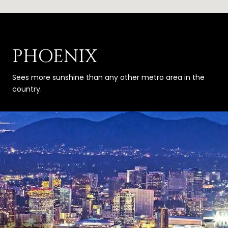
PHOENIX
Sees more sunshine than any other metro area in the
country.