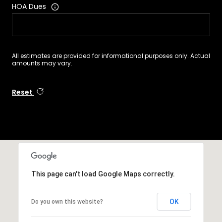
HOA Dues
All estimates are provided for informational purposes only. Actual
amounts may vary.
Reset
This page can't load Google Maps correctly.
OK
Do you own this website?