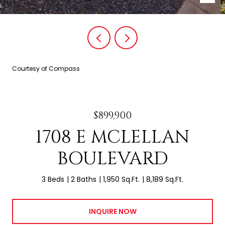
Courtesy of Compass
$899,900
1708 E MCLELLAN
BOULEVARD
3 Beds
2 Baths
1,950 Sq.Ft.
8,189 Sq.Ft.
INQUIRE NOW