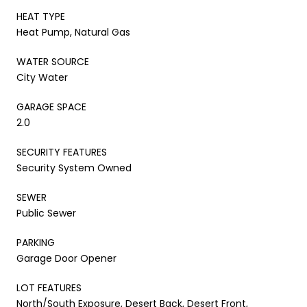
HEAT TYPE
Heat Pump, Natural Gas
WATER SOURCE
City Water
GARAGE SPACE
2.0
SECURITY FEATURES
Security System Owned
SEWER
Public Sewer
PARKING
Garage Door Opener
LOT FEATURES
North/South Exposure, Desert Back, Desert Front,