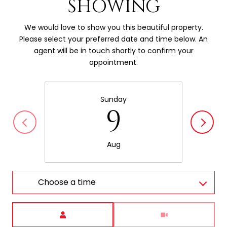
SHOWING
We would love to show you this beautiful property.
Please select your preferred date and time below. An
agent will be in touch shortly to confirm your
appointment.
Sunday
9
Aug
Choose a time
Meeting Type