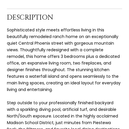
DESCRIPTION
Sophisticated style meets effortless living in this
beautifully remodeled ranch home on an exceptionally
quiet Central Phoenix street with gorgeous mountain
views. Thoughtfully redesigned with a complete
remodel, this home offers 3 bedrooms plus a dedicated
office, an expansive living room, two fireplaces, and
designer finishes throughout. The stunning kitchen
features a waterfall island and opens seamlessly to the
main living spaces, creating an ideal layout for everyday
living and entertaining.
Step outside to your professionally finished backyard
with a sparkling diving pool, artificial turf, and desirable
North/South exposure. Located in the highly acclaimed
Madison School District, just minutes from Piestewa