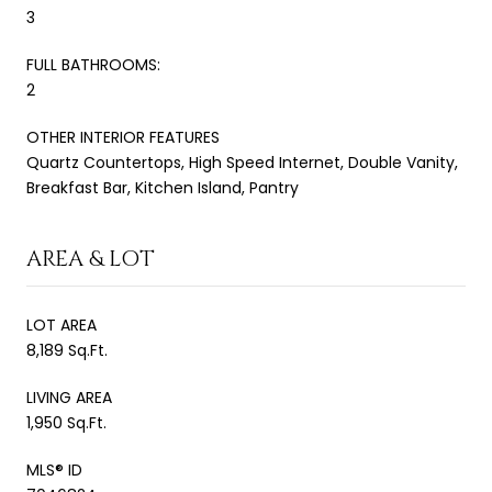
3
FULL BATHROOMS:
2
OTHER INTERIOR FEATURES
Quartz Countertops, High Speed Internet, Double Vanity,
Breakfast Bar, Kitchen Island, Pantry
AREA & LOT
LOT AREA
8,189 Sq.Ft.
LIVING AREA
1,950 Sq.Ft.
MLS® ID