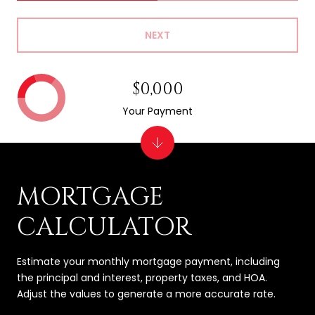
NEXT
$0,000
Your Payment
MORTGAGE
CALCULATOR
Estimate your monthly mortgage payment, including
the principal and interest, property taxes, and HOA.
Adjust the values to generate a more accurate rate.