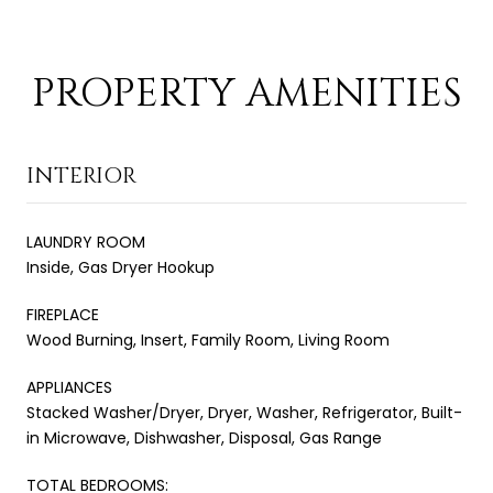
PROPERTY AMENITIES
INTERIOR
LAUNDRY ROOM
Inside, Gas Dryer Hookup
FIREPLACE
Wood Burning, Insert, Family Room, Living Room
APPLIANCES
Stacked Washer/Dryer, Dryer, Washer, Refrigerator, Built-
in Microwave, Dishwasher, Disposal, Gas Range
TOTAL BEDROOMS: