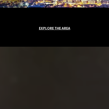
EXPLORE THE AREA