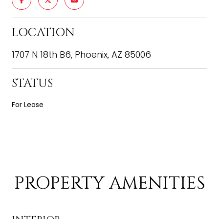
LOCATION
1707 N 18th B6, Phoenix, AZ 85006
STATUS
For Lease
PROPERTY AMENITIES