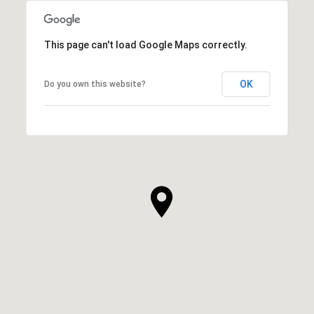
This page can't load Google Maps correctly.
OK
Do you own this website?