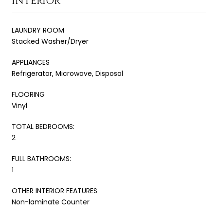
INTERIOR
LAUNDRY ROOM
Stacked Washer/Dryer
APPLIANCES
Refrigerator, Microwave, Disposal
FLOORING
Vinyl
TOTAL BEDROOMS:
2
FULL BATHROOMS:
1
OTHER INTERIOR FEATURES
Non-laminate Counter