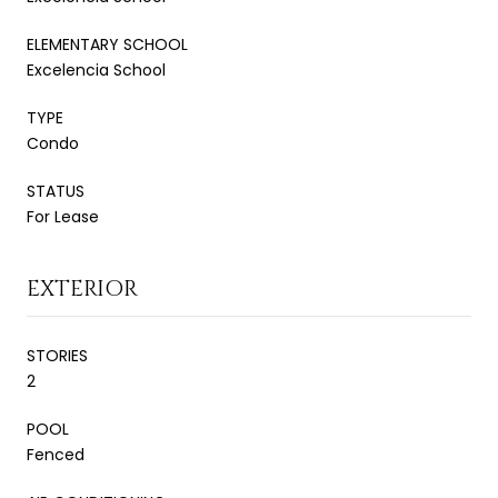
ELEMENTARY SCHOOL
Excelencia School
TYPE
Condo
STATUS
For Lease
EXTERIOR
STORIES
2
POOL
Fenced