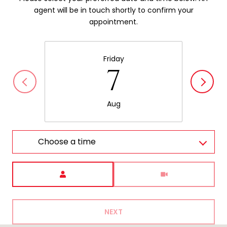
agent will be in touch shortly to confirm your
appointment.
Friday
7
Aug
Choose a time
Meeting Type
NEXT