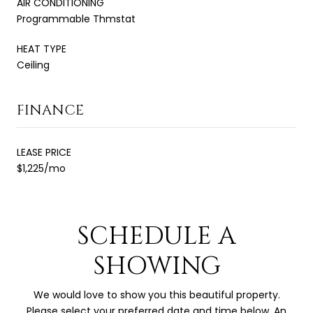
AIR CONDITIONING
Programmable Thmstat
HEAT TYPE
Ceiling
FINANCE
LEASE PRICE
$1,225/mo
SCHEDULE A
SHOWING
We would love to show you this beautiful property.
Please select your preferred date and time below. An