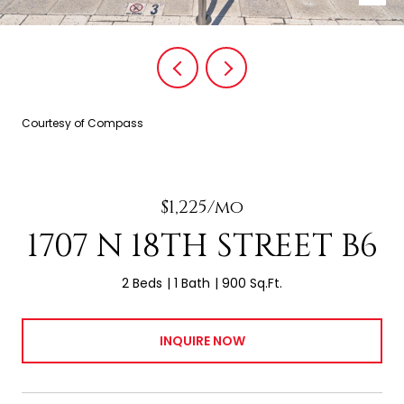
Courtesy of Compass
$1,225/mo
1707 N 18TH STREET B6
2 Beds
1 Bath
900 Sq.Ft.
INQUIRE NOW