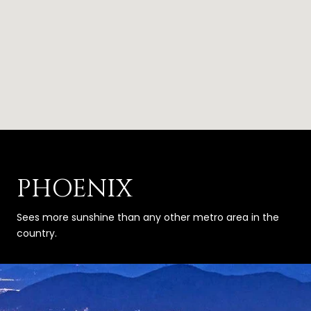
PHOENIX
Sees more sunshine than any other metro area in the
country.