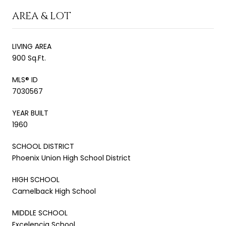
AREA & LOT
LIVING AREA
900 Sq.Ft.
MLS® ID
7030567
YEAR BUILT
1960
SCHOOL DISTRICT
Phoenix Union High School District
HIGH SCHOOL
Camelback High School
MIDDLE SCHOOL
Excelencia School