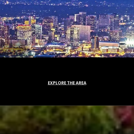
EXPLORE THE AREA