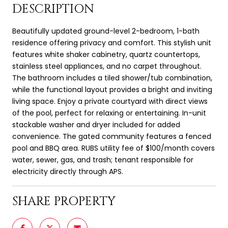
DESCRIPTION
Beautifully updated ground-level 2-bedroom, 1-bath
residence offering privacy and comfort. This stylish unit
features white shaker cabinetry, quartz countertops,
stainless steel appliances, and no carpet throughout.
The bathroom includes a tiled shower/tub combination,
while the functional layout provides a bright and inviting
living space. Enjoy a private courtyard with direct views
of the pool, perfect for relaxing or entertaining. In-unit
stackable washer and dryer included for added
convenience. The gated community features a fenced
pool and BBQ area. RUBS utility fee of $100/month covers
water, sewer, gas, and trash; tenant responsible for
electricity directly through APS.
SHARE PROPERTY