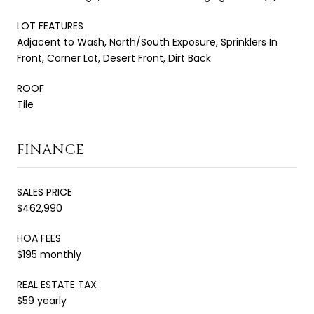
LOT FEATURES
Adjacent to Wash, North/South Exposure, Sprinklers In
Front, Corner Lot, Desert Front, Dirt Back
ROOF
Tile
FINANCE
SALES PRICE
$462,990
HOA FEES
$195 monthly
REAL ESTATE TAX
$59 yearly