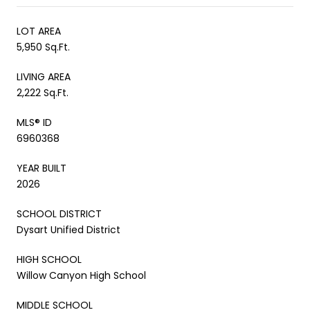
LOT AREA
5,950 Sq.Ft.
LIVING AREA
2,222 Sq.Ft.
MLS® ID
6960368
YEAR BUILT
2026
SCHOOL DISTRICT
Dysart Unified District
HIGH SCHOOL
Willow Canyon High School
MIDDLE SCHOOL