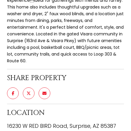
experienceideal for gatherings with friends and family.
This home also includes thoughtful upgrades such as a
washer and dryer, 2" faux wood blinds, and a location just
minutes from dining, parks, freeways, and
entertainment. It's a perfect blend of comfort, style, and
convenience. Located in the gated Visara community in
Surprise (163rd Ave & Visara Pkwy) with future amenities
including a pool, basketball court, BBQ/picnic areas, tot
lot, community trails, and quick access to Loop 303 &
Route 60.
SHARE PROPERTY
LOCATION
16230 W RED BIRD Road, Surprise, AZ 85387