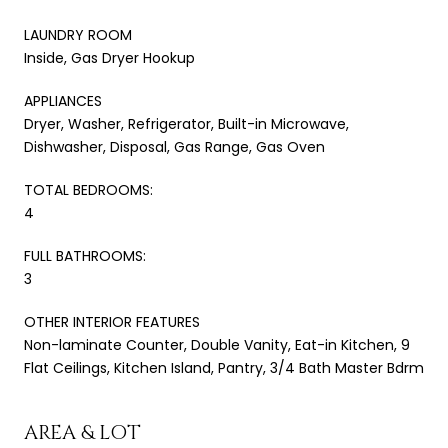
LAUNDRY ROOM
Inside, Gas Dryer Hookup
APPLIANCES
Dryer, Washer, Refrigerator, Built-in Microwave,
Dishwasher, Disposal, Gas Range, Gas Oven
TOTAL BEDROOMS:
4
FULL BATHROOMS:
3
OTHER INTERIOR FEATURES
Non-laminate Counter, Double Vanity, Eat-in Kitchen, 9
Flat Ceilings, Kitchen Island, Pantry, 3/4 Bath Master Bdrm
AREA & LOT