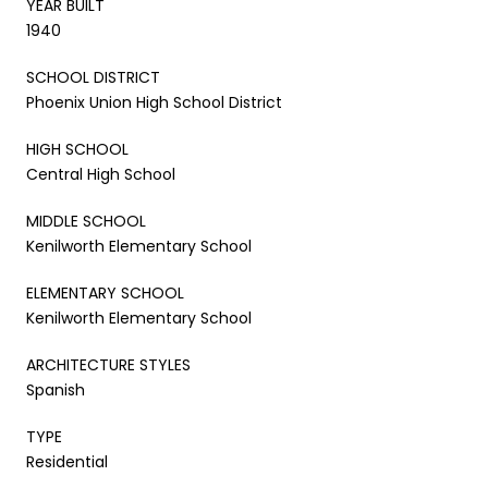
YEAR BUILT
1940
SCHOOL DISTRICT
Phoenix Union High School District
HIGH SCHOOL
Central High School
MIDDLE SCHOOL
Kenilworth Elementary School
ELEMENTARY SCHOOL
Kenilworth Elementary School
ARCHITECTURE STYLES
Spanish
TYPE
Residential