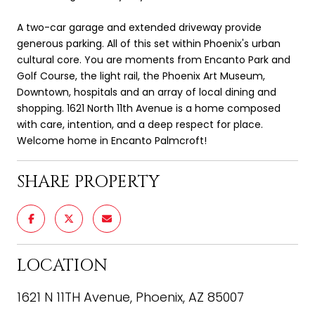
A two-car garage and extended driveway provide
generous parking. All of this set within Phoenix's urban
cultural core. You are moments from Encanto Park and
Golf Course, the light rail, the Phoenix Art Museum,
Downtown, hospitals and an array of local dining and
shopping. 1621 North 11th Avenue is a home composed
with care, intention, and a deep respect for place.
Welcome home in Encanto Palmcroft!
SHARE PROPERTY
LOCATION
1621 N 11TH Avenue, Phoenix, AZ 85007