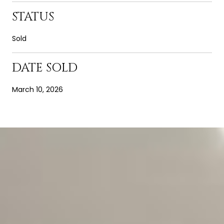
STATUS
Sold
DATE SOLD
March 10, 2026