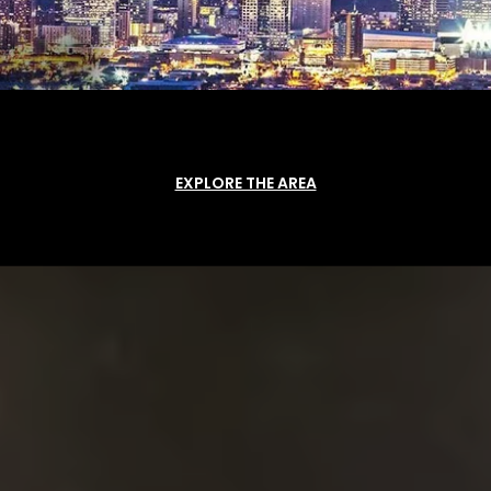
EXPLORE THE AREA