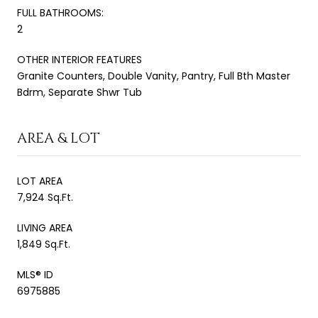
FULL BATHROOMS:
2
OTHER INTERIOR FEATURES
Granite Counters, Double Vanity, Pantry, Full Bth Master
Bdrm, Separate Shwr Tub
AREA & LOT
LOT AREA
7,924 Sq.Ft.
LIVING AREA
1,849 Sq.Ft.
MLS® ID
6975885