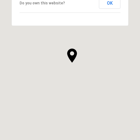
OK
Do you own this website?