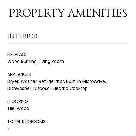
PROPERTY AMENITIES
INTERIOR
FIREPLACE
Wood Burning, Living Room
APPLIANCES
Dryer, Washer, Refrigerator, Built-in Microwave,
Dishwasher, Disposal, Electric Cooktop
FLOORING
Tile, Wood
TOTAL BEDROOMS:
3