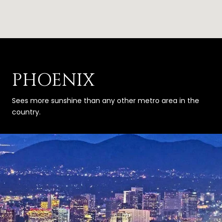
PHOENIX
Sees more sunshine than any other metro area in the
country.