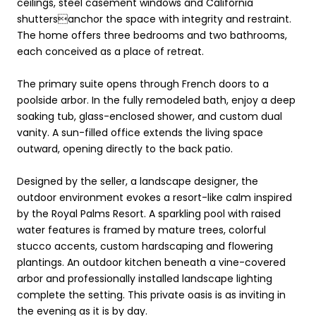
ceilings, steel casement windows and California
shuttersanchor the space with integrity and restraint.
The home offers three bedrooms and two bathrooms,
each conceived as a place of retreat.
The primary suite opens through French doors to a
poolside arbor. In the fully remodeled bath, enjoy a deep
soaking tub, glass-enclosed shower, and custom dual
vanity. A sun-filled office extends the living space
outward, opening directly to the back patio.
Designed by the seller, a landscape designer, the
outdoor environment evokes a resort-like calm inspired
by the Royal Palms Resort. A sparkling pool with raised
water features is framed by mature trees, colorful
stucco accents, custom hardscaping and flowering
plantings. An outdoor kitchen beneath a vine-covered
arbor and professionally installed landscape lighting
complete the setting. This private oasis is as inviting in
the evening as it is by day.