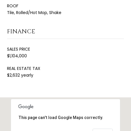
ROOF
Tile, Rolled/Hot Mop, Shake
FINANCE
SALES PRICE
$1,104,000
REAL ESTATE TAX
$2,632 yearly
This page can't load Google Maps correctly.