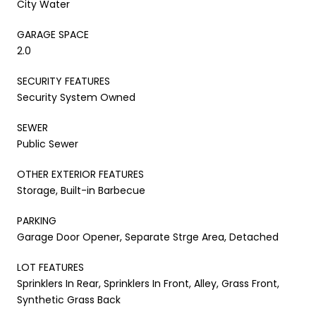
City Water
GARAGE SPACE
2.0
SECURITY FEATURES
Security System Owned
SEWER
Public Sewer
OTHER EXTERIOR FEATURES
Storage, Built-in Barbecue
PARKING
Garage Door Opener, Separate Strge Area, Detached
LOT FEATURES
Sprinklers In Rear, Sprinklers In Front, Alley, Grass Front,
Synthetic Grass Back