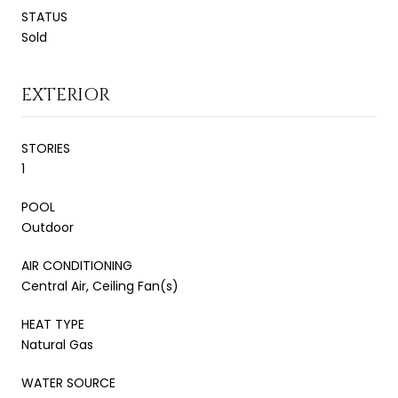
STATUS
Sold
EXTERIOR
STORIES
1
POOL
Outdoor
AIR CONDITIONING
Central Air, Ceiling Fan(s)
HEAT TYPE
Natural Gas
WATER SOURCE