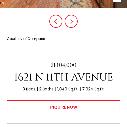
Courtesy of Compass
$1,104,000
1621 N 11TH AVENUE
3 Beds
2 Baths
1,849 Sq.Ft.
7,924 Sq.Ft.
INQUIRE NOW