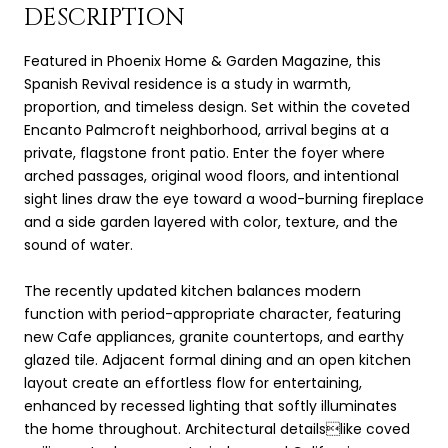
DESCRIPTION
Featured in Phoenix Home & Garden Magazine, this
Spanish Revival residence is a study in warmth,
proportion, and timeless design. Set within the coveted
Encanto Palmcroft neighborhood, arrival begins at a
private, flagstone front patio. Enter the foyer where
arched passages, original wood floors, and intentional
sight lines draw the eye toward a wood-burning fireplace
and a side garden layered with color, texture, and the
sound of water.
The recently updated kitchen balances modern
function with period-appropriate character, featuring
new Cafe appliances, granite countertops, and earthy
glazed tile. Adjacent formal dining and an open kitchen
layout create an effortless flow for entertaining,
enhanced by recessed lighting that softly illuminates
the home throughout. Architectural detailslike coved