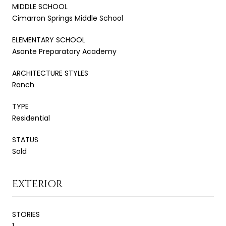
MIDDLE SCHOOL
Cimarron Springs Middle School
ELEMENTARY SCHOOL
Asante Preparatory Academy
ARCHITECTURE STYLES
Ranch
TYPE
Residential
STATUS
Sold
EXTERIOR
STORIES
1