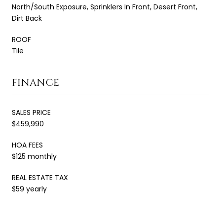
North/South Exposure, Sprinklers In Front, Desert Front,
Dirt Back
ROOF
Tile
FINANCE
SALES PRICE
$459,990
HOA FEES
$125 monthly
REAL ESTATE TAX
$59 yearly