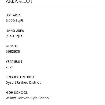
AREA & LOT
LOT AREA
6,000 Sq.Ft.
LIVING AREA
1,949 Sq.Ft.
MLS® ID
6982936
YEAR BUILT
2025
SCHOOL DISTRICT
Dysart Unified District
HIGH SCHOOL
Willow Canyon High School