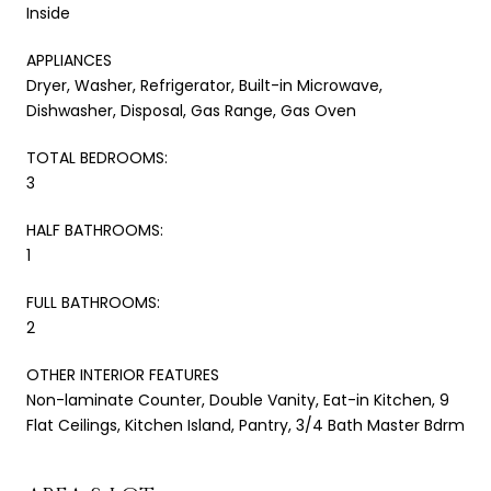
Inside
APPLIANCES
Dryer, Washer, Refrigerator, Built-in Microwave,
Dishwasher, Disposal, Gas Range, Gas Oven
TOTAL BEDROOMS:
3
HALF BATHROOMS:
1
FULL BATHROOMS:
2
OTHER INTERIOR FEATURES
Non-laminate Counter, Double Vanity, Eat-in Kitchen, 9
Flat Ceilings, Kitchen Island, Pantry, 3/4 Bath Master Bdrm