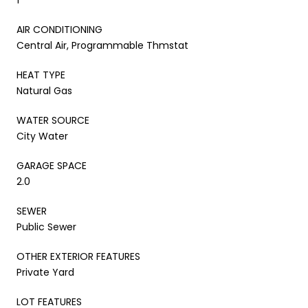
AIR CONDITIONING
Central Air, Programmable Thmstat
HEAT TYPE
Natural Gas
WATER SOURCE
City Water
GARAGE SPACE
2.0
SEWER
Public Sewer
OTHER EXTERIOR FEATURES
Private Yard
LOT FEATURES