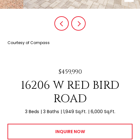
Courtesy of Compass
$459,990
16206 W RED BIRD
ROAD
3 Beds
3 Baths
1,949 Sq.Ft.
6,000 Sq.Ft.
INQUIRE NOW