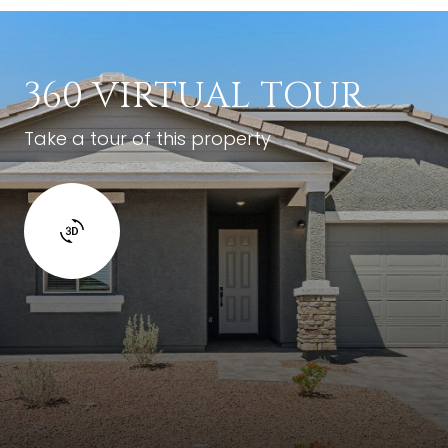
360 VIRTUAL TOUR
Take a tour of this property