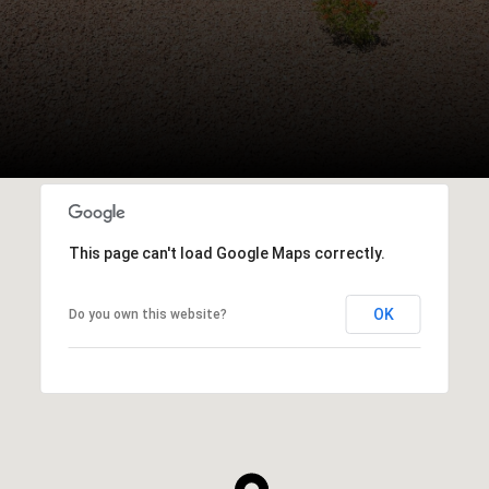
This page can't load Google Maps correctly.
OK
Do you own this website?