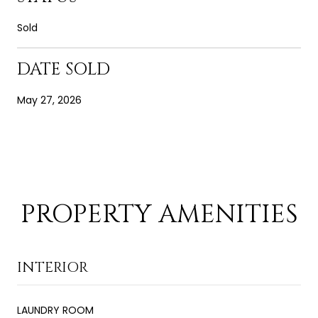
Sold
DATE SOLD
May 27, 2026
PROPERTY AMENITIES
INTERIOR
LAUNDRY ROOM