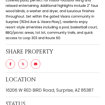
covered patio, perfect for indoor-outdoor living and
relaxed entertaining. Additional highlights include 2" faux
wood blinds, a washer and dryer, and luxurious finishes
throughout. Set within the gated Visara community in
Surprise (163rd Ave & Visara Pkwy), residents enjoy
resort-style amenities including a pool, basketball court,
BBQ/picnic areas, tot lot, community trails, and quick
access to Loop 303 and Route 60.
SHARE PROPERTY
LOCATION
16206 W RED BIRD Road, Surprise, AZ 85387
STATUS