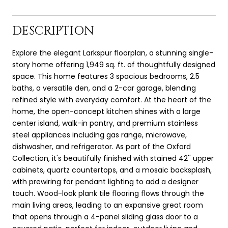
DESCRIPTION
Explore the elegant Larkspur floorplan, a stunning single-
story home offering 1,949 sq. ft. of thoughtfully designed
space. This home features 3 spacious bedrooms, 2.5
baths, a versatile den, and a 2-car garage, blending
refined style with everyday comfort. At the heart of the
home, the open-concept kitchen shines with a large
center island, walk-in pantry, and premium stainless
steel appliances including gas range, microwave,
dishwasher, and refrigerator. As part of the Oxford
Collection, it's beautifully finished with stained 42'' upper
cabinets, quartz countertops, and a mosaic backsplash,
with prewiring for pendant lighting to add a designer
touch. Wood-look plank tile flooring flows through the
main living areas, leading to an expansive great room
that opens through a 4-panel sliding glass door to a