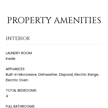
PROPERTY AMENITIES
INTERIOR
LAUNDRY ROOM
Inside
APPLIANCES
Built-in Microwave, Dishwasher, Disposal, Electric Range,
Electric Oven
TOTAL BEDROOMS:
4
FULL BATHROOMS: