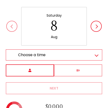
Saturday
8
Aug
Choose a time
Meeting Type
NEXT
$0,000