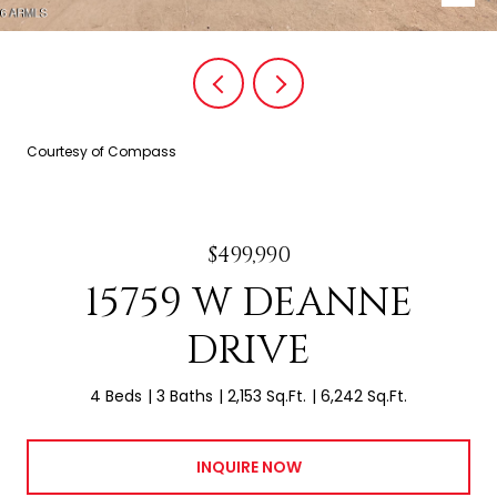
Courtesy of Compass
$499,990
15759 W DEANNE
DRIVE
4 Beds
3 Baths
2,153 Sq.Ft.
6,242 Sq.Ft.
INQUIRE NOW