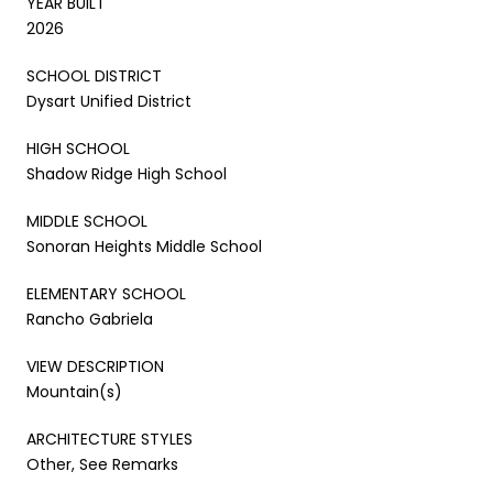
YEAR BUILT
2026
SCHOOL DISTRICT
Dysart Unified District
HIGH SCHOOL
Shadow Ridge High School
MIDDLE SCHOOL
Sonoran Heights Middle School
ELEMENTARY SCHOOL
Rancho Gabriela
VIEW DESCRIPTION
Mountain(s)
ARCHITECTURE STYLES
Other, See Remarks