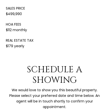
SALES PRICE
$499,990
HOA FEES
$112 monthly
REAL ESTATE TAX
$179 yearly
SCHEDULE A
SHOWING
We would love to show you this beautiful property.
Please select your preferred date and time below. An
agent will be in touch shortly to confirm your
appointment.