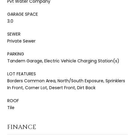
Pvt Water Company
GARAGE SPACE
3.0
SEWER
Private Sewer
PARKING
Tandem Garage, Electric Vehicle Charging Station(s)
LOT FEATURES
Borders Common Area, North/South Exposure, Sprinklers
In Front, Corner Lot, Desert Front, Dirt Back
ROOF
Tile
FINANCE