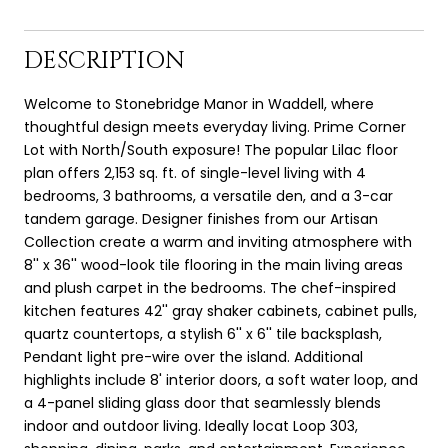
DESCRIPTION
Welcome to Stonebridge Manor in Waddell, where
thoughtful design meets everyday living. Prime Corner
Lot with North/South exposure! The popular Lilac floor
plan offers 2,153 sq. ft. of single-level living with 4
bedrooms, 3 bathrooms, a versatile den, and a 3-car
tandem garage. Designer finishes from our Artisan
Collection create a warm and inviting atmosphere with
8'' x 36'' wood-look tile flooring in the main living areas
and plush carpet in the bedrooms. The chef-inspired
kitchen features 42'' gray shaker cabinets, cabinet pulls,
quartz countertops, a stylish 6'' x 6'' tile backsplash,
Pendant light pre-wire over the island. Additional
highlights include 8' interior doors, a soft water loop, and
a 4-panel sliding glass door that seamlessly blends
indoor and outdoor living. Ideally locat Loop 303,