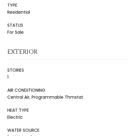
TYPE
Residential
STATUS
For Sale
EXTERIOR
STORIES
1
AIR CONDITIONING
Central Air, Programmable Thmstat
HEAT TYPE
Electric
WATER SOURCE