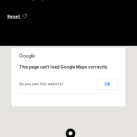
Reset
This page can't load Google Maps correctly.
OK
Do you own this website?