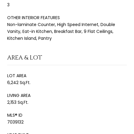
3
OTHER INTERIOR FEATURES
Non-laminate Counter, High Speed Internet, Double
Vanity, Eat-in Kitchen, Breakfast Bar, 9 Flat Ceilings,
Kitchen Island, Pantry
AREA & LOT
LOT AREA
6,242 Sq.Ft.
LIVING AREA
2,153 Sq.Ft.
MLS® ID
7039132