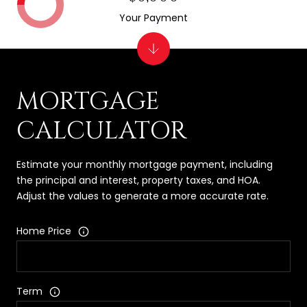
Your Payment
MORTGAGE
CALCULATOR
Estimate your monthly mortgage payment, including
the principal and interest, property taxes, and HOA.
Adjust the values to generate a more accurate rate.
Home Price
Term