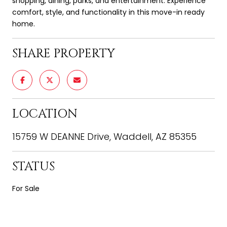
shopping, dining, parks, and entertainment. Experience
comfort, style, and functionality in this move-in ready
home.
SHARE PROPERTY
LOCATION
15759 W DEANNE Drive, Waddell, AZ 85355
STATUS
For Sale