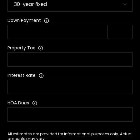
Down Payment
Property Tax
Interest Rate
HOA Dues
All estimates are provided for informational purposes only. Actual
amounts may vary.