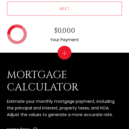
NEXT
$0,000
Your Payment
MORTGAGE
CALCULATOR
Estimate your monthly mortgage payment, including
the principal and interest, property taxes, and HOA.
Adjust the values to generate a more accurate rate.