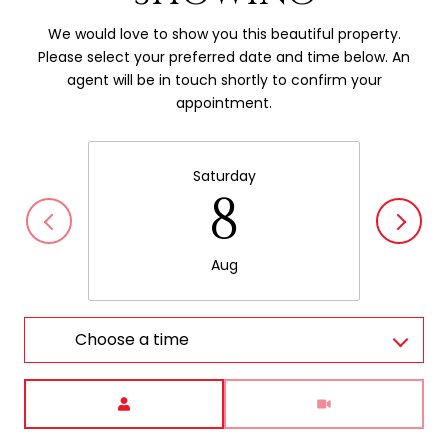
We would love to show you this beautiful property.
Please select your preferred date and time below. An
agent will be in touch shortly to confirm your
appointment.
Saturday
8
Aug
Choose a time
Meeting Type