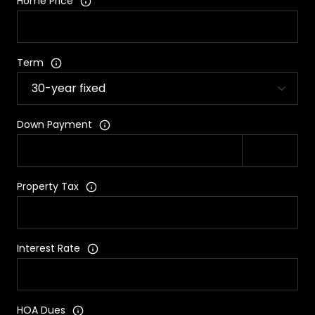
Home Price
Term
Down Payment
Property Tax
Interest Rate
HOA Dues