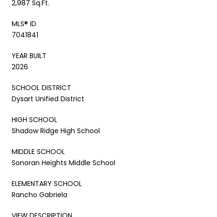
2,987 Sq.Ft.
MLS® ID
7041841
YEAR BUILT
2026
SCHOOL DISTRICT
Dysart Unified District
HIGH SCHOOL
Shadow Ridge High School
MIDDLE SCHOOL
Sonoran Heights Middle School
ELEMENTARY SCHOOL
Rancho Gabriela
VIEW DESCRIPTION