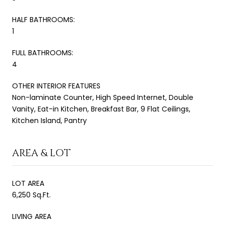
HALF BATHROOMS:
1
FULL BATHROOMS:
4
OTHER INTERIOR FEATURES
Non-laminate Counter, High Speed Internet, Double
Vanity, Eat-in Kitchen, Breakfast Bar, 9 Flat Ceilings,
Kitchen Island, Pantry
AREA & LOT
LOT AREA
6,250 Sq.Ft.
LIVING AREA