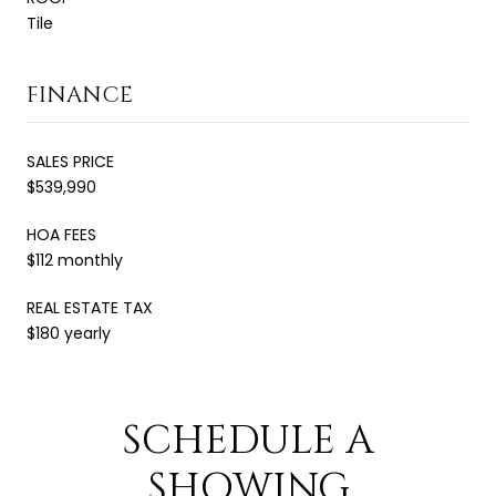
Tile
FINANCE
SALES PRICE
$539,990
HOA FEES
$112 monthly
REAL ESTATE TAX
$180 yearly
SCHEDULE A
SHOWING