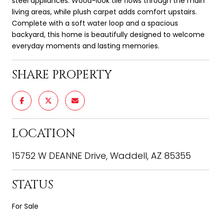
steel appliances. Wood-look tile flows through the main
living areas, while plush carpet adds comfort upstairs.
Complete with a soft water loop and a spacious
backyard, this home is beautifully designed to welcome
everyday moments and lasting memories.
SHARE PROPERTY
LOCATION
15752 W DEANNE Drive, Waddell, AZ 85355
STATUS
For Sale