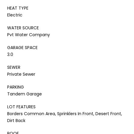
HEAT TYPE
Electric
WATER SOURCE
Pvt Water Company
GARAGE SPACE
3.0
SEWER
Private Sewer
PARKING
Tandem Garage
LOT FEATURES
Borders Common Area, Sprinklers In Front, Desert Front,
Dirt Back
ROOF