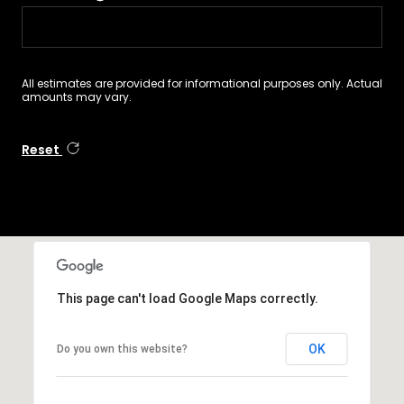
All estimates are provided for informational purposes only. Actual
amounts may vary.
Reset
This page can't load Google Maps correctly.
OK
Do you own this website?