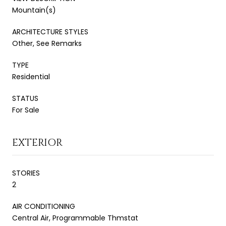
Mountain(s)
ARCHITECTURE STYLES
Other, See Remarks
TYPE
Residential
STATUS
For Sale
EXTERIOR
STORIES
2
AIR CONDITIONING
Central Air, Programmable Thmstat