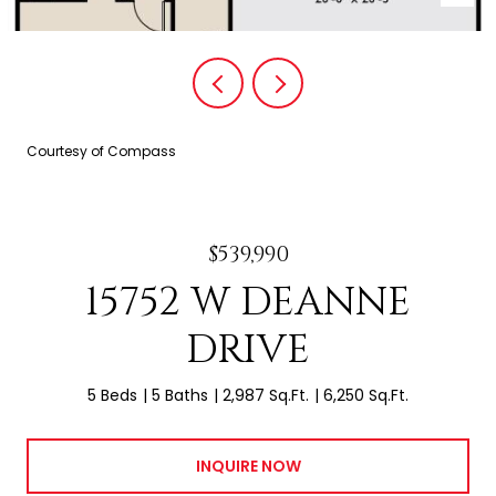
Courtesy of Compass
$539,990
15752 W DEANNE
DRIVE
5 Beds
5 Baths
2,987 Sq.Ft.
6,250 Sq.Ft.
INQUIRE NOW