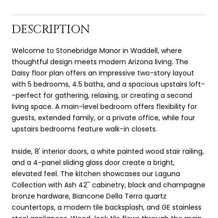
DESCRIPTION
Welcome to Stonebridge Manor in Waddell, where
thoughtful design meets modern Arizona living. The
Daisy floor plan offers an impressive two-story layout
with 5 bedrooms, 4.5 baths, and a spacious upstairs loft-
-perfect for gathering, relaxing, or creating a second
living space. A main-level bedroom offers flexibility for
guests, extended family, or a private office, while four
upstairs bedrooms feature walk-in closets.
Inside, 8' interior doors, a white painted wood stair railing,
and a 4-panel sliding glass door create a bright,
elevated feel. The kitchen showcases our Laguna
Collection with Ash 42'' cabinetry, black and champagne
bronze hardware, Biancone Della Terra quartz
countertops, a modern tile backsplash, and GE stainless