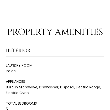
PROPERTY AMENITIES
INTERIOR
LAUNDRY ROOM
Inside
APPLIANCES
Built-in Microwave, Dishwasher, Disposal, Electric Range,
Electric Oven
TOTAL BEDROOMS:
5