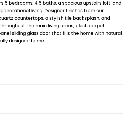
 5 bedrooms, 4.5 baths, a spacious upstairs loft, and
generational living. Designer finishes from our
uartz countertops, a stylish tile backsplash, and
 throughout the main living areas, plush carpet
panel sliding glass door that fills the home with natural
fully designed home.