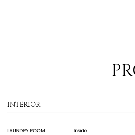
PR
INTERIOR
LAUNDRY ROOM
Inside