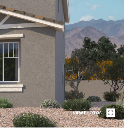
VIEW PHOTOS