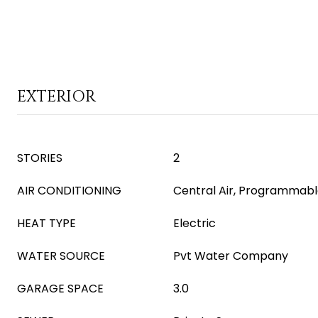
EXTERIOR
STORIES
2
AIR CONDITIONING
Central Air, Programmab
HEAT TYPE
Electric
WATER SOURCE
Pvt Water Company
GARAGE SPACE
3.0