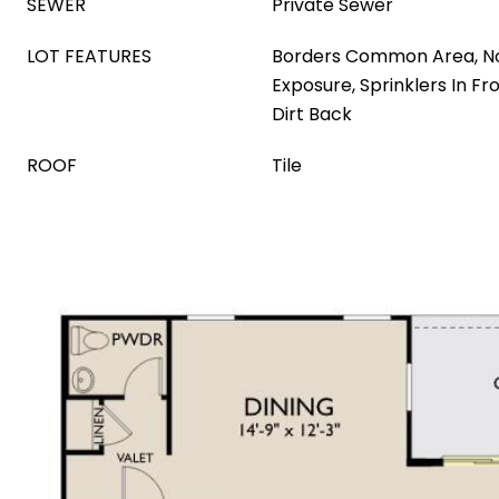
SEWER
Private Sewer
LOT FEATURES
Borders Common Area, N
Exposure, Sprinklers In Fr
Dirt Back
ROOF
Tile