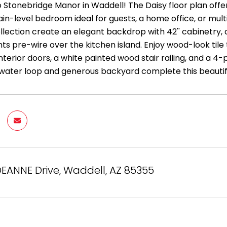
Stonebridge Manor in Waddell! The Daisy floor plan offers
ain-level bedroom ideal for guests, a home office, or multi
lection create an elegant backdrop with 42'' cabinetry, q
ts pre-wire over the kitchen island. Enjoy wood-look tile
 interior doors, a white painted wood stair railing, and a 4-
ft water loop and generous backyard complete this beauti
EANNE Drive, Waddell, AZ 85355