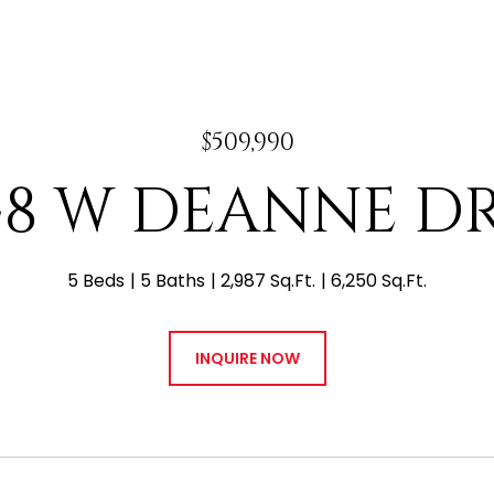
$509,990
48 W DEANNE D
5 Beds
5 Baths
2,987 Sq.Ft.
6,250 Sq.Ft.
INQUIRE NOW