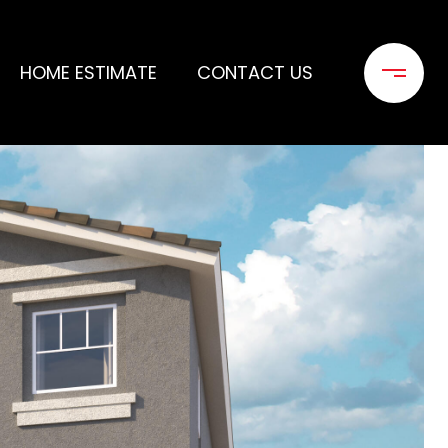
HOME ESTIMATE
CONTACT US