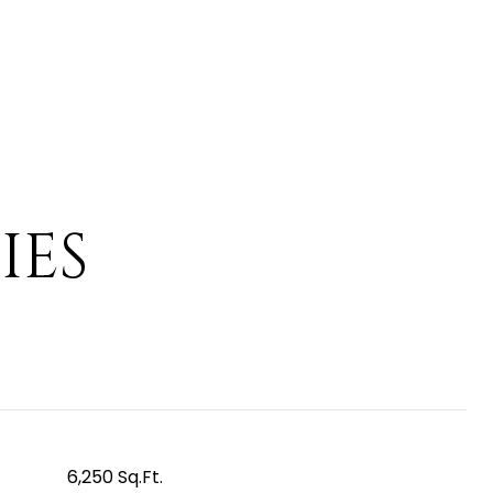
IES
6,250 Sq.Ft.