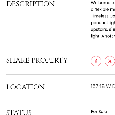
DESCRIPTION
Welcome to 
a flexible m
Timeless Col
pendant ligh
upstairs, 8'
light. A so
SHARE PROPERTY
LOCATION
15748 W D
STATUS
For Sale