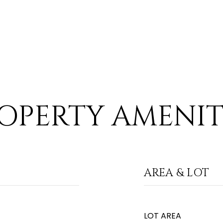
OPERTY AMENIT
AREA & LOT
LOT AREA