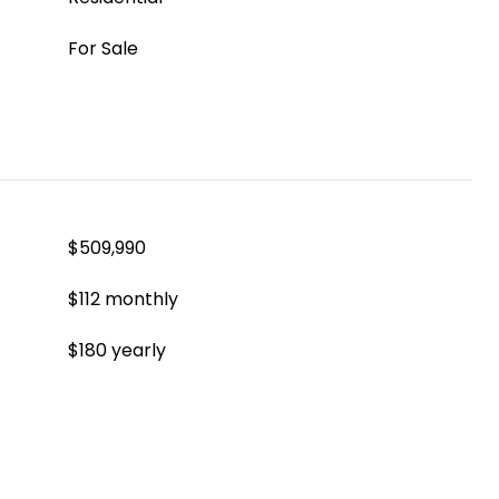
For Sale
$509,990
$112 monthly
$180 yearly