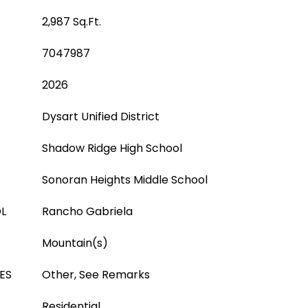
2,987 Sq.Ft.
7047987
2026
Dysart Unified District
Shadow Ridge High School
Sonoran Heights Middle School
L
Rancho Gabriela
Mountain(s)
ES
Other, See Remarks
Residential