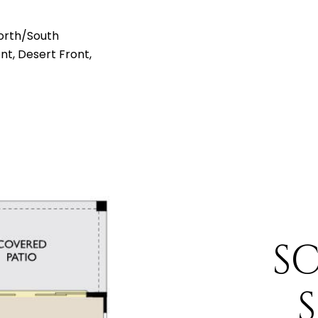
orth/South
ont, Desert Front,
S