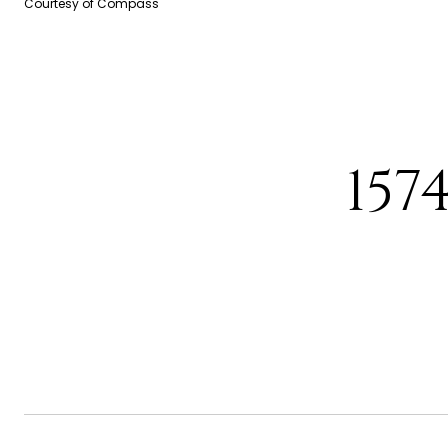
Courtesy of Compass
157