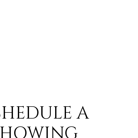
CHEDULE A
SHOWING