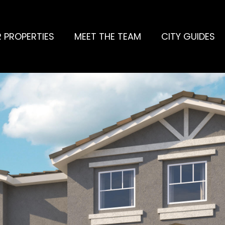
 PROPERTIES
MEET THE TEAM
CITY GUIDES