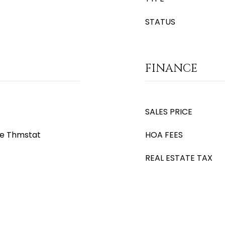
STATUS
FINANCE
SALES PRICE
le Thmstat
HOA FEES
REAL ESTATE TAX