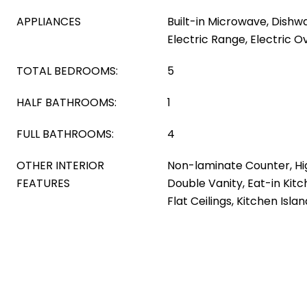
APPLIANCES
Built-in Microwave, Dishwa
Electric Range, Electric O
TOTAL BEDROOMS:
5
HALF BATHROOMS:
1
FULL BATHROOMS:
4
OTHER INTERIOR
Non-laminate Counter, Hi
FEATURES
Double Vanity, Eat-in Kitc
Flat Ceilings, Kitchen Isla