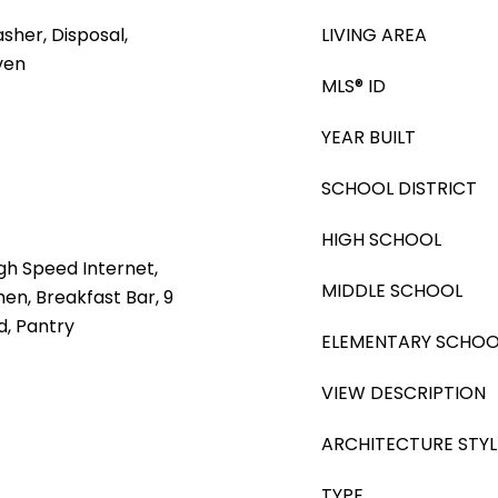
sher, Disposal,
LIVING AREA
ven
MLS® ID
YEAR BUILT
SCHOOL DISTRICT
HIGH SCHOOL
gh Speed Internet,
MIDDLE SCHOOL
hen, Breakfast Bar, 9
nd, Pantry
ELEMENTARY SCHOO
VIEW DESCRIPTION
ARCHITECTURE STYL
TYPE