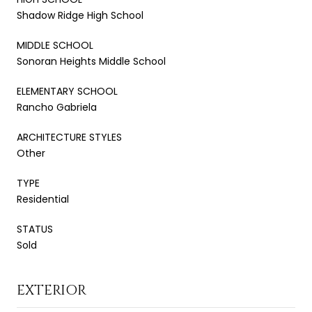
Shadow Ridge High School
MIDDLE SCHOOL
Sonoran Heights Middle School
ELEMENTARY SCHOOL
Rancho Gabriela
ARCHITECTURE STYLES
Other
TYPE
Residential
STATUS
Sold
EXTERIOR