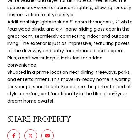
white washer and dryer for ultimate convenience. The
space is pre-wired for pendant lighting, allowing for easy
customization to fit your style.
Additional highlights include 8' doors throughout, 2" white
faux wood blinds, and a 4-panel sliding glass door in the
great room, seamlessly connecting indoor and outdoor
living. The exterior is just as impressive, featuring pavers
at the driveway and entry for enhanced curb appeal.
Plus, a soft water loop is included for added
convenience.
Situated in a prime location near dining, freeways, parks,
and entertainment, this move-in-ready home is waiting
for your personal touch. Experience the perfect blend of
style, comfort, and functionality in the Lilac planyour
dream home awaits!
SHARE PROPERTY