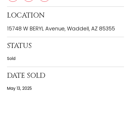
LOCATION
15748 W BERYL Avenue, Waddell, AZ 85355
STATUS
Sold
DATE SOLD
May 13, 2025