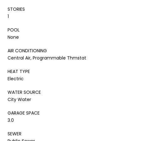
STORIES
1
POOL
None
AIR CONDITIONING
Central Air, Programmable Thmstat
HEAT TYPE
Electric
WATER SOURCE
City Water
GARAGE SPACE
3.0
SEWER
Public Sewer