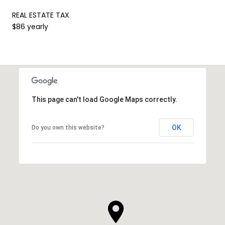
REAL ESTATE TAX
$86 yearly
This page can't load Google Maps correctly.
OK
Do you own this website?