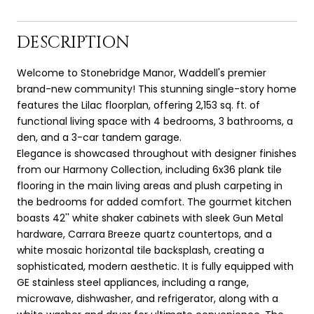
DESCRIPTION
Welcome to Stonebridge Manor, Waddell's premier
brand-new community! This stunning single-story home
features the Lilac floorplan, offering 2,153 sq. ft. of
functional living space with 4 bedrooms, 3 bathrooms, a
den, and a 3-car tandem garage.
Elegance is showcased throughout with designer finishes
from our Harmony Collection, including 6x36 plank tile
flooring in the main living areas and plush carpeting in
the bedrooms for added comfort. The gourmet kitchen
boasts 42'' white shaker cabinets with sleek Gun Metal
hardware, Carrara Breeze quartz countertops, and a
white mosaic horizontal tile backsplash, creating a
sophisticated, modern aesthetic. It is fully equipped with
GE stainless steel appliances, including a range,
microwave, dishwasher, and refrigerator, along with a