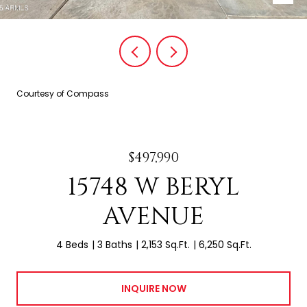
Courtesy of Compass
$497,990
15748 W BERYL
AVENUE
4 Beds
3 Baths
2,153 Sq.Ft.
6,250 Sq.Ft.
INQUIRE NOW