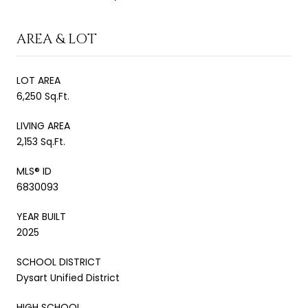
AREA & LOT
LOT AREA
6,250 Sq.Ft.
LIVING AREA
2,153 Sq.Ft.
MLS® ID
6830093
YEAR BUILT
2025
SCHOOL DISTRICT
Dysart Unified District
HIGH SCHOOL