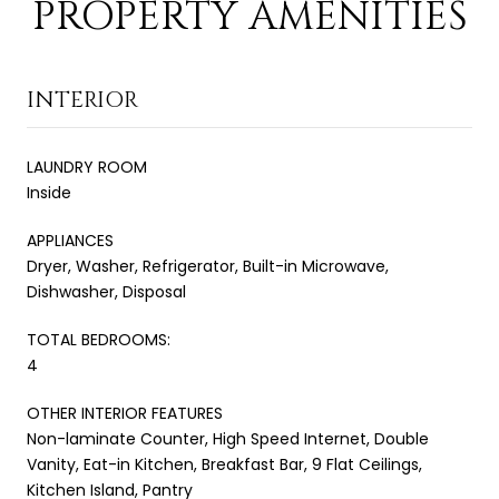
PROPERTY AMENITIES
INTERIOR
LAUNDRY ROOM
Inside
APPLIANCES
Dryer, Washer, Refrigerator, Built-in Microwave,
Dishwasher, Disposal
TOTAL BEDROOMS:
4
OTHER INTERIOR FEATURES
Non-laminate Counter, High Speed Internet, Double
Vanity, Eat-in Kitchen, Breakfast Bar, 9 Flat Ceilings,
Kitchen Island, Pantry