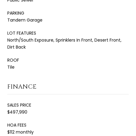
PARKING
Tandem Garage
LOT FEATURES
North/South Exposure, Sprinklers In Front, Desert Front,
Dirt Back
ROOF
Tile
FINANCE
SALES PRICE
$497,990
HOA FEES
$112 monthly