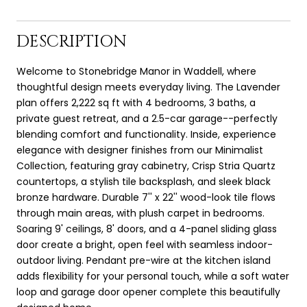
DESCRIPTION
Welcome to Stonebridge Manor in Waddell, where
thoughtful design meets everyday living. The Lavender
plan offers 2,222 sq ft with 4 bedrooms, 3 baths, a
private guest retreat, and a 2.5-car garage--perfectly
blending comfort and functionality. Inside, experience
elegance with designer finishes from our Minimalist
Collection, featuring gray cabinetry, Crisp Stria Quartz
countertops, a stylish tile backsplash, and sleek black
bronze hardware. Durable 7'' x 22'' wood-look tile flows
through main areas, with plush carpet in bedrooms.
Soaring 9' ceilings, 8' doors, and a 4-panel sliding glass
door create a bright, open feel with seamless indoor-
outdoor living. Pendant pre-wire at the kitchen island
adds flexibility for your personal touch, while a soft water
loop and garage door opener complete this beautifully