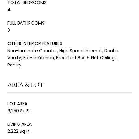
TOTAL BEDROOMS:
4
FULL BATHROOMS:
3
OTHER INTERIOR FEATURES
Non-laminate Counter, High Speed Internet, Double
Vanity, Eat-in Kitchen, Breakfast Bar, 9 Flat Ceilings,
Pantry
AREA & LOT
LOT AREA
6,250 Sq.Ft.
LIVING AREA
2,222 Sq.Ft.