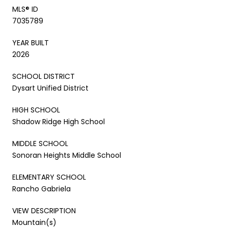
MLS® ID
7035789
YEAR BUILT
2026
SCHOOL DISTRICT
Dysart Unified District
HIGH SCHOOL
Shadow Ridge High School
MIDDLE SCHOOL
Sonoran Heights Middle School
ELEMENTARY SCHOOL
Rancho Gabriela
VIEW DESCRIPTION
Mountain(s)