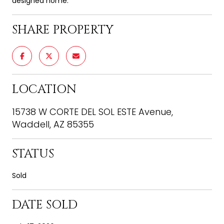
designed home.
SHARE PROPERTY
LOCATION
15738 W CORTE DEL SOL ESTE Avenue,
Waddell, AZ 85355
STATUS
Sold
DATE SOLD