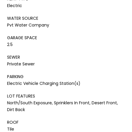
Electric
WATER SOURCE
Pvt Water Company
GARAGE SPACE
2.5
SEWER
Private Sewer
PARKING
Electric Vehicle Charging Station(s)
LOT FEATURES
North/South Exposure, Sprinklers In Front, Desert Front,
Dirt Back
ROOF
Tile