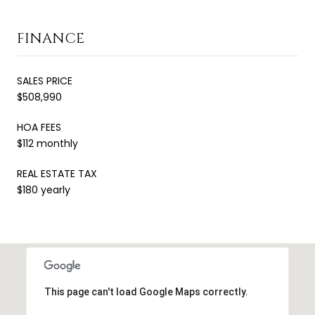
FINANCE
SALES PRICE
$508,990
HOA FEES
$112 monthly
REAL ESTATE TAX
$180 yearly
This page can't load Google Maps correctly.