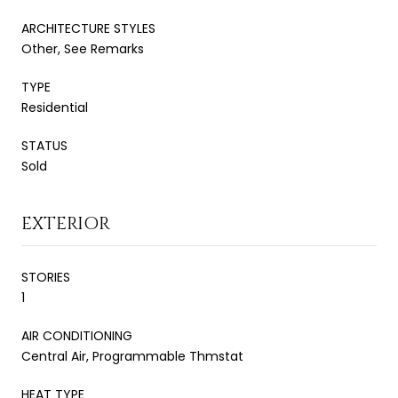
ARCHITECTURE STYLES
Other, See Remarks
TYPE
Residential
STATUS
Sold
EXTERIOR
STORIES
1
AIR CONDITIONING
Central Air, Programmable Thmstat
HEAT TYPE