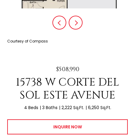
Courtesy of Compass
$508,990
15738 W CORTE DEL
SOL ESTE AVENUE
4 Beds
3 Baths
2,222 Sq.Ft.
6,250 Sq.Ft.
INQUIRE NOW