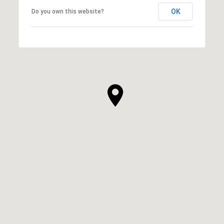
OK
Do you own this website?