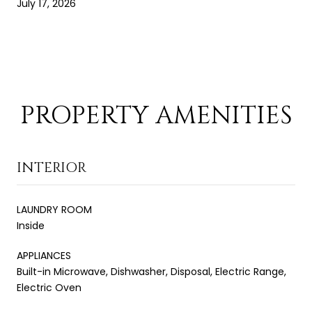
July 17, 2026
PROPERTY AMENITIES
INTERIOR
LAUNDRY ROOM
Inside
APPLIANCES
Built-in Microwave, Dishwasher, Disposal, Electric Range,
Electric Oven