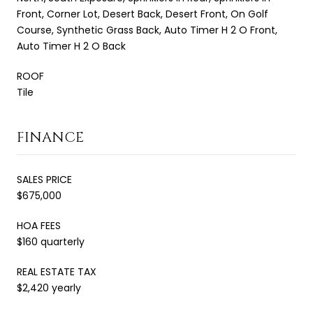
Front, Corner Lot, Desert Back, Desert Front, On Golf
Course, Synthetic Grass Back, Auto Timer H 2 O Front,
Auto Timer H 2 O Back
ROOF
Tile
FINANCE
SALES PRICE
$675,000
HOA FEES
$160 quarterly
REAL ESTATE TAX
$2,420 yearly