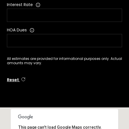
Interest Rate
HOA Dues
All estimates are provided for informational purposes only. Actual
amounts may vary.
Reset
This page can't load Google Maps correctly.