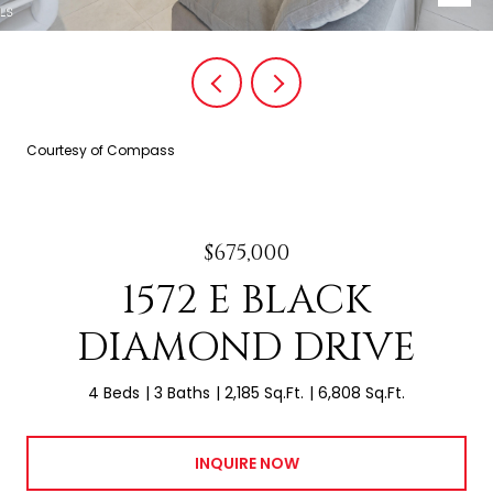
Courtesy of Compass
$675,000
1572 E BLACK
DIAMOND DRIVE
4 Beds
3 Baths
2,185 Sq.Ft.
6,808 Sq.Ft.
INQUIRE NOW