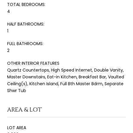
TOTAL BEDROOMS:
4
HALF BATHROOMS:
1
FULL BATHROOMS:
2
OTHER INTERIOR FEATURES
Quartz Countertops, High Speed Internet, Double Vanity,
Master Downstairs, Eat-in Kitchen, Breakfast Bar, Vaulted
Ceiling(s), Kitchen Island, Full Bth Master Bdrm, Separate
Shwr Tub
AREA & LOT
LOT AREA