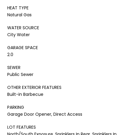
HEAT TYPE
Natural Gas
WATER SOURCE
City Water
GARAGE SPACE
2.0
SEWER
Public Sewer
OTHER EXTERIOR FEATURES
Built-in Barbecue
PARKING
Garage Door Opener, Direct Access
LOT FEATURES
North/South Exposure, Sprinklers In Rear, Sprinklers In