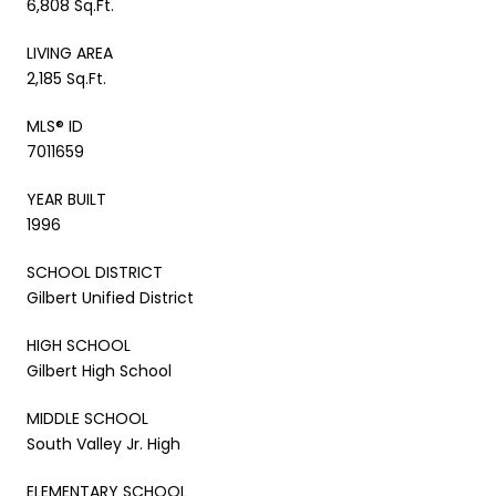
6,808 Sq.Ft.
LIVING AREA
2,185 Sq.Ft.
MLS® ID
7011659
YEAR BUILT
1996
SCHOOL DISTRICT
Gilbert Unified District
HIGH SCHOOL
Gilbert High School
MIDDLE SCHOOL
South Valley Jr. High
ELEMENTARY SCHOOL