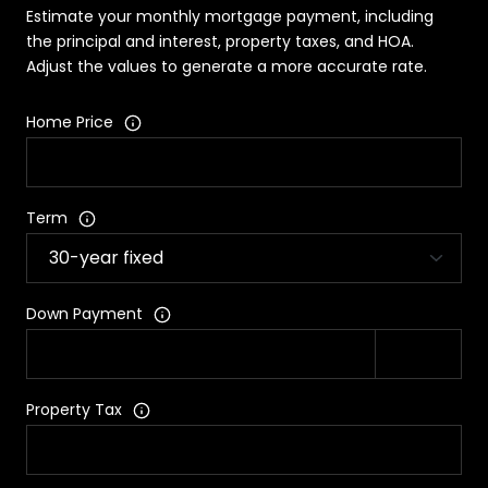
Estimate your monthly mortgage payment, including
the principal and interest, property taxes, and HOA.
Adjust the values to generate a more accurate rate.
Home Price
Term
Down Payment
Property Tax