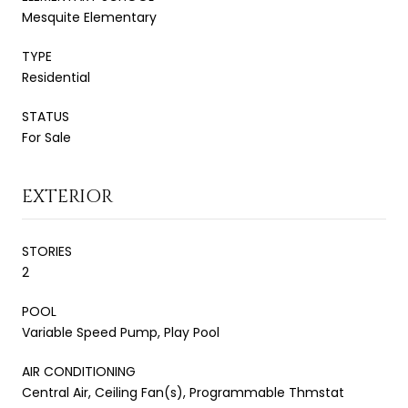
Mesquite Elementary
TYPE
Residential
STATUS
For Sale
EXTERIOR
STORIES
2
POOL
Variable Speed Pump, Play Pool
AIR CONDITIONING
Central Air, Ceiling Fan(s), Programmable Thmstat