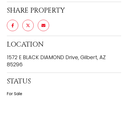
SHARE PROPERTY
LOCATION
1572 E BLACK DIAMOND Drive, Gilbert, AZ
85296
STATUS
For Sale