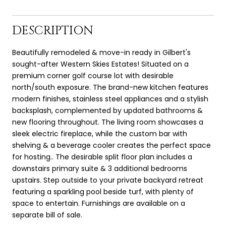
DESCRIPTION
Beautifully remodeled & move-in ready in Gilbert's
sought-after Western Skies Estates! Situated on a
premium corner golf course lot with desirable
north/south exposure. The brand-new kitchen features
modern finishes, stainless steel appliances and a stylish
backsplash, complemented by updated bathrooms &
new flooring throughout. The living room showcases a
sleek electric fireplace, while the custom bar with
shelving & a beverage cooler creates the perfect space
for hosting.. The desirable split floor plan includes a
downstairs primary suite & 3 additional bedrooms
upstairs. Step outside to your private backyard retreat
featuring a sparkling pool beside turf, with plenty of
space to entertain. Furnishings are available on a
separate bill of sale.