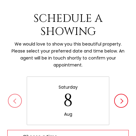
SCHEDULE A
SHOWING
We would love to show you this beautiful property.
Please select your preferred date and time below. An
agent will be in touch shortly to confirm your
appointment.
Saturday
8
Aug