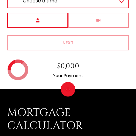
Choose a time
Meeting Type
NEXT
$0,000
Your Payment
MORTGAGE
CALCULATOR