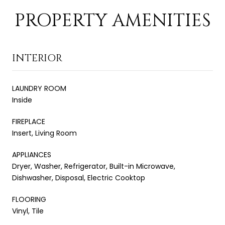
PROPERTY AMENITIES
INTERIOR
LAUNDRY ROOM
Inside
FIREPLACE
Insert, Living Room
APPLIANCES
Dryer, Washer, Refrigerator, Built-in Microwave,
Dishwasher, Disposal, Electric Cooktop
FLOORING
Vinyl, Tile