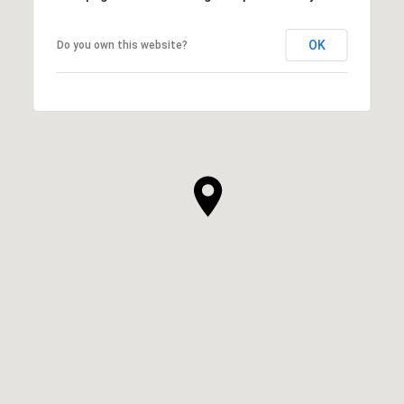
OK
Do you own this website?