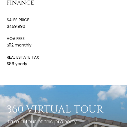
FINANCE
SALES PRICE
$459,990
HOA FEES
$112 monthly
REAL ESTATE TAX
$86 yearly
360 VIRTUAL TOUR
Take a tour of this property