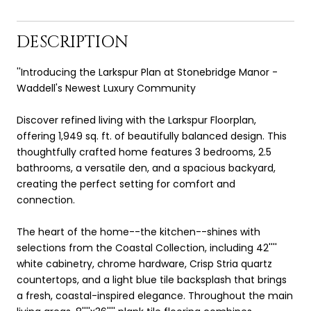
DESCRIPTION
''Introducing the Larkspur Plan at Stonebridge Manor -
Waddell's Newest Luxury Community
Discover refined living with the Larkspur Floorplan,
offering 1,949 sq. ft. of beautifully balanced design. This
thoughtfully crafted home features 3 bedrooms, 2.5
bathrooms, a versatile den, and a spacious backyard,
creating the perfect setting for comfort and
connection.
The heart of the home--the kitchen--shines with
selections from the Coastal Collection, including 42''''
white cabinetry, chrome hardware, Crisp Stria quartz
countertops, and a light blue tile backsplash that brings
a fresh, coastal-inspired elegance. Throughout the main