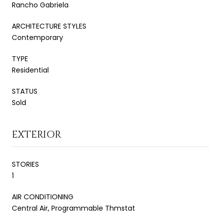
Rancho Gabriela
ARCHITECTURE STYLES
Contemporary
TYPE
Residential
STATUS
Sold
EXTERIOR
STORIES
1
AIR CONDITIONING
Central Air, Programmable Thmstat