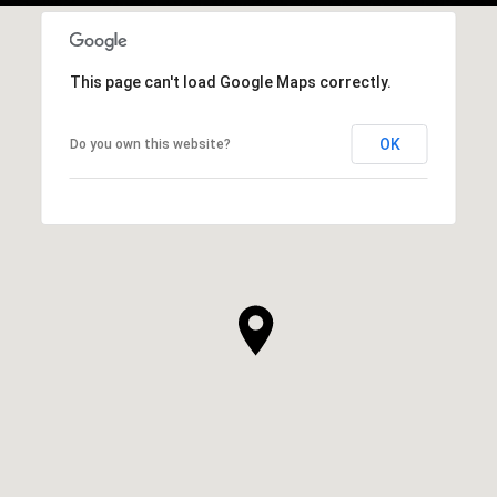
This page can't load Google Maps correctly.
OK
Do you own this website?