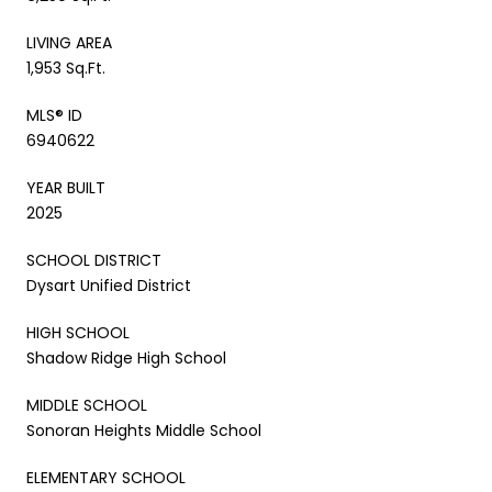
LIVING AREA
1,953 Sq.Ft.
MLS® ID
6940622
YEAR BUILT
2025
SCHOOL DISTRICT
Dysart Unified District
HIGH SCHOOL
Shadow Ridge High School
MIDDLE SCHOOL
Sonoran Heights Middle School
ELEMENTARY SCHOOL