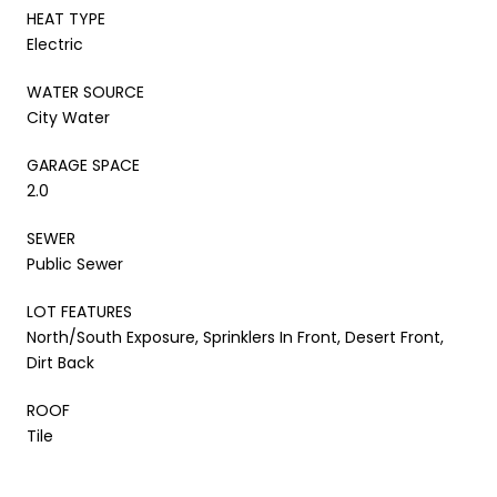
HEAT TYPE
Electric
WATER SOURCE
City Water
GARAGE SPACE
2.0
SEWER
Public Sewer
LOT FEATURES
North/South Exposure, Sprinklers In Front, Desert Front,
Dirt Back
ROOF
Tile