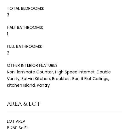
TOTAL BEDROOMS:
3
HALF BATHROOMS:
1
FULL BATHROOMS:
2
OTHER INTERIOR FEATURES
Non-laminate Counter, High Speed Internet, Double
Vanity, Eat-in Kitchen, Breakfast Bar, 9 Flat Ceilings,
Kitchen Island, Pantry
AREA & LOT
LOT AREA
6,250 Sq.Ft.