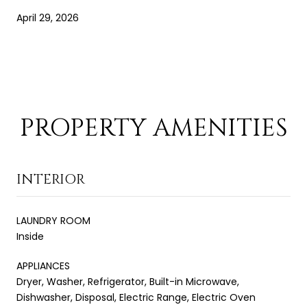
April 29, 2026
PROPERTY AMENITIES
INTERIOR
LAUNDRY ROOM
Inside
APPLIANCES
Dryer, Washer, Refrigerator, Built-in Microwave,
Dishwasher, Disposal, Electric Range, Electric Oven