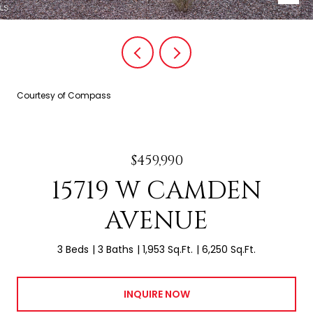
Courtesy of Compass
$459,990
15719 W CAMDEN
AVENUE
3 Beds
3 Baths
1,953 Sq.Ft.
6,250 Sq.Ft.
INQUIRE NOW