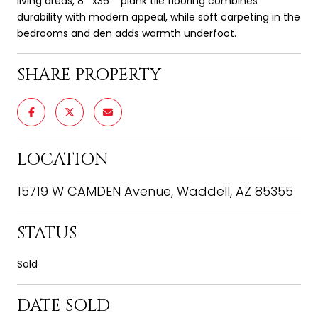
living areas, 8''''x36'''' plank tile flooring combines
durability with modern appeal, while soft carpeting in the
bedrooms and den adds warmth underfoot.
SHARE PROPERTY
LOCATION
15719 W CAMDEN Avenue, Waddell, AZ 85355
STATUS
Sold
DATE SOLD