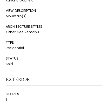
Rancho Gabriela
VIEW DESCRIPTION
Mountain(s)
ARCHITECTURE STYLES
Other, See Remarks
TYPE
Residential
STATUS
Sold
EXTERIOR
STORIES
1