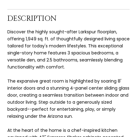
DESCRIPTION
Discover the highly sought-after Larkspur floorplan,
offering 1,949 sq. ft. of thoughtfully designed living space
tailored for today's modern lifestyles. This exceptional
single-story home features 3 spacious bedrooms, a
versatile den, and 2.5 bathrooms, seamlessly blending
functionality with comfort.
The expansive great room is highlighted by soaring 8'
interior doors and a stunning 4-panel center sliding glass
door, creating a seamless transition between indoor and
outdoor living. Step outside to a generously sized
backyard--perfect for entertaining, play, or simply
relaxing under the Arizona sun.
At the heart of the home is a chef-inspired kitchen