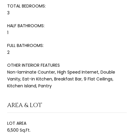
TOTAL BEDROOMS:
3
HALF BATHROOMS:
1
FULL BATHROOMS:
2
OTHER INTERIOR FEATURES
Non-laminate Counter, High Speed Internet, Double
Vanity, Eat-in Kitchen, Breakfast Bar, 9 Flat Ceilings,
Kitchen Island, Pantry
AREA & LOT
LOT AREA
6,500 Sq.Ft.