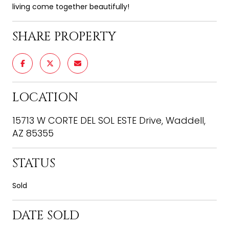
living come together beautifully!
SHARE PROPERTY
LOCATION
15713 W CORTE DEL SOL ESTE Drive, Waddell,
AZ 85355
STATUS
Sold
DATE SOLD