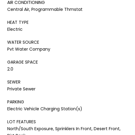
AIR CONDITIONING
Central Air, Programmable Thmstat
HEAT TYPE
Electric
WATER SOURCE
Pvt Water Company
GARAGE SPACE
2.0
SEWER
Private Sewer
PARKING
Electric Vehicle Charging Station(s)
LOT FEATURES
North/South Exposure, Sprinklers In Front, Desert Front,