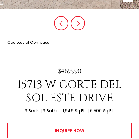
Courtesy of Compass
$469,990
15713 W CORTE DEL
SOL ESTE DRIVE
3 Beds
3 Baths
1,949 Sq.Ft.
6,500 Sq.Ft.
INQUIRE NOW