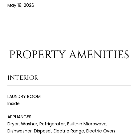
May 18, 2026
PROPERTY AMENITIES
INTERIOR
LAUNDRY ROOM
Inside
APPLIANCES
Dryer, Washer, Refrigerator, Built-in Microwave,
Dishwasher, Disposal, Electric Range, Electric Oven