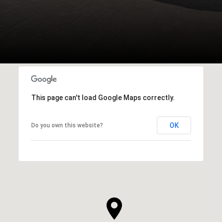
This page can't load Google Maps correctly.
OK
Do you own this website?