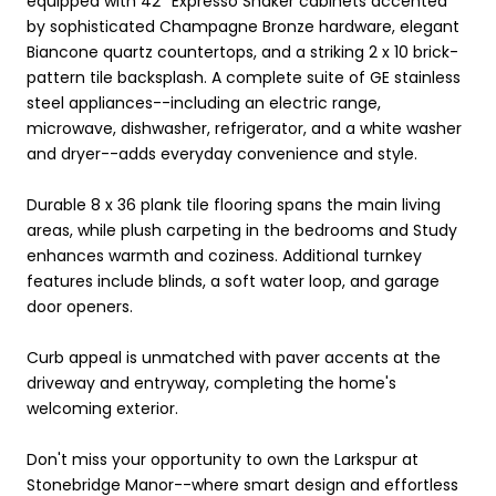
equipped with 42'' Expresso Shaker cabinets accented
by sophisticated Champagne Bronze hardware, elegant
Biancone quartz countertops, and a striking 2 x 10 brick-
pattern tile backsplash. A complete suite of GE stainless
steel appliances--including an electric range,
microwave, dishwasher, refrigerator, and a white washer
and dryer--adds everyday convenience and style.
Durable 8 x 36 plank tile flooring spans the main living
areas, while plush carpeting in the bedrooms and Study
enhances warmth and coziness. Additional turnkey
features include blinds, a soft water loop, and garage
door openers.
Curb appeal is unmatched with paver accents at the
driveway and entryway, completing the home's
welcoming exterior.
Don't miss your opportunity to own the Larkspur at
Stonebridge Manor--where smart design and effortless