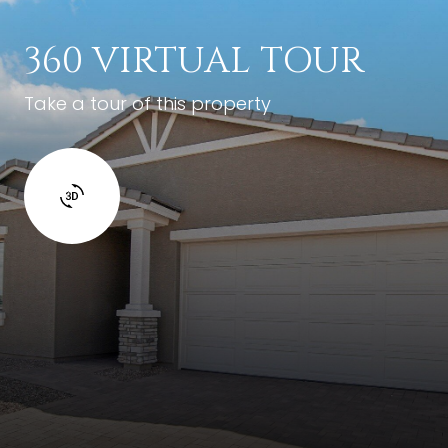
360 VIRTUAL TOUR
Take a tour of this property