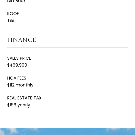
Dirt Back
ROOF
Tile
FINANCE
SALES PRICE
$469,990
HOA FEES
$112 monthly
REAL ESTATE TAX
$186 yearly