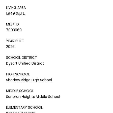
LIVING AREA
1,949 Sq.Ft.
MLS® ID
7003969
YEAR BUILT
2026
SCHOOL DISTRICT
Dysart Unified District
HIGH SCHOOL
Shadow Ridge High School
MIDDLE SCHOOL
Sonoran Heights Middle School
ELEMENTARY SCHOOL