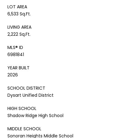
LOT AREA
6,533 Sq.Ft.
LIVING AREA
2,222 Sq.Ft.
MLS® ID
6981841
YEAR BUILT
2026
SCHOOL DISTRICT
Dysart Unified District
HIGH SCHOOL
Shadow Ridge High School
MIDDLE SCHOOL
Sonoran Heights Middle School