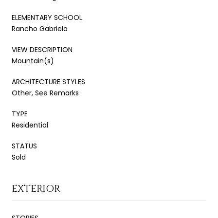
ELEMENTARY SCHOOL
Rancho Gabriela
VIEW DESCRIPTION
Mountain(s)
ARCHITECTURE STYLES
Other, See Remarks
TYPE
Residential
STATUS
Sold
EXTERIOR
STORIES