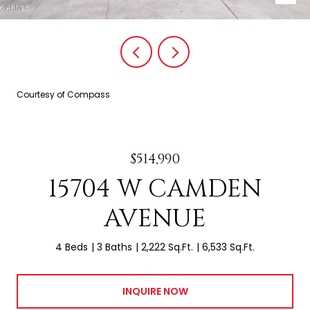
Courtesy of Compass
$514,990
15704 W CAMDEN
AVENUE
4 Beds
3 Baths
2,222 Sq.Ft.
6,533 Sq.Ft.
INQUIRE NOW