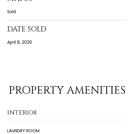
Sold
DATE SOLD
April 8, 2026
PROPERTY AMENITIES
INTERIOR
LAUNDRY ROOM