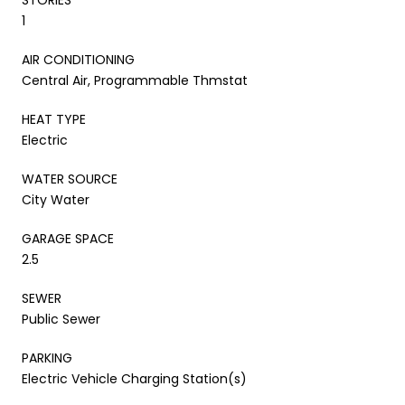
1
AIR CONDITIONING
Central Air, Programmable Thmstat
HEAT TYPE
Electric
WATER SOURCE
City Water
GARAGE SPACE
2.5
SEWER
Public Sewer
PARKING
Electric Vehicle Charging Station(s)