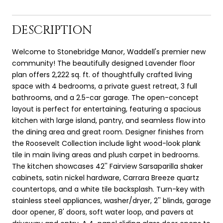
DESCRIPTION
Welcome to Stonebridge Manor, Waddell's premier new
community! The beautifully designed Lavender floor
plan offers 2,222 sq. ft. of thoughtfully crafted living
space with 4 bedrooms, a private guest retreat, 3 full
bathrooms, and a 2.5-car garage. The open-concept
layout is perfect for entertaining, featuring a spacious
kitchen with large island, pantry, and seamless flow into
the dining area and great room. Designer finishes from
the Roosevelt Collection include light wood-look plank
tile in main living areas and plush carpet in bedrooms.
The kitchen showcases 42'' Fairview Sarsaparilla shaker
cabinets, satin nickel hardware, Carrara Breeze quartz
countertops, and a white tile backsplash. Turn-key with
stainless steel appliances, washer/dryer, 2'' blinds, garage
door opener, 8' doors, soft water loop, and pavers at