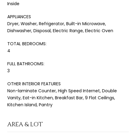
Inside
APPLIANCES
Dryer, Washer, Refrigerator, Built-in Microwave,
Dishwasher, Disposal, Electric Range, Electric Oven
TOTAL BEDROOMS:
4
FULL BATHROOMS:
3
OTHER INTERIOR FEATURES
Non-laminate Counter, High Speed Internet, Double
Vanity, Eat-in Kitchen, Breakfast Bar, 9 Flat Ceilings,
Kitchen Island, Pantry
AREA & LOT