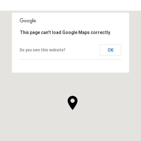
This page can't load Google Maps correctly.
OK
Do you own this website?