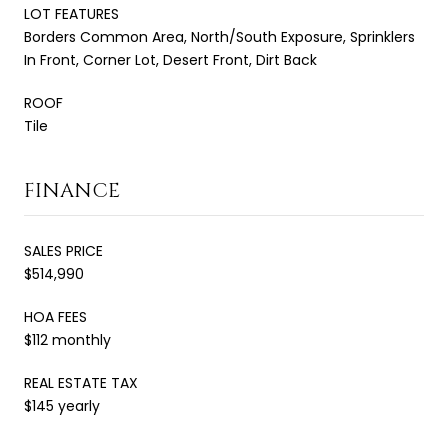
LOT FEATURES
Borders Common Area, North/South Exposure, Sprinklers
In Front, Corner Lot, Desert Front, Dirt Back
ROOF
Tile
FINANCE
SALES PRICE
$514,990
HOA FEES
$112 monthly
REAL ESTATE TAX
$145 yearly