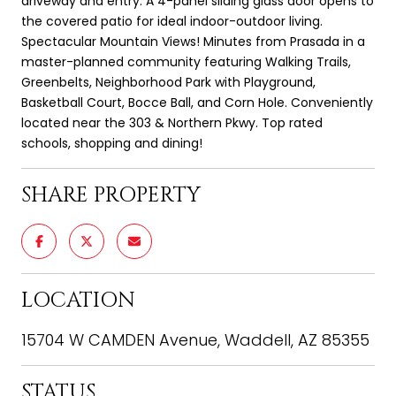
driveway and entry. A 4-panel sliding glass door opens to
the covered patio for ideal indoor-outdoor living.
Spectacular Mountain Views! Minutes from Prasada in a
master-planned community featuring Walking Trails,
Greenbelts, Neighborhood Park with Playground,
Basketball Court, Bocce Ball, and Corn Hole. Conveniently
located near the 303 & Northern Pkwy. Top rated
schools, shopping and dining!
SHARE PROPERTY
LOCATION
15704 W CAMDEN Avenue, Waddell, AZ 85355
STATUS