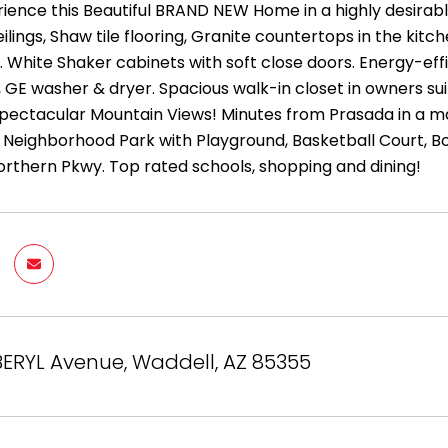
ence this Beautiful BRAND NEW Home in a highly desirabl
eilings, Shaw tile flooring, Granite countertops in the kitc
r. White Shaker cabinets with soft close doors. Energy-e
 GE washer & dryer. Spacious walk-in closet in owners sui
pectacular Mountain Views! Minutes from Prasada in a m
 Neighborhood Park with Playground, Basketball Court, Bo
orthern Pkwy. Top rated schools, shopping and dining!
ERYL Avenue, Waddell, AZ 85355