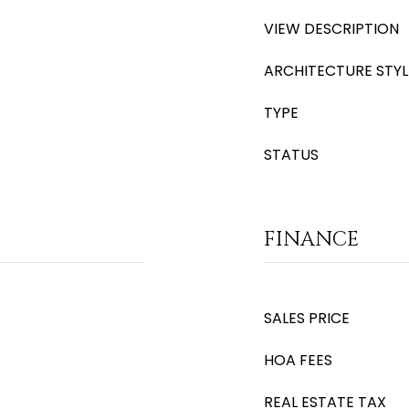
VIEW DESCRIPTION
ARCHITECTURE STYL
TYPE
STATUS
FINANCE
SALES PRICE
HOA FEES
REAL ESTATE TAX