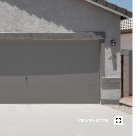
VIEW PHOTOS