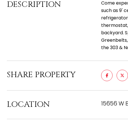
DESCRIPTION
Come experi
such as 9' c
refrigerato
thermostat,
backyard. S
Greenbelts,
the 303 & N
SHARE PROPERTY
LOCATION
15656 W B