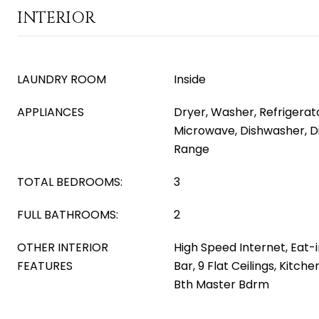
INTERIOR
LAUNDRY ROOM
Inside
APPLIANCES
Dryer, Washer, Refrigerator
Microwave, Dishwasher, Di
Range
TOTAL BEDROOMS:
3
FULL BATHROOMS:
2
OTHER INTERIOR
High Speed Internet, Eat-i
FEATURES
Bar, 9 Flat Ceilings, Kitchen
Bth Master Bdrm