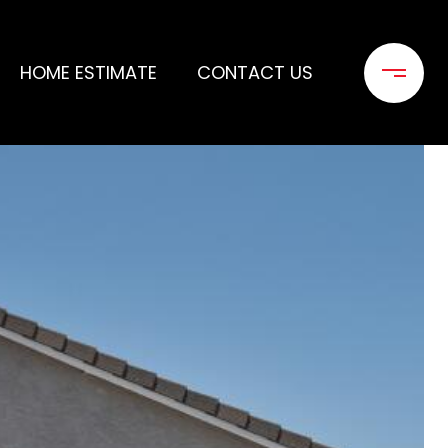
HOME ESTIMATE
CONTACT US