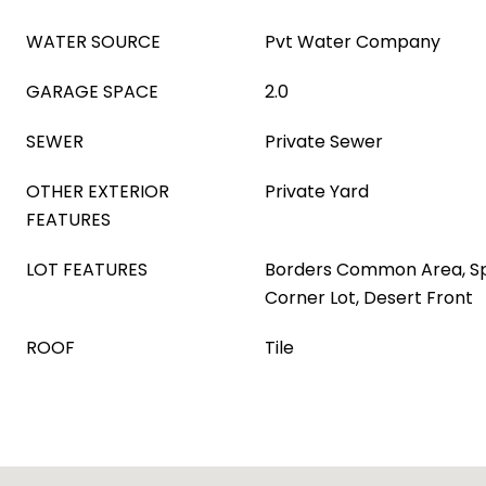
WATER SOURCE
Pvt Water Company
GARAGE SPACE
2.0
SEWER
Private Sewer
OTHER EXTERIOR
Private Yard
FEATURES
LOT FEATURES
Borders Common Area, Spr
Corner Lot, Desert Front
ROOF
Tile