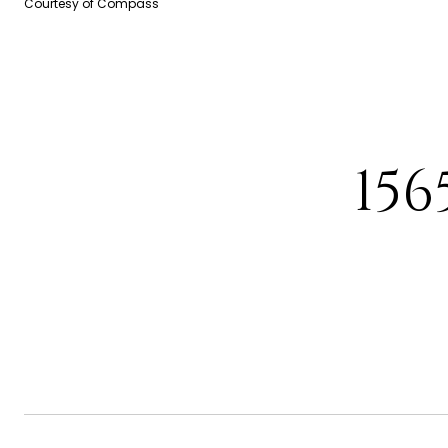
Courtesy of Compass
15