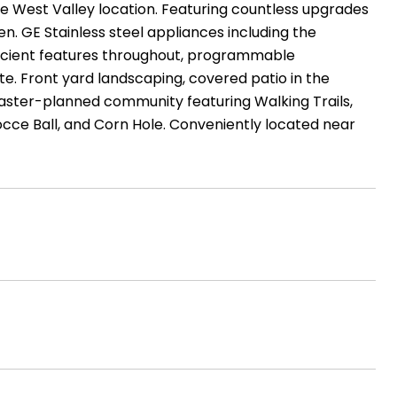
e West Valley location. Featuring countless upgrades
hen. GE Stainless steel appliances including the
fficient features throughout, programmable
te. Front yard landscaping, covered patio in the
aster-planned community featuring Walking Trails,
cce Ball, and Corn Hole. Conveniently located near