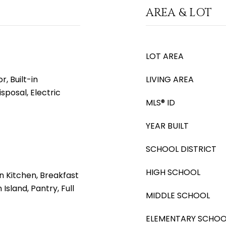
AREA & LOT
LOT AREA
, Built-in
LIVING AREA
sposal, Electric
MLS® ID
YEAR BUILT
SCHOOL DISTRICT
HIGH SCHOOL
n Kitchen, Breakfast
 Island, Pantry, Full
MIDDLE SCHOOL
ELEMENTARY SCHOO