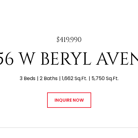
$419,990
656 W BERYL AVE
3 Beds
2 Baths
1,662 Sq.Ft.
5,750 Sq.Ft.
INQUIRE NOW