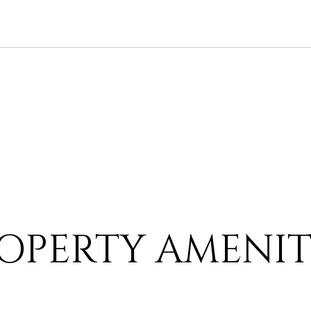
OPERTY AMENIT