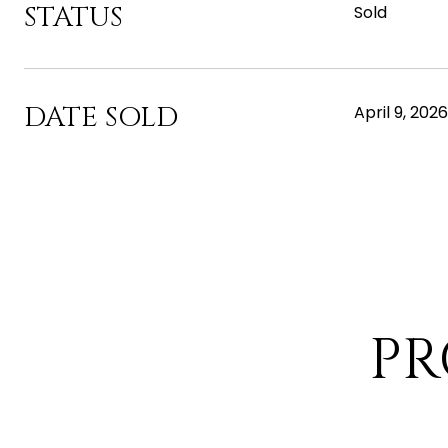
STATUS
Sold
DATE SOLD
April 9, 2026
PR