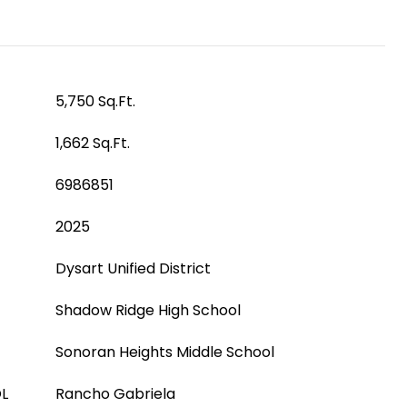
5,750 Sq.Ft.
1,662 Sq.Ft.
6986851
2025
Dysart Unified District
Shadow Ridge High School
Sonoran Heights Middle School
L
Rancho Gabriela