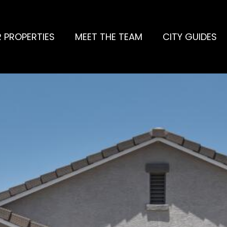
 PROPERTIES
MEET THE TEAM
CITY GUIDES