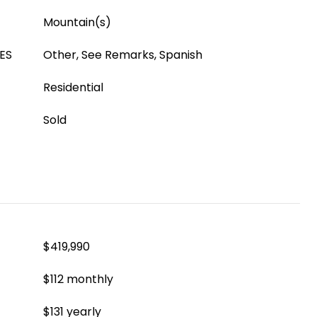
Mountain(s)
ES
Other, See Remarks, Spanish
Residential
Sold
$419,990
$112 monthly
$131 yearly