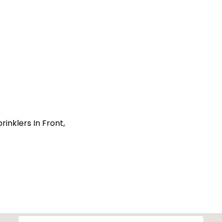
inklers In Front,