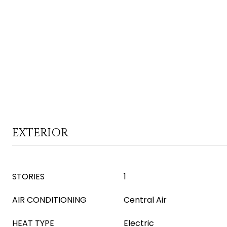
EXTERIOR
STORIES
1
AIR CONDITIONING
Central Air
HEAT TYPE
Electric