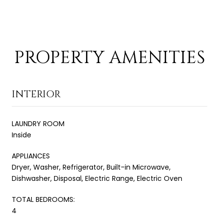
PROPERTY AMENITIES
INTERIOR
LAUNDRY ROOM
Inside
APPLIANCES
Dryer, Washer, Refrigerator, Built-in Microwave,
Dishwasher, Disposal, Electric Range, Electric Oven
TOTAL BEDROOMS:
4