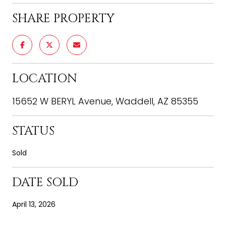
SHARE PROPERTY
LOCATION
15652 W BERYL Avenue, Waddell, AZ 85355
STATUS
Sold
DATE SOLD
April 13, 2026