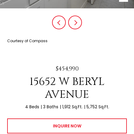
Courtesy of Compass
$454,990
15652 W BERYL
AVENUE
4 Beds
3 Baths
1,912 Sq.Ft.
5,752 Sq.Ft.
INQUIRE NOW