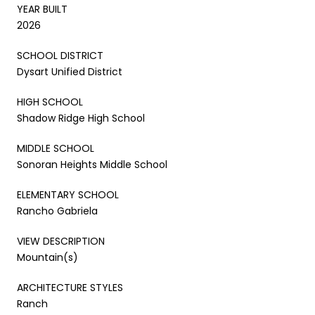
YEAR BUILT
2026
SCHOOL DISTRICT
Dysart Unified District
HIGH SCHOOL
Shadow Ridge High School
MIDDLE SCHOOL
Sonoran Heights Middle School
ELEMENTARY SCHOOL
Rancho Gabriela
VIEW DESCRIPTION
Mountain(s)
ARCHITECTURE STYLES
Ranch