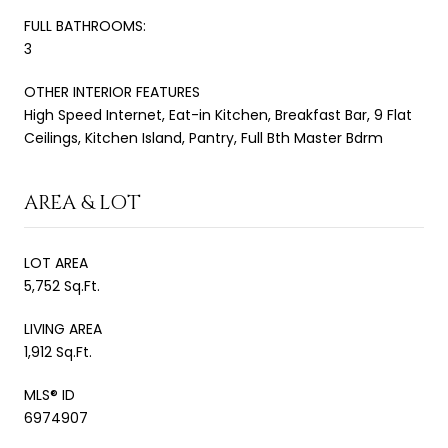
FULL BATHROOMS:
3
OTHER INTERIOR FEATURES
High Speed Internet, Eat-in Kitchen, Breakfast Bar, 9 Flat
Ceilings, Kitchen Island, Pantry, Full Bth Master Bdrm
AREA & LOT
LOT AREA
5,752 Sq.Ft.
LIVING AREA
1,912 Sq.Ft.
MLS® ID
6974907