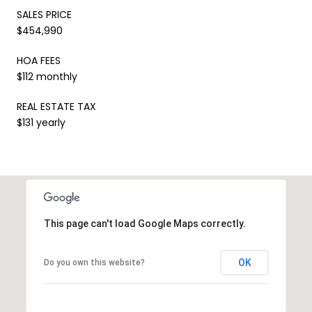
SALES PRICE
$454,990
HOA FEES
$112 monthly
REAL ESTATE TAX
$131 yearly
This page can't load Google Maps correctly.
OK
Do you own this website?