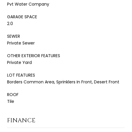
Pvt Water Company
GARAGE SPACE
2.0
SEWER
Private Sewer
OTHER EXTERIOR FEATURES
Private Yard
LOT FEATURES
Borders Common Area, Sprinklers In Front, Desert Front
ROOF
Tile
FINANCE