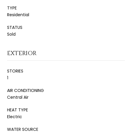
TYPE
Residential
STATUS
Sold
EXTERIOR
STORIES
1
AIR CONDITIONING
Central Air
HEAT TYPE
Electric
WATER SOURCE