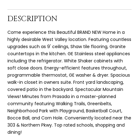
DESCRIPTION
Come experience this Beautiful BRAND NEW Home in a
highly desirable West Valley location. Featuring countless
upgrades such as 9' ceilings, Shaw tile flooring, Granite
countertops in the kitchen. GE Stainless steel appliances
including the refrigerator. White Shaker cabinets with
soft close doors. Energy-efficient features throughout,
programmable thermostat, GE washer & dryer. Spacious
walk-in closet in owners suite. Front yard landscaping,
covered patio in the backyard. Spectacular Mountain
Views! Minutes from Prasada in a master-planned
community featuring Walking Trails, Greenbelts,
Neighborhood Park with Playground, Basketball Court,
Bocce Ball, and Corn Hole. Conveniently located near the
303 & Northern Pkwy. Top rated schools, shopping and
dining!