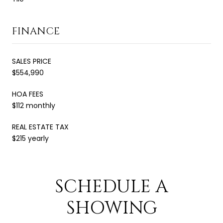
FINANCE
SALES PRICE
$554,990
HOA FEES
$112 monthly
REAL ESTATE TAX
$215 yearly
SCHEDULE A
SHOWING