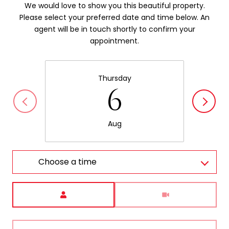
We would love to show you this beautiful property.
Please select your preferred date and time below. An
agent will be in touch shortly to confirm your
appointment.
Thursday
6
Aug
Choose a time
Meeting Type