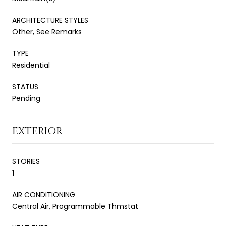
ARCHITECTURE STYLES
Other, See Remarks
TYPE
Residential
STATUS
Pending
EXTERIOR
STORIES
1
AIR CONDITIONING
Central Air, Programmable Thmstat