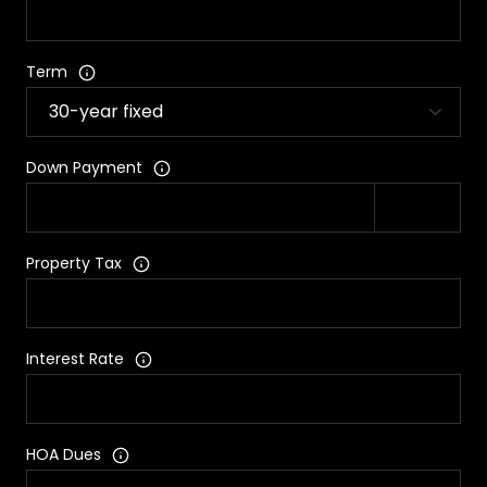
Term
Down Payment
Property Tax
Interest Rate
HOA Dues