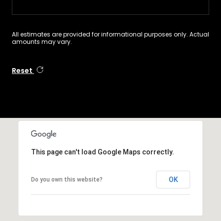
All estimates are provided for informational purposes only. Actual
amounts may vary.
Reset
This page can't load Google Maps correctly.
OK
Do you own this website?