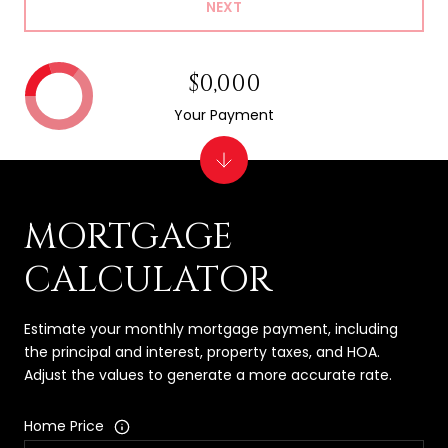
NEXT
$0,000
Your Payment
MORTGAGE
CALCULATOR
Estimate your monthly mortgage payment, including
the principal and interest, property taxes, and HOA.
Adjust the values to generate a more accurate rate.
Home Price