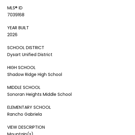
MLS® ID
7039168
YEAR BUILT
2026
SCHOOL DISTRICT
Dysart Unified District
HIGH SCHOOL
Shadow Ridge High School
MIDDLE SCHOOL
Sonoran Heights Middle School
ELEMENTARY SCHOOL
Rancho Gabriela
VIEW DESCRIPTION
Mountain(s)