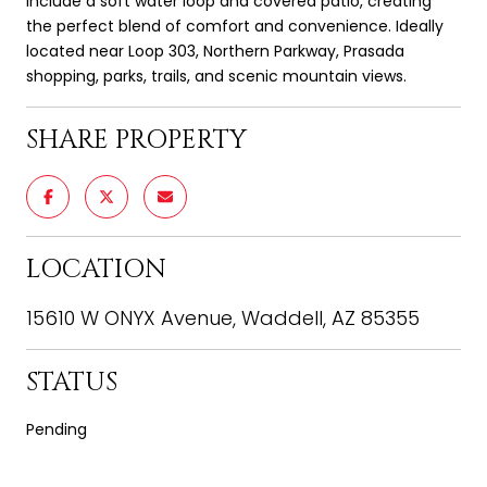
include a soft water loop and covered patio, creating
the perfect blend of comfort and convenience. Ideally
located near Loop 303, Northern Parkway, Prasada
shopping, parks, trails, and scenic mountain views.
SHARE PROPERTY
LOCATION
15610 W ONYX Avenue, Waddell, AZ 85355
STATUS
Pending