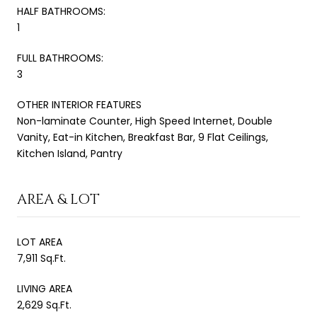
HALF BATHROOMS:
1
FULL BATHROOMS:
3
OTHER INTERIOR FEATURES
Non-laminate Counter, High Speed Internet, Double
Vanity, Eat-in Kitchen, Breakfast Bar, 9 Flat Ceilings,
Kitchen Island, Pantry
AREA & LOT
LOT AREA
7,911 Sq.Ft.
LIVING AREA
2,629 Sq.Ft.