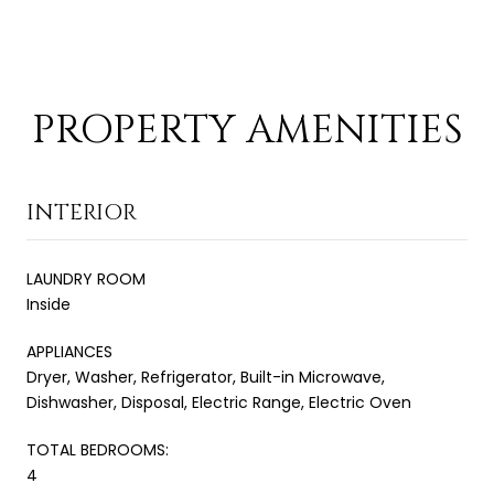
PROPERTY AMENITIES
INTERIOR
LAUNDRY ROOM
Inside
APPLIANCES
Dryer, Washer, Refrigerator, Built-in Microwave,
Dishwasher, Disposal, Electric Range, Electric Oven
TOTAL BEDROOMS:
4