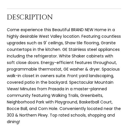
DESCRIPTION
Come experience this Beautiful BRAND NEW Home in a
highly desirable West Valley location. Featuring countless
upgrades such as 9' ceilings, Shaw tile flooring, Granite
countertops in the kitchen. GE Stainless steel appliances
including the refrigerator. White Shaker cabinets with
soft close doors. Energy-efficient features throughout,
programmable thermostat, GE washer & dryer. Spacious
walk-in closet in owners suite. Front yard landscaping,
covered patio in the backyard. Spectacular Mountain
Views! Minutes from Prasada in a master-planned
community featuring Walking Trails, Greenbelts,
Neighborhood Park with Playground, Basketball Court,
Bocce Ball, and Corn Hole. Conveniently located near the
303 & Northern Pkwy. Top rated schools, shopping and
dining!