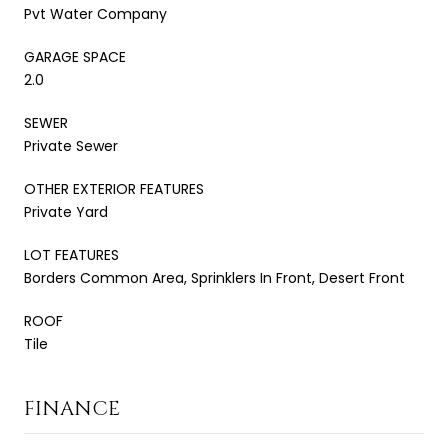
Pvt Water Company
GARAGE SPACE
2.0
SEWER
Private Sewer
OTHER EXTERIOR FEATURES
Private Yard
LOT FEATURES
Borders Common Area, Sprinklers In Front, Desert Front
ROOF
Tile
FINANCE