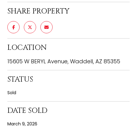
SHARE PROPERTY
LOCATION
15605 W BERYL Avenue, Waddell, AZ 85355
STATUS
Sold
DATE SOLD
March 9, 2026