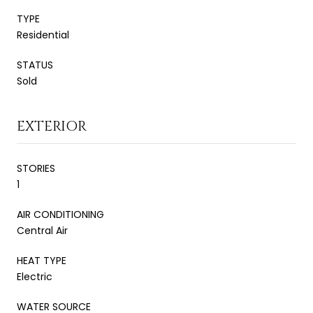
TYPE
Residential
STATUS
Sold
EXTERIOR
STORIES
1
AIR CONDITIONING
Central Air
HEAT TYPE
Electric
WATER SOURCE