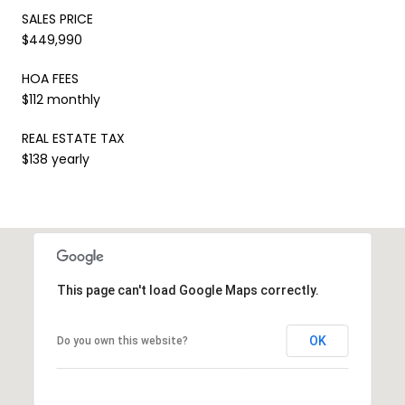
SALES PRICE
$449,990
HOA FEES
$112 monthly
REAL ESTATE TAX
$138 yearly
This page can't load Google Maps correctly.
OK
Do you own this website?