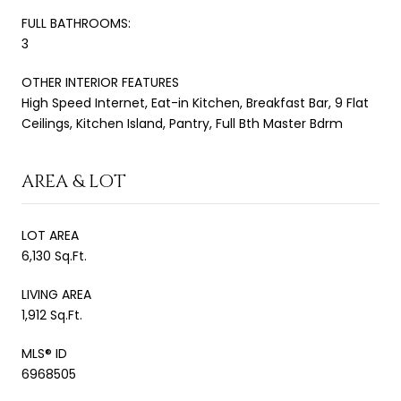
FULL BATHROOMS:
3
OTHER INTERIOR FEATURES
High Speed Internet, Eat-in Kitchen, Breakfast Bar, 9 Flat
Ceilings, Kitchen Island, Pantry, Full Bth Master Bdrm
AREA & LOT
LOT AREA
6,130 Sq.Ft.
LIVING AREA
1,912 Sq.Ft.
MLS® ID
6968505