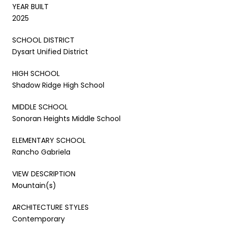
YEAR BUILT
2025
SCHOOL DISTRICT
Dysart Unified District
HIGH SCHOOL
Shadow Ridge High School
MIDDLE SCHOOL
Sonoran Heights Middle School
ELEMENTARY SCHOOL
Rancho Gabriela
VIEW DESCRIPTION
Mountain(s)
ARCHITECTURE STYLES
Contemporary