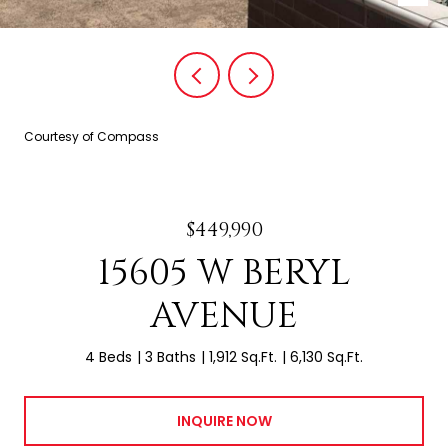
Courtesy of Compass
$449,990
15605 W BERYL
AVENUE
4 Beds
3 Baths
1,912 Sq.Ft.
6,130 Sq.Ft.
INQUIRE NOW