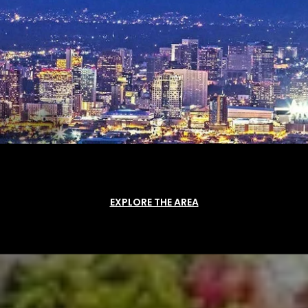
EXPLORE THE AREA