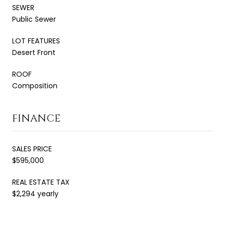
SEWER
Public Sewer
LOT FEATURES
Desert Front
ROOF
Composition
FINANCE
SALES PRICE
$595,000
REAL ESTATE TAX
$2,294 yearly