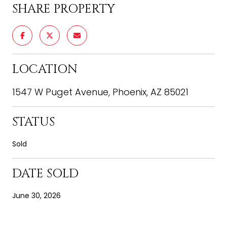
SHARE PROPERTY
LOCATION
1547 W Puget Avenue, Phoenix, AZ 85021
STATUS
Sold
DATE SOLD
June 30, 2026