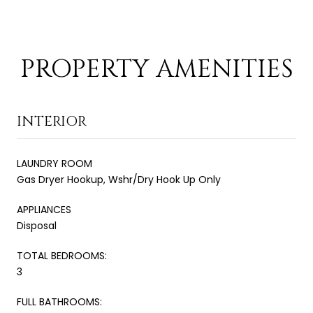
PROPERTY AMENITIES
INTERIOR
LAUNDRY ROOM
Gas Dryer Hookup, Wshr/Dry Hook Up Only
APPLIANCES
Disposal
TOTAL BEDROOMS:
3
FULL BATHROOMS: