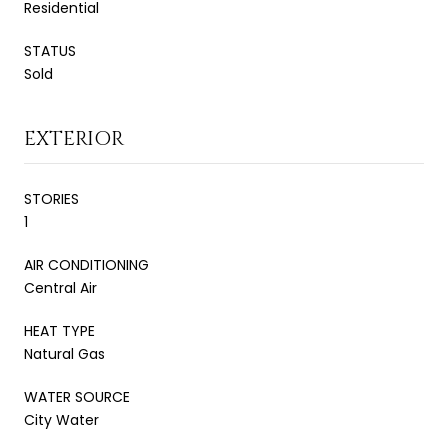
Residential
STATUS
Sold
EXTERIOR
STORIES
1
AIR CONDITIONING
Central Air
HEAT TYPE
Natural Gas
WATER SOURCE
City Water