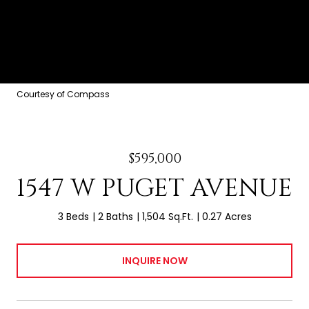
Courtesy of Compass
$595,000
1547 W PUGET AVENUE
3 Beds
2 Baths
1,504 Sq.Ft.
0.27 Acres
INQUIRE NOW