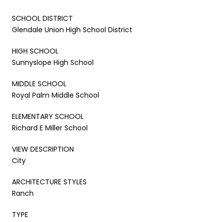
SCHOOL DISTRICT
Glendale Union High School District
HIGH SCHOOL
Sunnyslope High School
MIDDLE SCHOOL
Royal Palm Middle School
ELEMENTARY SCHOOL
Richard E Miller School
VIEW DESCRIPTION
City
ARCHITECTURE STYLES
Ranch
TYPE