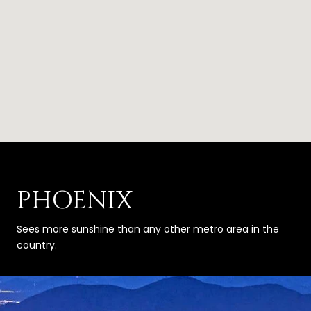
PHOENIX
Sees more sunshine than any other metro area in the
country.