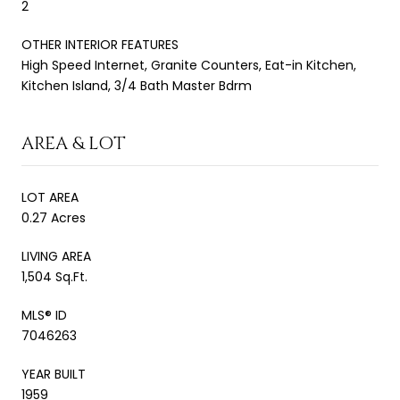
2
OTHER INTERIOR FEATURES
High Speed Internet, Granite Counters, Eat-in Kitchen,
Kitchen Island, 3/4 Bath Master Bdrm
AREA & LOT
LOT AREA
0.27 Acres
LIVING AREA
1,504 Sq.Ft.
MLS® ID
7046263
YEAR BUILT
1959