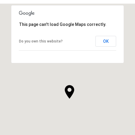
This page can't load Google Maps correctly.
OK
Do you own this website?