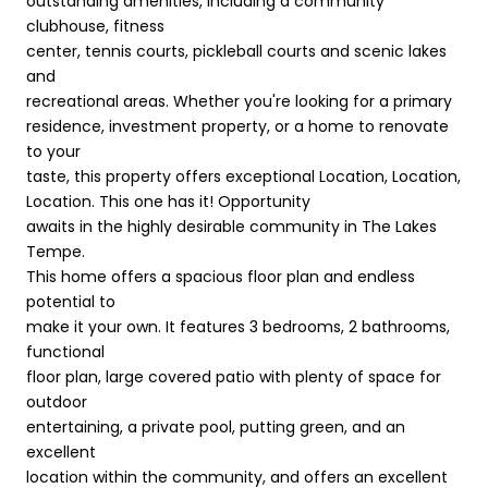
outstanding amenities, including a community
clubhouse, fitness
center, tennis courts, pickleball courts and scenic lakes
and
recreational areas. Whether you're looking for a primary
residence, investment property, or a home to renovate
to your
taste, this property offers exceptional Location, Location,
Location. This one has it! Opportunity
awaits in the highly desirable community in The Lakes
Tempe.
This home offers a spacious floor plan and endless
potential to
make it your own. It features 3 bedrooms, 2 bathrooms,
functional
floor plan, large covered patio with plenty of space for
outdoor
entertaining, a private pool, putting green, and an
excellent
location within the community, and offers an excellent