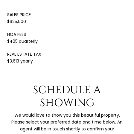
SALES PRICE
$625,000
HOA FEES
$405 quarterly
REAL ESTATE TAX
$3,613 yearly
SCHEDULE A
SHOWING
We would love to show you this beautiful property.
Please select your preferred date and time below. An
agent will be in touch shortly to confirm your