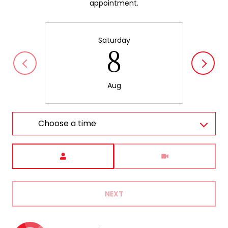
appointment.
Saturday
8
Aug
Choose a time
Meeting Type
NEXT