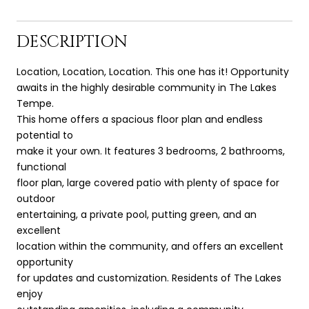
DESCRIPTION
Location, Location, Location. This one has it! Opportunity
awaits in the highly desirable community in The Lakes
Tempe.
This home offers a spacious floor plan and endless
potential to
make it your own. It features 3 bedrooms, 2 bathrooms,
functional
floor plan, large covered patio with plenty of space for
outdoor
entertaining, a private pool, putting green, and an
excellent
location within the community, and offers an excellent
opportunity
for updates and customization. Residents of The Lakes
enjoy