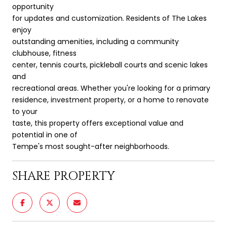
opportunity
for updates and customization. Residents of The Lakes
enjoy
outstanding amenities, including a community
clubhouse, fitness
center, tennis courts, pickleball courts and scenic lakes
and
recreational areas. Whether you're looking for a primary
residence, investment property, or a home to renovate
to your
taste, this property offers exceptional value and
potential in one of
Tempe's most sought-after neighborhoods.
SHARE PROPERTY