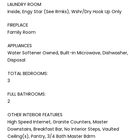
LAUNDRY ROOM
Inside, Engy Star (See Rmks), Wshr/Dry Hook Up Only
FIREPLACE
Family Room
APPLIANCES
Water Softener Owned, Built-in Microwave, Dishwasher,
Disposal
TOTAL BEDROOMS:
3
FULL BATHROOMS:
2
OTHER INTERIOR FEATURES
High Speed Internet, Granite Counters, Master
Downstairs, Breakfast Bar, No Interior Steps, Vaulted
Ceiling(s), Pantry, 3/4 Bath Master Bdrm