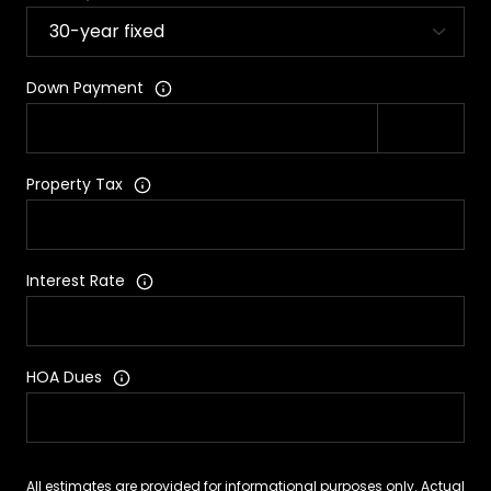
Down Payment
Property Tax
Interest Rate
HOA Dues
All estimates are provided for informational purposes only. Actual