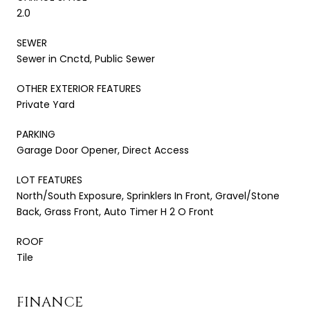
2.0
SEWER
Sewer in Cnctd, Public Sewer
OTHER EXTERIOR FEATURES
Private Yard
PARKING
Garage Door Opener, Direct Access
LOT FEATURES
North/South Exposure, Sprinklers In Front, Gravel/Stone
Back, Grass Front, Auto Timer H 2 O Front
ROOF
Tile
FINANCE