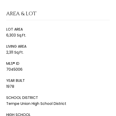
AREA & LOT
LOT AREA
6,303 Sq.Ft.
LIVING AREA
2,311 Sq.Ft.
MLS® ID
7045006
YEAR BUILT
1978
SCHOOL DISTRICT
Tempe Union High School District
HIGH SCHOOL