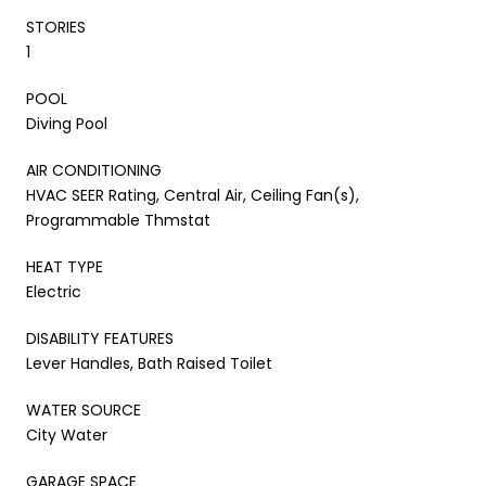
STORIES
1
POOL
Diving Pool
AIR CONDITIONING
HVAC SEER Rating, Central Air, Ceiling Fan(s),
Programmable Thmstat
HEAT TYPE
Electric
DISABILITY FEATURES
Lever Handles, Bath Raised Toilet
WATER SOURCE
City Water
GARAGE SPACE