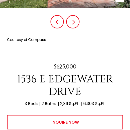
Courtesy of Compass
$625,000
1536 E EDGEWATER
DRIVE
3 Beds
2 Baths
2,311 Sq.Ft.
6,303 Sq.Ft.
INQUIRE NOW