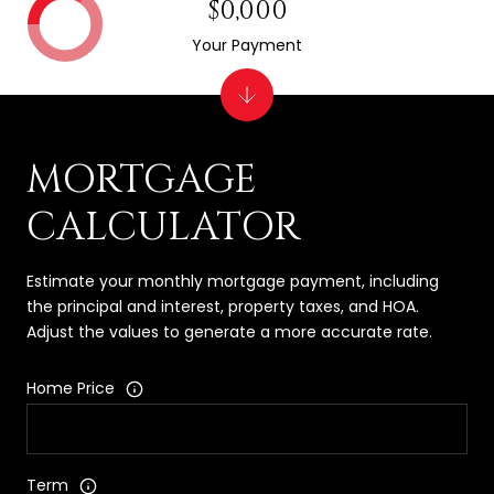
$0,000
Your Payment
MORTGAGE
CALCULATOR
Estimate your monthly mortgage payment, including
the principal and interest, property taxes, and HOA.
Adjust the values to generate a more accurate rate.
Home Price
Term