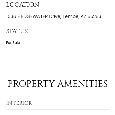
LOCATION
1536 E EDGEWATER Drive, Tempe, AZ 85283
STATUS
For Sale
PROPERTY AMENITIES
INTERIOR