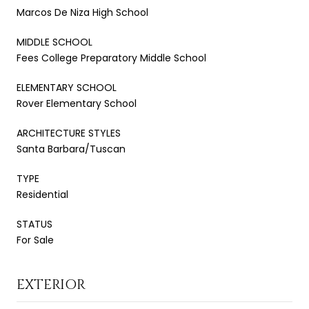
Marcos De Niza High School
MIDDLE SCHOOL
Fees College Preparatory Middle School
ELEMENTARY SCHOOL
Rover Elementary School
ARCHITECTURE STYLES
Santa Barbara/Tuscan
TYPE
Residential
STATUS
For Sale
EXTERIOR