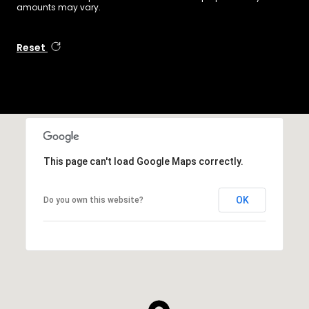
amounts may vary.
Reset
This page can't load Google Maps correctly.
OK
Do you own this website?