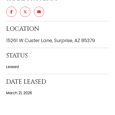
LOCATION
15261 W Custer Lane, Surprise, AZ 85379
STATUS
Leased
DATE LEASED
March 21, 2026