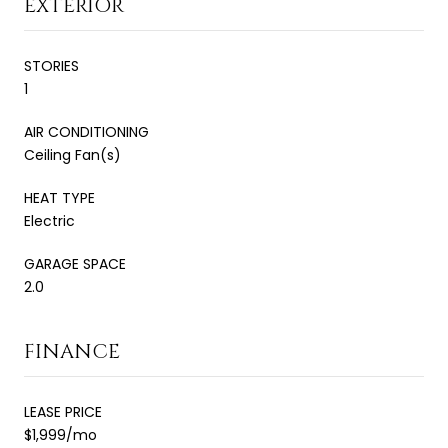
EXTERIOR
STORIES
1
AIR CONDITIONING
Ceiling Fan(s)
HEAT TYPE
Electric
GARAGE SPACE
2.0
FINANCE
LEASE PRICE
$1,999/mo