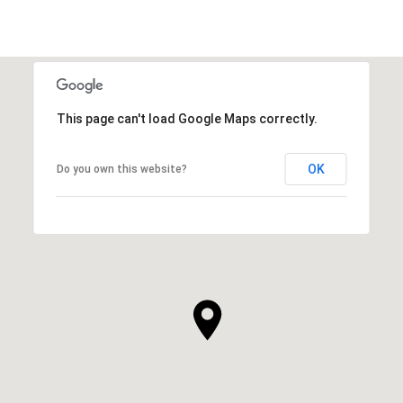
This page can't load Google Maps correctly.
OK
Do you own this website?