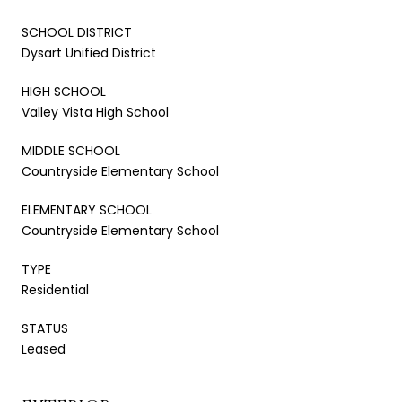
SCHOOL DISTRICT
Dysart Unified District
HIGH SCHOOL
Valley Vista High School
MIDDLE SCHOOL
Countryside Elementary School
ELEMENTARY SCHOOL
Countryside Elementary School
TYPE
Residential
STATUS
Leased