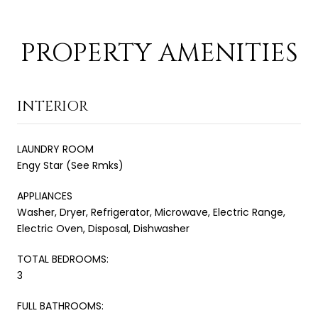
PROPERTY AMENITIES
INTERIOR
LAUNDRY ROOM
Engy Star (See Rmks)
APPLIANCES
Washer, Dryer, Refrigerator, Microwave, Electric Range,
Electric Oven, Disposal, Dishwasher
TOTAL BEDROOMS:
3
FULL BATHROOMS: