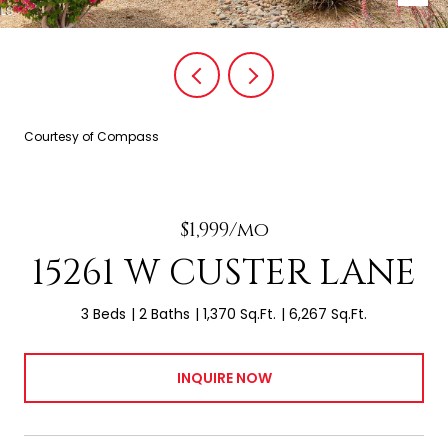
Courtesy of Compass
$1,999/mo
15261 W CUSTER LANE
3 Beds
2 Baths
1,370 Sq.Ft.
6,267 Sq.Ft.
INQUIRE NOW