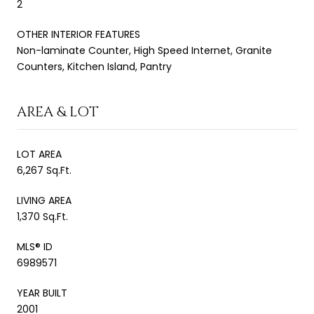
2
OTHER INTERIOR FEATURES
Non-laminate Counter, High Speed Internet, Granite
Counters, Kitchen Island, Pantry
AREA & LOT
LOT AREA
6,267 Sq.Ft.
LIVING AREA
1,370 Sq.Ft.
MLS® ID
6989571
YEAR BUILT
2001