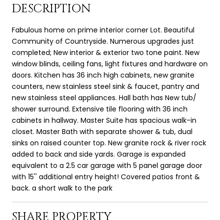
DESCRIPTION
Fabulous home on prime interior corner Lot. Beautiful
Community of Countryside. Numerous upgrades just
completed; New interior & exterior two tone paint. New
window blinds, ceiling fans, light fixtures and hardware on
doors. Kitchen has 36 inch high cabinets, new granite
counters, new stainless steel sink & faucet, pantry and
new stainless steel appliances. Hall bath has New tub/
shower surround. Extensive tile flooring with 36 inch
cabinets in hallway. Master Suite has spacious walk-in
closet. Master Bath with separate shower & tub, dual
sinks on raised counter top. New granite rock & river rock
added to back and side yards. Garage is expanded
equivalent to a 2.5 car garage with 5 panel garage door
with 15'' additional entry height! Covered patios front &
back. a short walk to the park
SHARE PROPERTY