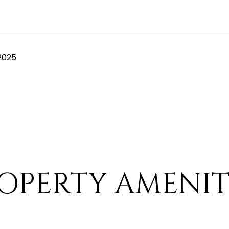
2025
OPERTY AMENIT