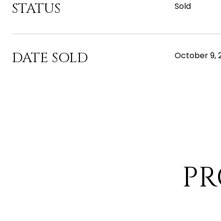
STATUS
Sold
DATE SOLD
October 9, 
PR