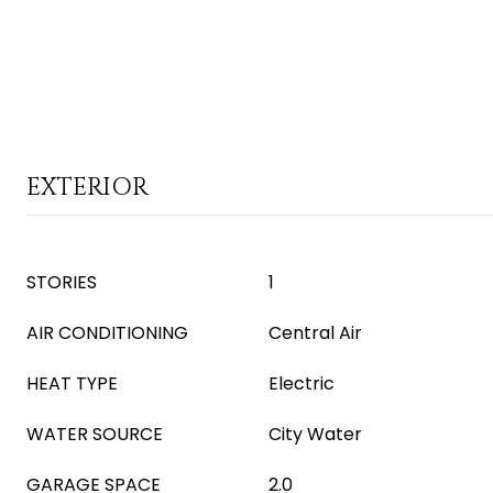
EXTERIOR
STORIES
1
AIR CONDITIONING
Central Air
HEAT TYPE
Electric
WATER SOURCE
City Water
GARAGE SPACE
2.0