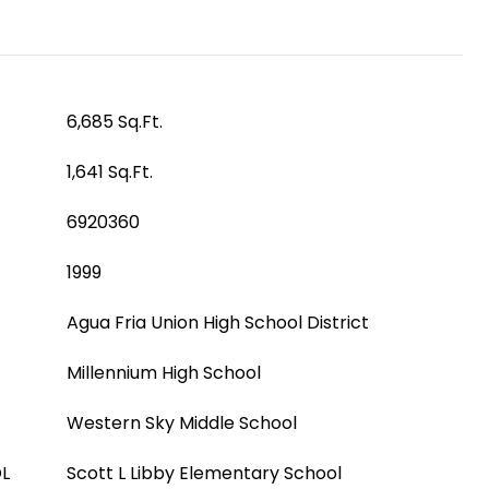
6,685 Sq.Ft.
1,641 Sq.Ft.
6920360
1999
Agua Fria Union High School District
Millennium High School
Western Sky Middle School
L
Scott L Libby Elementary School