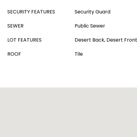
SECURITY FEATURES
Security Guard
SEWER
Public Sewer
LOT FEATURES
Desert Back, Desert Fron
ROOF
Tile