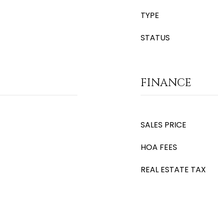
TYPE
STATUS
FINANCE
SALES PRICE
HOA FEES
REAL ESTATE TAX