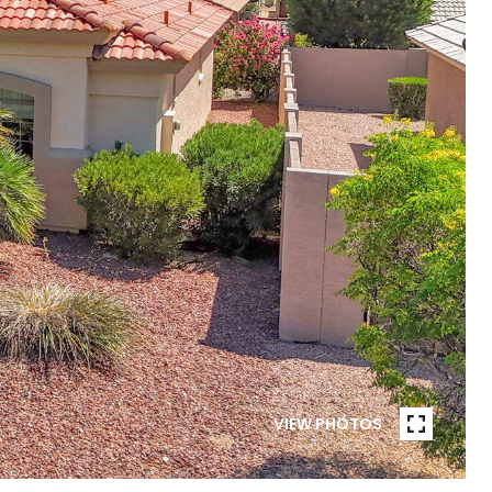
VIEW PHOTOS