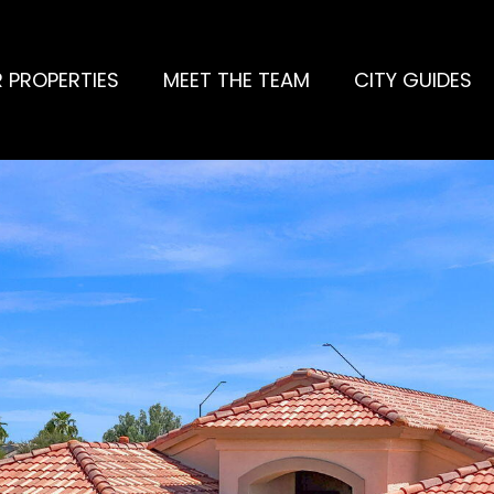
 PROPERTIES
MEET THE TEAM
CITY GUIDES