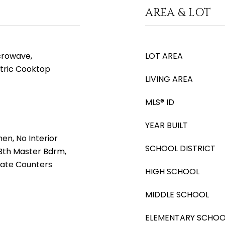
AREA & LOT
icrowave,
LOT AREA
ctric Cooktop
LIVING AREA
MLS® ID
YEAR BUILT
hen, No Interior
SCHOOL DISTRICT
l Bth Master Bdrm,
nate Counters
HIGH SCHOOL
MIDDLE SCHOOL
ELEMENTARY SCHOO