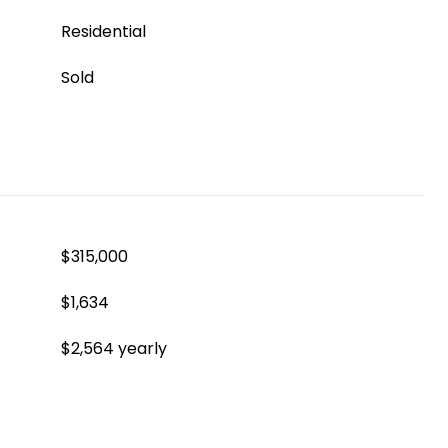
Residential
Sold
$315,000
$1,634
$2,564 yearly