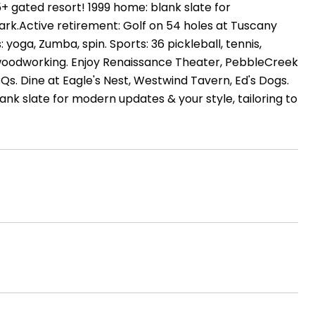
 gated resort! 1999 home: blank slate for
ark.Active retirement: Golf on 54 holes at Tuscany
: yoga, Zumba, spin. Sports: 36 pickleball, tennis,
ng, woodworking. Enjoy Renaissance Theater, PebbleCreek
BBQs. Dine at Eagle's Nest, Westwind Tavern, Ed's Dogs.
lank slate for modern updates & your style, tailoring to