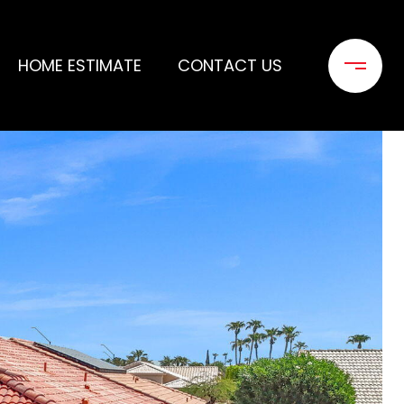
HOME ESTIMATE
CONTACT US