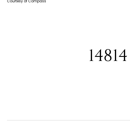
Courtesy of Compass
1481