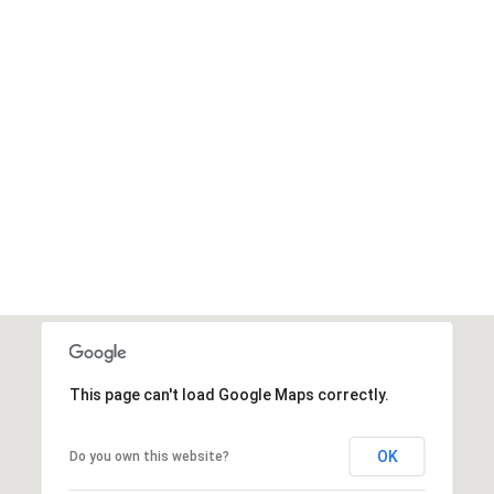
t
This page can't load Google Maps correctly.
OK
Do you own this website?