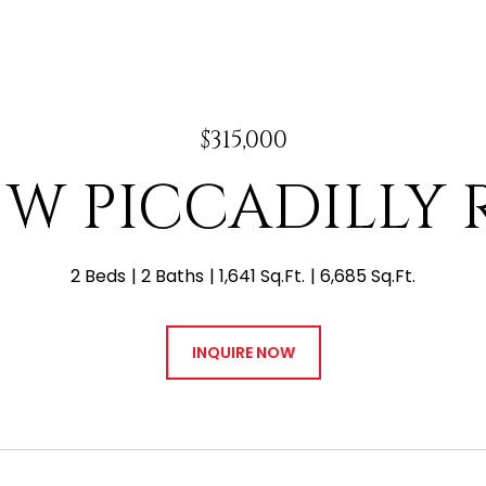
$315,000
4 W PICCADILLY
2 Beds
2 Baths
1,641 Sq.Ft.
6,685 Sq.Ft.
INQUIRE NOW