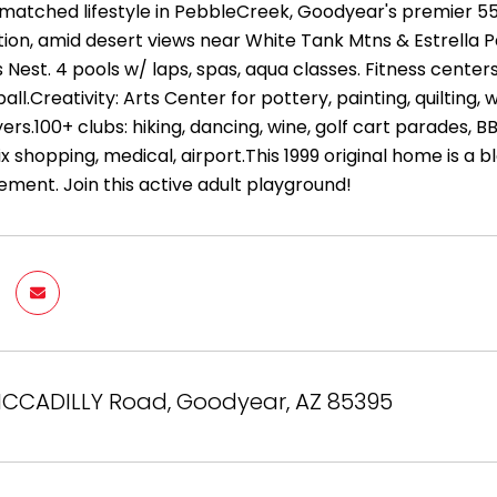
matched lifestyle in PebbleCreek, Goodyear's premier 55+
tion, amid desert views near White Tank Mtns & Estrella P
s Nest. 4 pools w/ laps, spas, aqua classes. Fitness centers
all.Creativity: Arts Center for pottery, painting, quilti
yers.100+ clubs: hiking, dancing, wine, golf cart parades, 
 shopping, medical, airport.This 1999 original home is a b
ement. Join this active adult playground!
ICCADILLY Road, Goodyear, AZ 85395