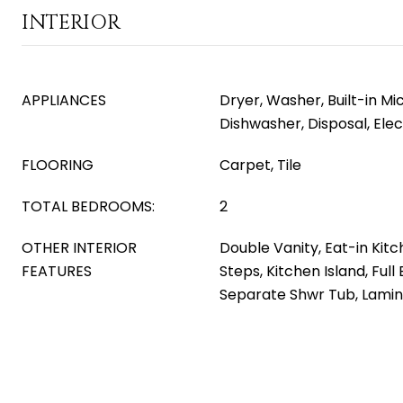
INTERIOR
APPLIANCES
Dryer, Washer, Built-in M
Dishwasher, Disposal, Ele
FLOORING
Carpet, Tile
TOTAL BEDROOMS:
2
OTHER INTERIOR
Double Vanity, Eat-in Kitc
FEATURES
Steps, Kitchen Island, Ful
Separate Shwr Tub, Lami