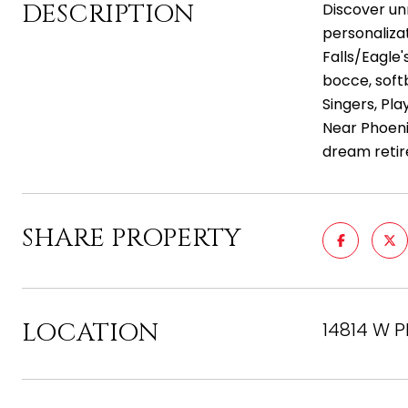
DESCRIPTION
Discover un
personaliza
Falls/Eagle'
bocce, softb
Singers, Pla
Near Phoenix
dream retir
SHARE PROPERTY
LOCATION
14814 W P