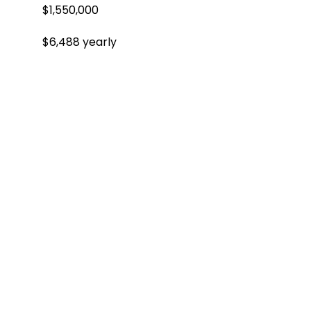
$1,550,000
$6,488 yearly