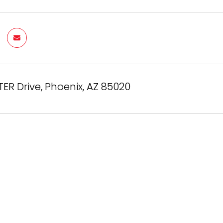
TER Drive, Phoenix, AZ 85020