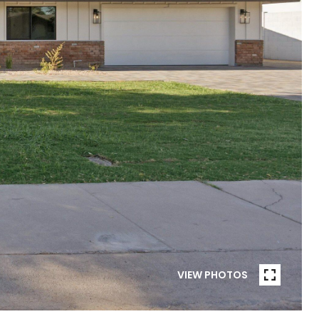
VIEW PHOTOS