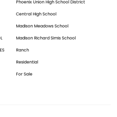
Phoenix Union High School District
Central High School
Madison Meadows School
L
Madison Richard Simis School
ES
Ranch
Residential
For Sale