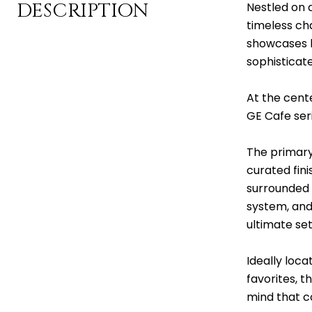
DESCRIPTION
Nestled on 
timeless ch
showcases b
sophisticat
At the cente
GE Cafe seri
The primary
curated fini
surrounded 
system, and
ultimate set
Ideally loc
favorites, t
mind that c