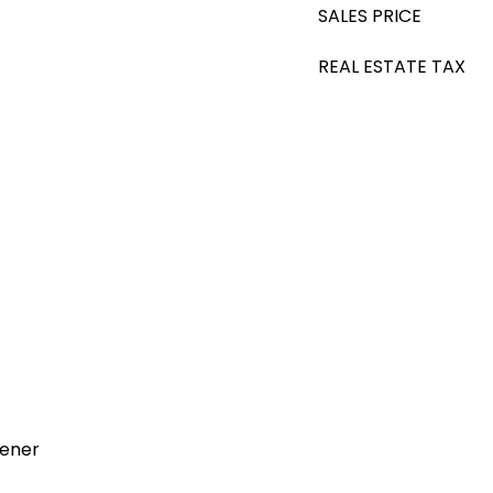
SALES PRICE
REAL ESTATE TAX
pener