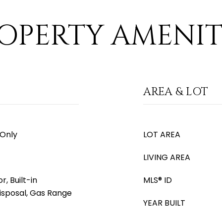
OPERTY AMENIT
AREA & LOT
 Only
LOT AREA
LIVING AREA
, Built-in
MLS® ID
isposal, Gas Range
YEAR BUILT