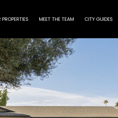
 PROPERTIES
MEET THE TEAM
CITY GUIDES