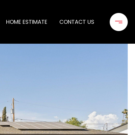
HOME ESTIMATE
CONTACT US