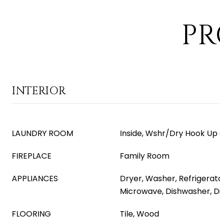
PR
INTERIOR
LAUNDRY ROOM
Inside, Wshr/Dry Hook Up
FIREPLACE
Family Room
APPLIANCES
Dryer, Washer, Refrigerator
Microwave, Dishwasher, D
FLOORING
Tile, Wood