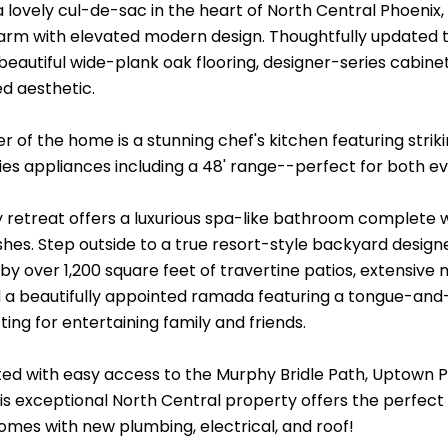
a lovely cul-de-sac in the heart of North Central Phoenix
arm with elevated modern design. Thoughtfully updated
eautiful wide-plank oak flooring, designer-series cabinet
ed aesthetic.
r of the home is a stunning chef's kitchen featuring strik
es appliances including a 48' range--perfect for both eve
 retreat offers a luxurious spa-like bathroom complete w
shes. Step outside to a true resort-style backyard designe
by over 1,200 square feet of travertine patios, extensiv
 a beautifully appointed ramada featuring a tongue-and-
ting for entertaining family and friends.
ated with easy access to the Murphy Bridle Path, Uptown 
his exceptional North Central property offers the perfect b
omes with new plumbing, electrical, and roof!