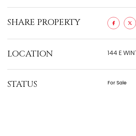
SHARE PROPERTY
LOCATION
144 E WIN
STATUS
For Sale