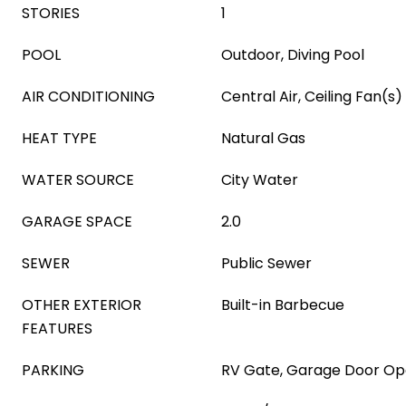
STORIES
1
POOL
Outdoor, Diving Pool
AIR CONDITIONING
Central Air, Ceiling Fan(s)
HEAT TYPE
Natural Gas
WATER SOURCE
City Water
GARAGE SPACE
2.0
SEWER
Public Sewer
OTHER EXTERIOR
Built-in Barbecue
FEATURES
PARKING
RV Gate, Garage Door O