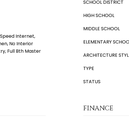
SCHOOL DISTRICT
HIGH SCHOOL
MIDDLE SCHOOL
Speed Internet,
ELEMENTARY SCHOO
hen, No Interior
ry, Full Bth Master
ARCHITECTURE STYL
TYPE
STATUS
FINANCE