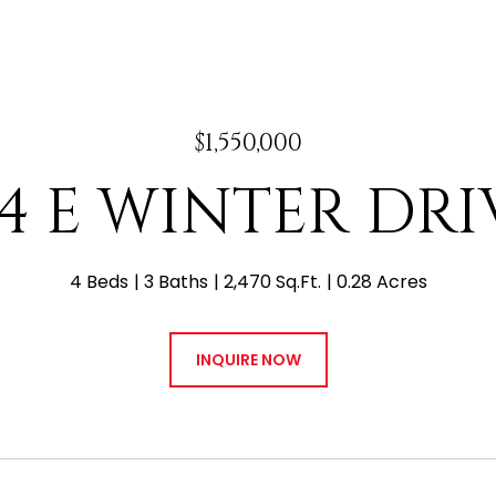
$1,550,000
44 E WINTER DRI
4 Beds
3 Baths
2,470 Sq.Ft.
0.28 Acres
INQUIRE NOW