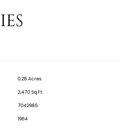
IES
0.28 Acres
2,470 Sq.Ft.
7042985
1964