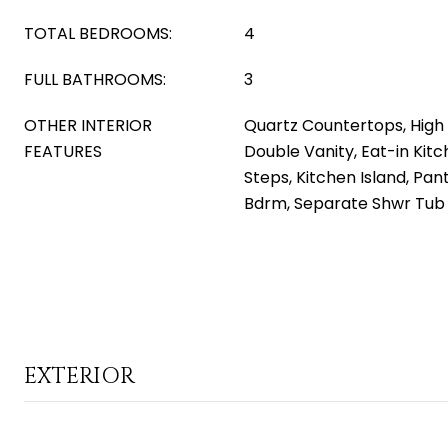
TOTAL BEDROOMS:
4
FULL BATHROOMS:
3
OTHER INTERIOR
Quartz Countertops, High 
FEATURES
Double Vanity, Eat-in Kitc
Steps, Kitchen Island, Pant
Bdrm, Separate Shwr Tub
EXTERIOR