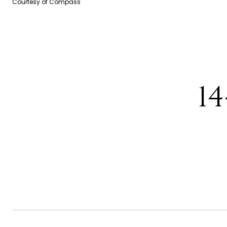
Courtesy of Compass
1