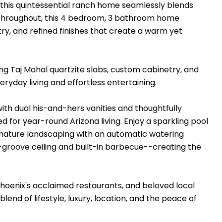
, this quintessential ranch home seamlessly blends
 throughout, this 4 bedroom, 3 bathroom home
ry, and refined finishes that create a warm yet
ing Taj Mahal quartzite slabs, custom cabinetry, and
ryday living and effortless entertaining.
ith dual his-and-hers vanities and thoughtfully
d for year-round Arizona living. Enjoy a sparkling pool
e mature landscaping with an automatic watering
groove ceiling and built-in barbecue--creating the
Phoenix's acclaimed restaurants, and beloved local
lend of lifestyle, luxury, location, and the peace of