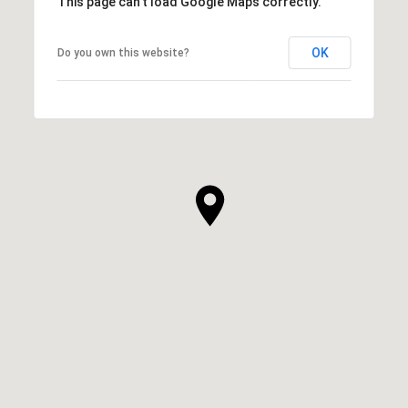
This page can't load Google Maps correctly.
OK
Do you own this website?