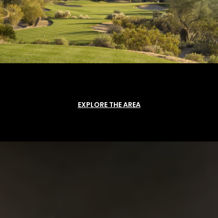
EXPLORE THE AREA