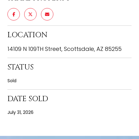
LOCATION
14109 N 109TH Street, Scottsdale, AZ 85255
STATUS
Sold
DATE SOLD
July 31, 2026