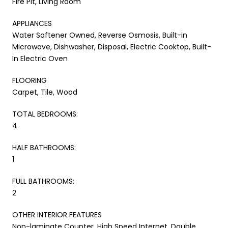
Fire Pit, Living Room
APPLIANCES
Water Softener Owned, Reverse Osmosis, Built-in
Microwave, Dishwasher, Disposal, Electric Cooktop, Built-
In Electric Oven
FLOORING
Carpet, Tile, Wood
TOTAL BEDROOMS:
4
HALF BATHROOMS:
1
FULL BATHROOMS:
2
OTHER INTERIOR FEATURES
Non-laminate Counter, High Speed Internet, Double