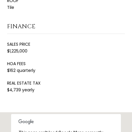
ROOF
Tile
FINANCE
SALES PRICE
$1,225,000
HOA FEES
$162 quarterly
REAL ESTATE TAX
$4,739 yearly