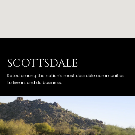
SCOTTSDALE
Rated among the nation’s most desirable communities
to live in, and do business.