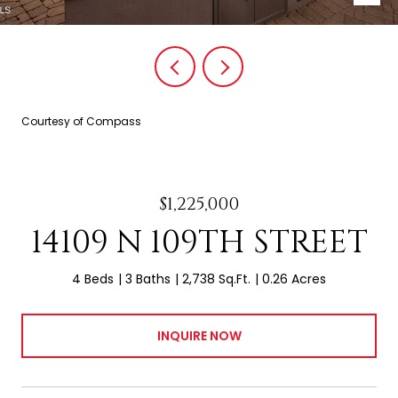
Courtesy of Compass
$1,225,000
14109 N 109TH STREET
4 Beds
3 Baths
2,738 Sq.Ft.
0.26 Acres
INQUIRE NOW