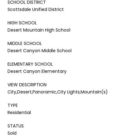
SCHOOL DISTRICT
Scottsdale Unified District
HIGH SCHOOL
Desert Mountain High School
MIDDLE SCHOOL
Desert Canyon Middle School
ELEMENTARY SCHOOL
Desert Canyon Elementary
VIEW DESCRIPTION
City,Desert,Panoramic,City Lights,Mountain(s)
TYPE
Residential
STATUS
Sold