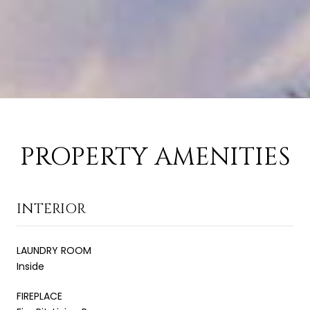
PROPERTY AMENITIES
INTERIOR
LAUNDRY ROOM
Inside
FIREPLACE