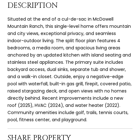
DESCRIPTION
Situated at the end of a cul-de-sac in McDowell
Mountain Ranch, this single-level home offers mountain
and city views, exceptional privacy, and seamless
indoor-outdoor living. The split floor plan features 4
bedrooms, a media room, and spacious living areas
anchored by an updated kitchen with island seating and
stainless steel appliances. The primary suite includes
backyard access, dual sinks, separate tub and shower,
and a walk-in closet. Outside, enjoy a negative-edge
pool with waterfall, built-in gas grill, firepit, covered patio,
raised stargazing deck, and open views with no homes
directly behind. Recent improvements include a new
roof (2025), HVAC (2024), and water heater (2022).
Community amenities include golf, trails, tennis courts,
pool, fitness center, and playground.
SHARE PROPERTY