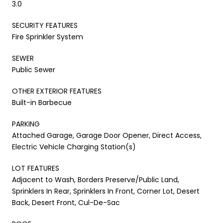
3.0
SECURITY FEATURES
Fire Sprinkler System
SEWER
Public Sewer
OTHER EXTERIOR FEATURES
Built-in Barbecue
PARKING
Attached Garage, Garage Door Opener, Direct Access,
Electric Vehicle Charging Station(s)
LOT FEATURES
Adjacent to Wash, Borders Preserve/Public Land,
Sprinklers In Rear, Sprinklers In Front, Corner Lot, Desert
Back, Desert Front, Cul-De-Sac