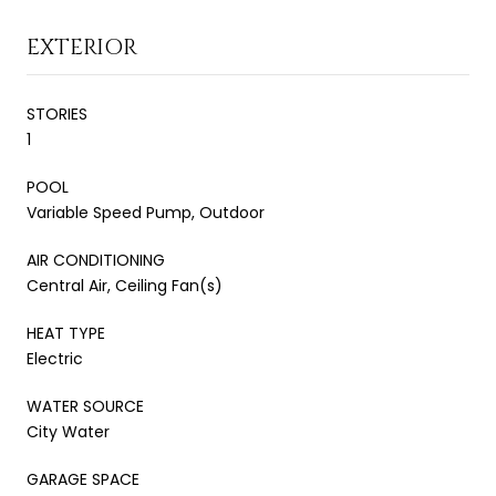
EXTERIOR
STORIES
1
POOL
Variable Speed Pump, Outdoor
AIR CONDITIONING
Central Air, Ceiling Fan(s)
HEAT TYPE
Electric
WATER SOURCE
City Water
GARAGE SPACE