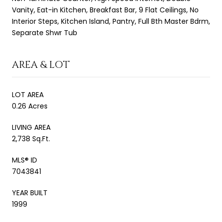
Vanity, Eat-in Kitchen, Breakfast Bar, 9 Flat Ceilings, No
Interior Steps, Kitchen Island, Pantry, Full Bth Master Bdrm,
Separate Shwr Tub
AREA & LOT
LOT AREA
0.26 Acres
LIVING AREA
2,738 Sq.Ft.
MLS® ID
7043841
YEAR BUILT
1999