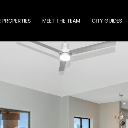
 PROPERTIES
MEET THE TEAM
CITY GUIDES