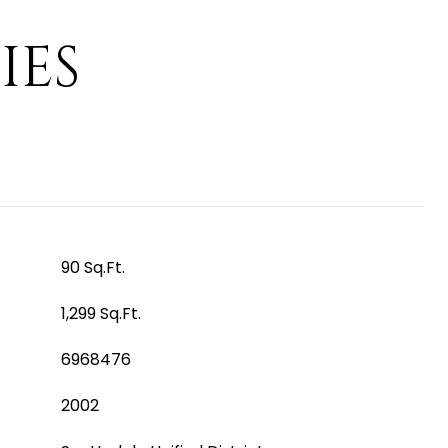
IES
90 Sq.Ft.
1,299 Sq.Ft.
6968476
2002