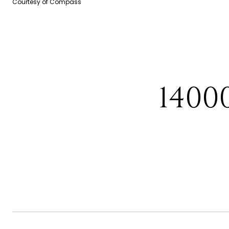
Courtesy of Compass
1400