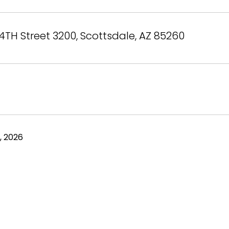
4TH Street 3200, Scottsdale, AZ 85260
, 2026