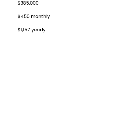
$385,000
$450 monthly
$1,157 yearly