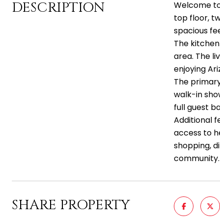
DESCRIPTION
Welcome to 
top floor, 
spacious fee
The kitchen 
area. The l
enjoying Ar
The primary 
walk-in sho
full guest 
Additional f
access to h
shopping, d
community.
SHARE PROPERTY