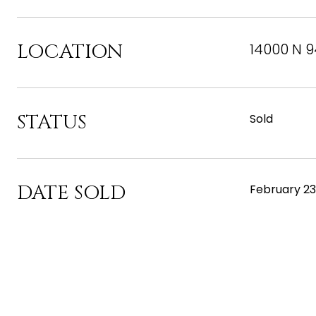
LOCATION
14000 N 9
STATUS
Sold
DATE SOLD
February 23