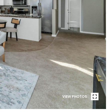
VIEW PHOTOS