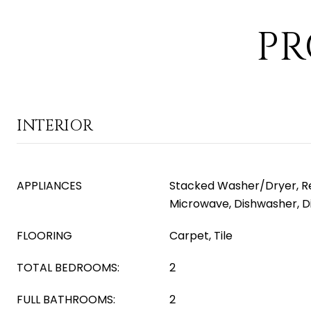
PR
INTERIOR
APPLIANCES
Stacked Washer/Dryer, Ref
Microwave, Dishwasher, D
FLOORING
Carpet, Tile
TOTAL BEDROOMS:
2
FULL BATHROOMS:
2