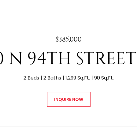
$385,000
0 N 94TH STREET
2 Beds
2 Baths
1,299 Sq.Ft.
90 Sq.Ft.
INQUIRE NOW