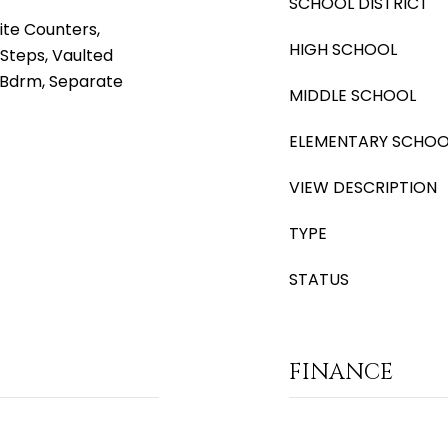
SCHOOL DISTRICT
ite Counters,
HIGH SCHOOL
 Steps, Vaulted
r Bdrm, Separate
MIDDLE SCHOOL
ELEMENTARY SCHOO
VIEW DESCRIPTION
TYPE
STATUS
FINANCE