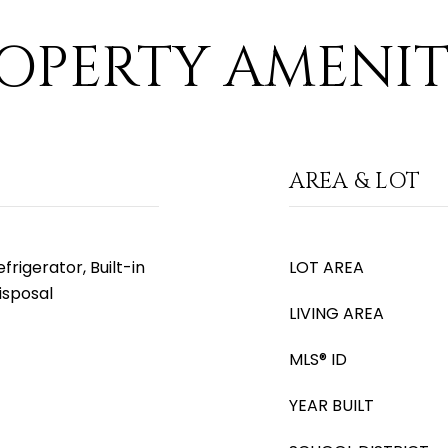
OPERTY AMENIT
AREA & LOT
rigerator, Built-in
LOT AREA
isposal
LIVING AREA
MLS® ID
YEAR BUILT