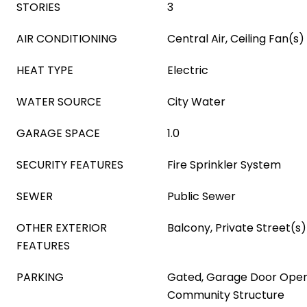
STORIES
3
AIR CONDITIONING
Central Air, Ceiling Fan(s)
HEAT TYPE
Electric
WATER SOURCE
City Water
GARAGE SPACE
1.0
SECURITY FEATURES
Fire Sprinkler System
SEWER
Public Sewer
OTHER EXTERIOR
Balcony, Private Street(s)
FEATURES
PARKING
Gated, Garage Door Opene
Community Structure