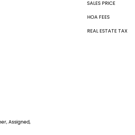
SALES PRICE
HOA FEES
REAL ESTATE TAX
r, Assigned,