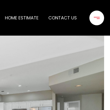
HOME ESTIMATE
CONTACT US