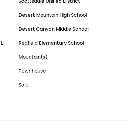
Scottsdale Unified District
Desert Mountain High School
Desert Canyon Middle School
L
Redfield Elementary School
Mountain(s)
Townhouse
Sold