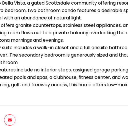
Bella Vista, a gated Scottsdale community offering resort
two bedroom, two bathroom condo features a desirable spli
l with an abundance of natural light.
offers granite countertops, stainless steel appliances, a
iving room flows out to a private balcony overlooking th
izona mornings and evenings.
suite includes a walk-in closet and a full ensuite bathroo
wer. The secondary bedroom is generously sized and thoug
bathroom.
eatures include no interior steps, assigned garage parking
eated pools and spas, a clubhouse, fitness center, and w
ining, golf, and freeway access, this home offers low-mai