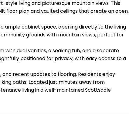
-style living and picturesque mountain views. This
t floor plan and vaulted ceilings that create an open,
nd ample cabinet space, opening directly to the living
e community grounds with mountain views, perfect for
m with dual vanities, a soaking tub, and a separate
htfully positioned for privacy, with easy access to a
, and recent updates to flooring. Residents enjoy
alking paths. Located just minutes away from
ntenance living in a well-maintained Scottsdale