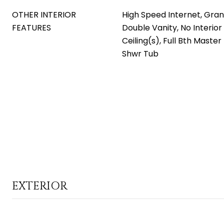
OTHER INTERIOR
High Speed Internet, Gran
FEATURES
Double Vanity, No Interior
Ceiling(s), Full Bth Maste
Shwr Tub
EXTERIOR