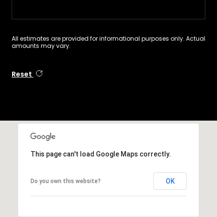
All estimates are provided for informational purposes only. Actual
amounts may vary.
Reset
This page can't load Google Maps correctly.
OK
Do you own this website?