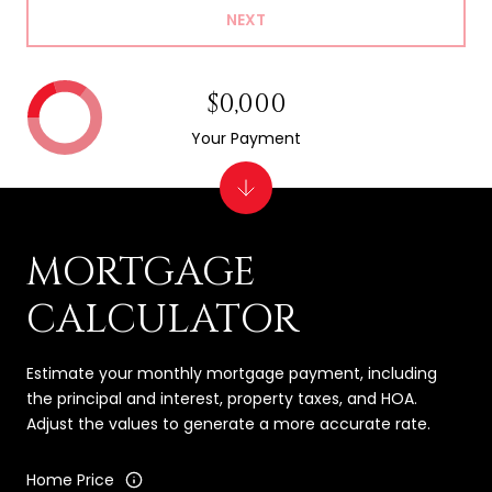
NEXT
$0,000
Your Payment
MORTGAGE
CALCULATOR
Estimate your monthly mortgage payment, including
the principal and interest, property taxes, and HOA.
Adjust the values to generate a more accurate rate.
Home Price