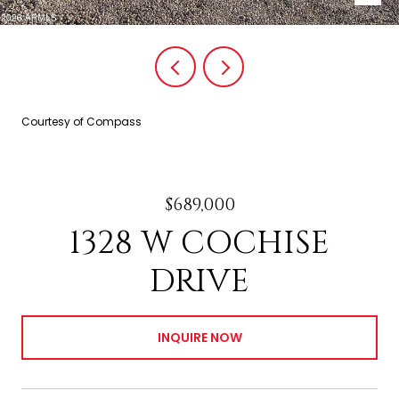
Courtesy of Compass
$689,000
1328 W COCHISE
DRIVE
INQUIRE NOW