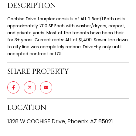
DESCRIPTION
Cochise Drive fourplex consists of ALL 2 Bed/1 Bath units
approximately 700 SF Each with washer/dryers, carport,
and private yards. Most of the tenants have been their
for 3+ years. Current rents: ALL at $1,400. Sewer line down
to city line was completely redone. Drive-by only until
accepted contract or LOI.
SHARE PROPERTY
LOCATION
1328 W COCHISE Drive, Phoenix, AZ 85021