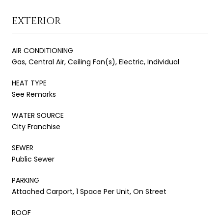
EXTERIOR
AIR CONDITIONING
Gas, Central Air, Ceiling Fan(s), Electric, Individual
HEAT TYPE
See Remarks
WATER SOURCE
City Franchise
SEWER
Public Sewer
PARKING
Attached Carport, 1 Space Per Unit, On Street
ROOF