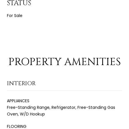
STATUS
For Sale
PROPERTY AMENITIES
INTERIOR
APPLIANCES
Free-Standing Range, Refrigerator, Free-Standing Gas
Oven, W/D Hookup
FLOORING