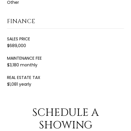
Other
FINANCE
SALES PRICE
$689,000
MAINTENANCE FEE
$3,180 monthly
REAL ESTATE TAX
$1,081 yearly
SCHEDULE A
SHOWING