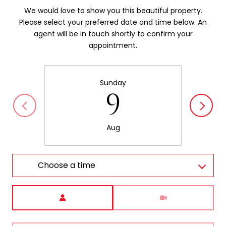
We would love to show you this beautiful property.
Please select your preferred date and time below. An
agent will be in touch shortly to confirm your
appointment.
Sunday
9
Aug
Choose a time
Meeting Type