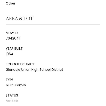
Other
AREA & LOT
MLS® ID
7042041
YEAR BUILT
1964
SCHOOL DISTRICT
Glendale Union High School District
TYPE
Multi-Family
STATUS
For Sale