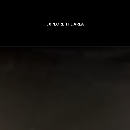
EXPLORE THE AREA