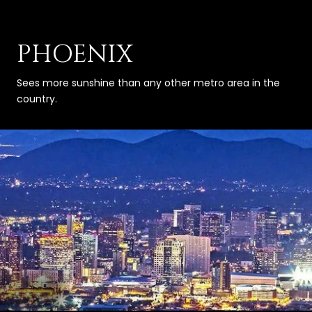
PHOENIX
Sees more sunshine than any other metro area in the
country.