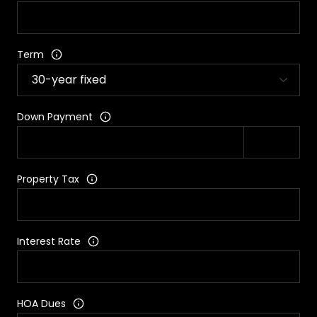
Term
Down Payment
Property Tax
Interest Rate
HOA Dues