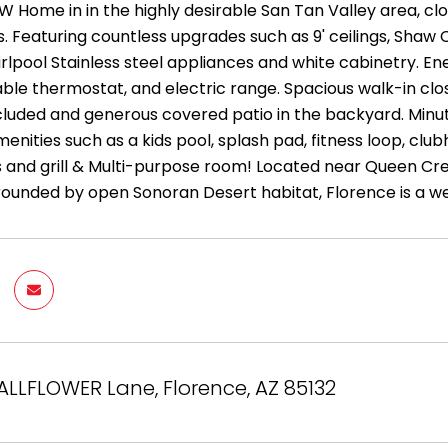
W Home in in the highly desirable San Tan Valley area, clo
. Featuring countless upgrades such as 9' ceilings, Shaw 
rlpool Stainless steel appliances and white cabinetry. En
e thermostat, and electric range. Spacious walk-in close
included and generous covered patio in the backyard. Minut
enities such as a kids pool, splash pad, fitness loop, clubh
ts and grill & Multi-purpose room! Located near Queen Cre
rounded by open Sonoran Desert habitat, Florence is a 
ALLFLOWER Lane, Florence, AZ 85132