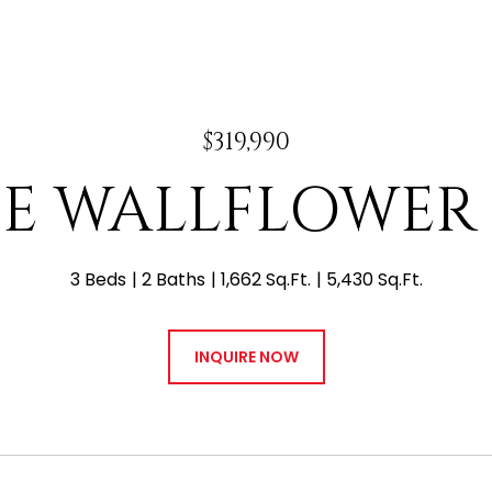
$319,990
7 E WALLFLOWER
3 Beds
2 Baths
1,662 Sq.Ft.
5,430 Sq.Ft.
INQUIRE NOW