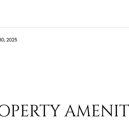
0, 2025
OPERTY AMENIT