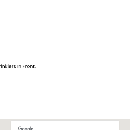
nklers In Front,