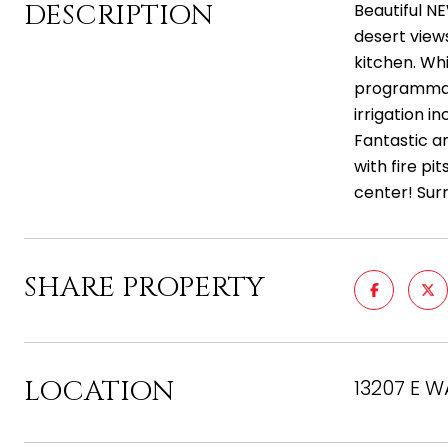
DESCRIPTION
Beautiful NE
desert views
kitchen. Whi
programmabl
irrigation 
Fantastic am
with fire pi
center! Sur
SHARE PROPERTY
LOCATION
13207 E W