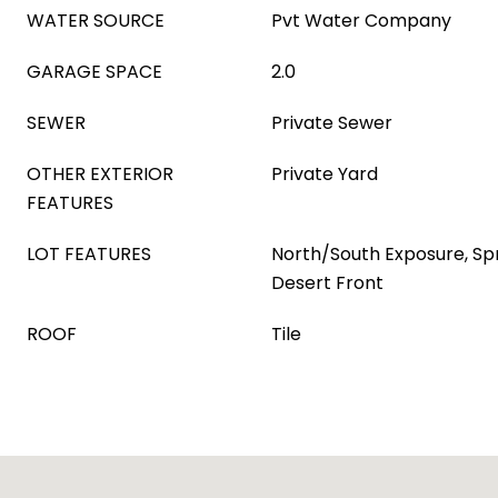
WATER SOURCE
Pvt Water Company
GARAGE SPACE
2.0
SEWER
Private Sewer
OTHER EXTERIOR
Private Yard
FEATURES
LOT FEATURES
North/South Exposure, Spri
Desert Front
ROOF
Tile