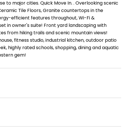
se to major cities. Quick Move In. . Overlooking scenic
Ceramic Tile Floors, Granite countertops in the
ergy-efficient features throughout, Wi-Fi &
t in owner's suite! Front yard landscaping with
es from hiking trails and scenic mountain views!
ouse, fitness studio, industrial kitchen, outdoor patio
ek, highly rated schools, shopping, dining and aquatic
western gem!