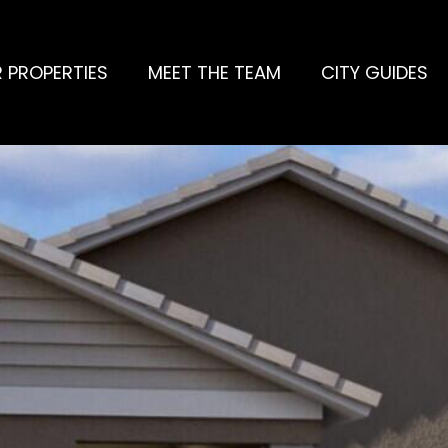
 PROPERTIES
MEET THE TEAM
CITY GUIDES