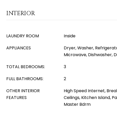
INTERIOR
LAUNDRY ROOM
Inside
APPLIANCES
Dryer, Washer, Refrigerator
Microwave, Dishwasher, D
TOTAL BEDROOMS:
3
FULL BATHROOMS:
2
OTHER INTERIOR
High Speed Internet, Break
FEATURES
Ceilings, Kitchen Island, P
Master Bdrm