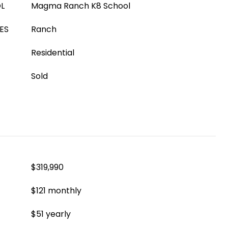
L
Magma Ranch K8 School
ES
Ranch
Residential
Sold
$319,990
$121 monthly
$51 yearly