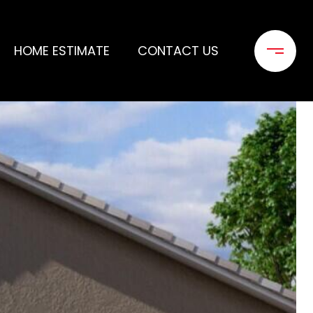
HOME ESTIMATE
CONTACT US