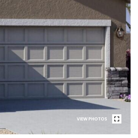
VIEW PHOTOS