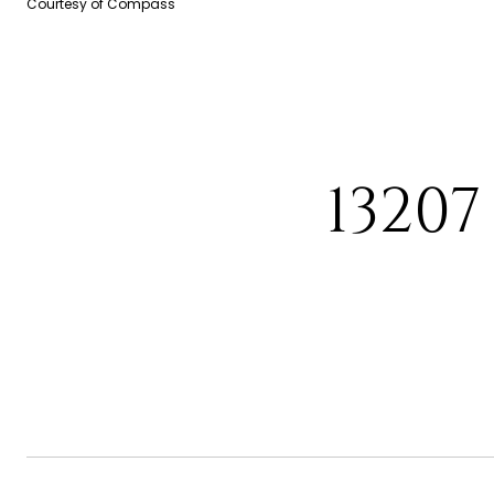
Courtesy of Compass
1320