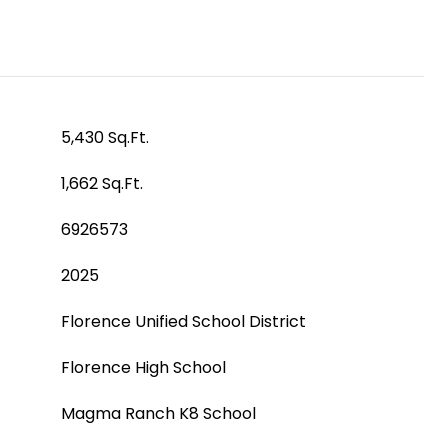
5,430 Sq.Ft.
1,662 Sq.Ft.
6926573
2025
Florence Unified School District
Florence High School
Magma Ranch K8 School