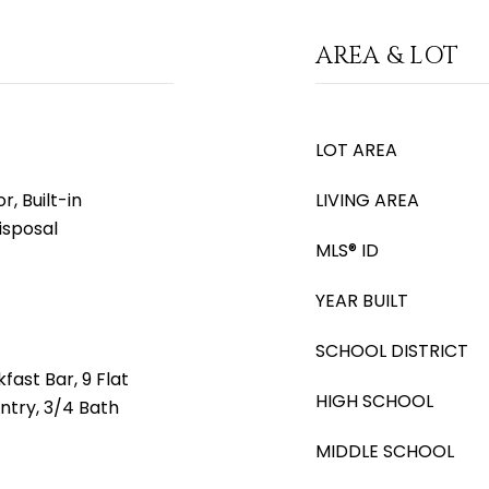
AREA & LOT
LOT AREA
, Built-in
LIVING AREA
isposal
MLS® ID
YEAR BUILT
SCHOOL DISTRICT
fast Bar, 9 Flat
HIGH SCHOOL
antry, 3/4 Bath
MIDDLE SCHOOL