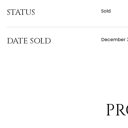
STATUS
Sold
DATE SOLD
December 3
PR