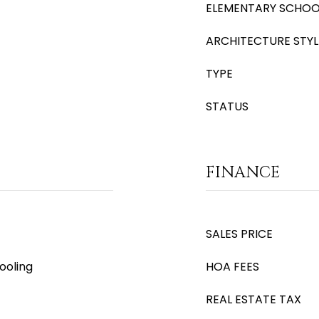
ELEMENTARY SCHOO
ARCHITECTURE STYL
TYPE
STATUS
FINANCE
SALES PRICE
ooling
HOA FEES
REAL ESTATE TAX