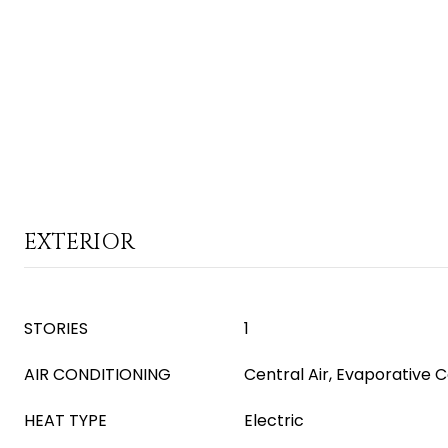
EXTERIOR
STORIES
1
AIR CONDITIONING
Central Air, Evaporative C
HEAT TYPE
Electric