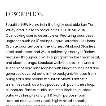
DESCRIPTION
Beautiful NEW Home in in the highly desirable San Tan
Valley area, close to major cities. QUICK MOVE IN .
Overlooking scenic desert views. Featuring countless
upgrades such as 9' ceilings, Shaw Ceramic Tile Floors,
Granite countertops in the kitchen. Whirlpool Stainless
steel appliances and white cabinetry. Energy-efficient
features throughout, Wi-Fi & programmable thermostat,
and electric range. Spacious walk-in closet in owner's
suite! Front yard landscaping with irrigation included and
generous covered patio in the backyard. Minutes from
hiking trails and scenic mountain views! Fantastic
amenities such as a kids pool, splash pad, fitness loop,
clubhouse, fitness studio, industrial kitchen, outdoor
patio with fire pits and grill & Multi-purpose room!
Located near Queen Creek, highly rated schools,