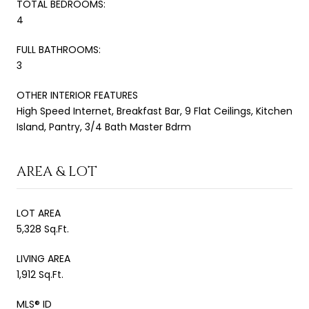
TOTAL BEDROOMS:
4
FULL BATHROOMS:
3
OTHER INTERIOR FEATURES
High Speed Internet, Breakfast Bar, 9 Flat Ceilings, Kitchen
Island, Pantry, 3/4 Bath Master Bdrm
AREA & LOT
LOT AREA
5,328 Sq.Ft.
LIVING AREA
1,912 Sq.Ft.
MLS® ID