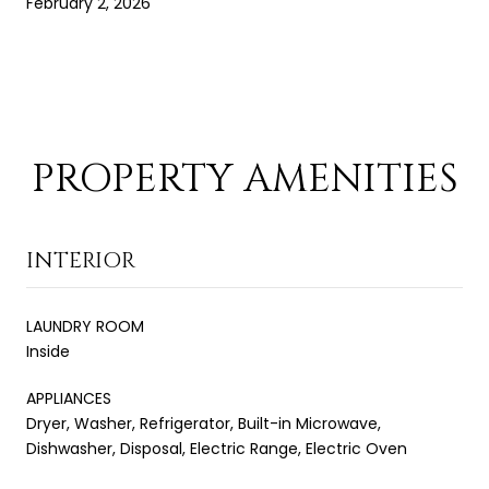
February 2, 2026
PROPERTY AMENITIES
INTERIOR
LAUNDRY ROOM
Inside
APPLIANCES
Dryer, Washer, Refrigerator, Built-in Microwave,
Dishwasher, Disposal, Electric Range, Electric Oven