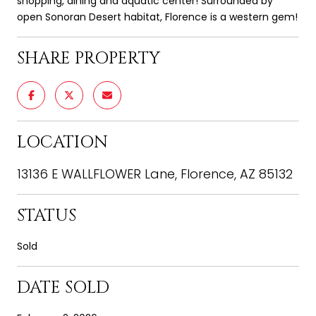
shopping, dining and aquatic center! Surrounded by
open Sonoran Desert habitat, Florence is a western gem!
SHARE PROPERTY
LOCATION
13136 E WALLFLOWER Lane, Florence, AZ 85132
STATUS
Sold
DATE SOLD