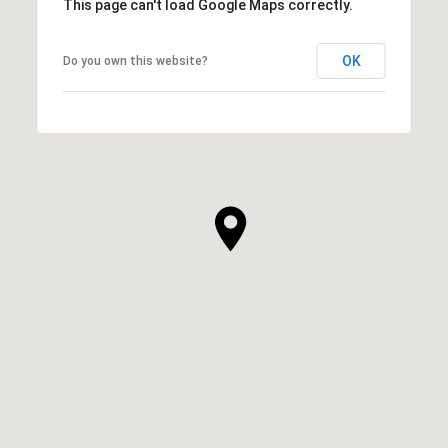
This page can't load Google Maps correctly.
OK
Do you own this website?