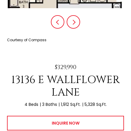
Courtesy of Compass
$329,990
13136 E WALLFLOWER
LANE
4 Beds
3 Baths
1,912 Sq.Ft.
5,328 Sq.Ft.
INQUIRE NOW