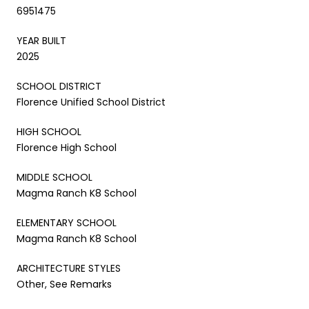
6951475
YEAR BUILT
2025
SCHOOL DISTRICT
Florence Unified School District
HIGH SCHOOL
Florence High School
MIDDLE SCHOOL
Magma Ranch K8 School
ELEMENTARY SCHOOL
Magma Ranch K8 School
ARCHITECTURE STYLES
Other, See Remarks