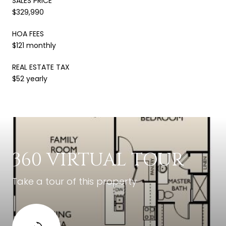
SALES PRICE
$329,990
HOA FEES
$121 monthly
REAL ESTATE TAX
$52 yearly
360 VIRTUAL TOUR
Take a tour of this property