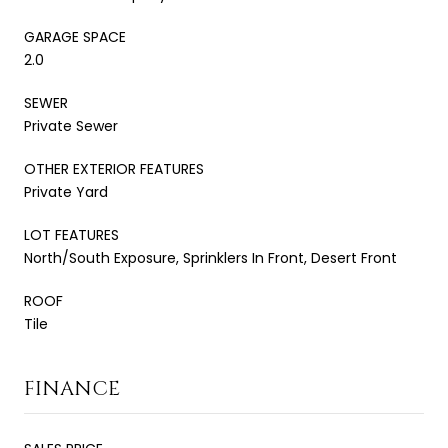
GARAGE SPACE
2.0
SEWER
Private Sewer
OTHER EXTERIOR FEATURES
Private Yard
LOT FEATURES
North/South Exposure, Sprinklers In Front, Desert Front
ROOF
Tile
FINANCE