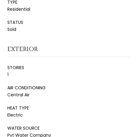
TYPE
Residential
STATUS
Sold
EXTERIOR
STORIES
1
AIR CONDITIONING
Central Air
HEAT TYPE
Electric
WATER SOURCE
Pvt Water Company