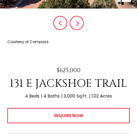
Courtesy of Compass
$625,000
131 E JACKSHOE TRAIL
4 Beds
4 Baths
3,000 Sq.Ft.
1.02 Acres
INQUIRE NOW