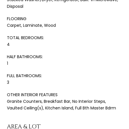
Disposal
FLOORING
Carpet, Laminate, Wood
TOTAL BEDROOMS:
4
HALF BATHROOMS:
1
FULL BATHROOMS:
3
OTHER INTERIOR FEATURES
Granite Counters, Breakfast Bar, No Interior Steps,
Vaulted Ceiling(s), Kitchen Island, Full Bth Master Bdrm
AREA & LOT