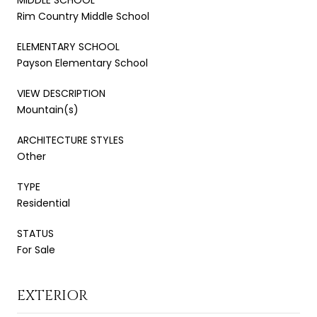
Rim Country Middle School
ELEMENTARY SCHOOL
Payson Elementary School
VIEW DESCRIPTION
Mountain(s)
ARCHITECTURE STYLES
Other
TYPE
Residential
STATUS
For Sale
EXTERIOR