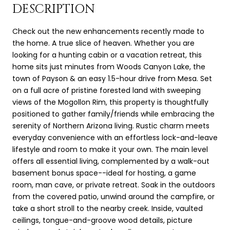
DESCRIPTION
Check out the new enhancements recently made to
the home. A true slice of heaven. Whether you are
looking for a hunting cabin or a vacation retreat, this
home sits just minutes from Woods Canyon Lake, the
town of Payson & an easy 1.5-hour drive from Mesa. Set
on a full acre of pristine forested land with sweeping
views of the Mogollon Rim, this property is thoughtfully
positioned to gather family/friends while embracing the
serenity of Northern Arizona living. Rustic charm meets
everyday convenience with an effortless lock-and-leave
lifestyle and room to make it your own. The main level
offers all essential living, complemented by a walk-out
basement bonus space--ideal for hosting, a game
room, man cave, or private retreat. Soak in the outdoors
from the covered patio, unwind around the campfire, or
take a short stroll to the nearby creek. Inside, vaulted
ceilings, tongue-and-groove wood details, picture