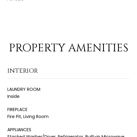
PROPERTY AMENITIES
INTERIOR
LAUNDRY ROOM
Inside
FIREPLACE
Fire Pit, Living Room
APPLIANCES
Stacked Washer/Dryer, Refrigerator, Built-in Microwave,