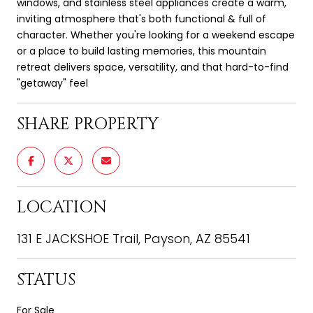
windows, and stainless steel appliances create a warm,
inviting atmosphere that's both functional & full of
character. Whether you're looking for a weekend escape
or a place to build lasting memories, this mountain
retreat delivers space, versatility, and that hard-to-find
"getaway" feel
SHARE PROPERTY
LOCATION
131 E JACKSHOE Trail, Payson, AZ 85541
STATUS
For Sale