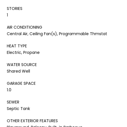
STORIES
1
AIR CONDITIONING
Central Air, Ceiling Fan(s), Programmable Thmstat
HEAT TYPE
Electric, Propane
WATER SOURCE
Shared Well
GARAGE SPACE
1.0
SEWER
Septic Tank
OTHER EXTERIOR FEATURES