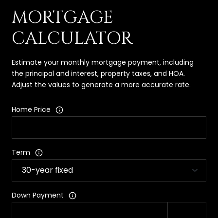
MORTGAGE
CALCULATOR
Estimate your monthly mortgage payment, including
the principal and interest, property taxes, and HOA.
Adjust the values to generate a more accurate rate.
Home Price
Term
Down Payment