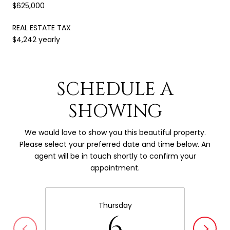
$625,000
REAL ESTATE TAX
$4,242 yearly
SCHEDULE A
SHOWING
We would love to show you this beautiful property.
Please select your preferred date and time below. An
agent will be in touch shortly to confirm your
appointment.
Thursday
6