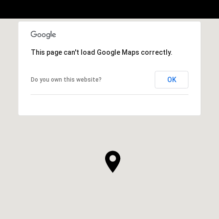
This page can't load Google Maps correctly.
OK
Do you own this website?