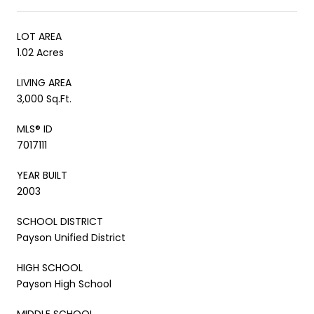
LOT AREA
1.02 Acres
LIVING AREA
3,000 Sq.Ft.
MLS® ID
7017111
YEAR BUILT
2003
SCHOOL DISTRICT
Payson Unified District
HIGH SCHOOL
Payson High School
MIDDLE SCHOOL