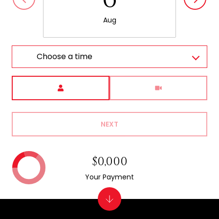
Aug
Choose a time
Meeting Type
NEXT
$0,000
Your Payment