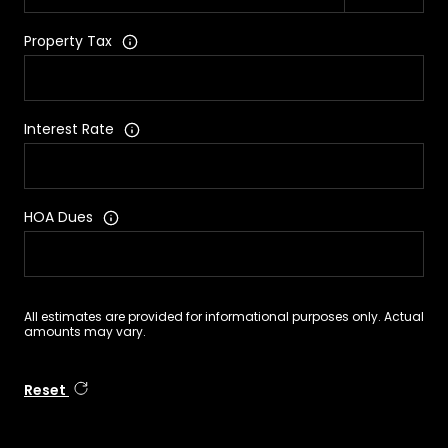
Property Tax
Interest Rate
HOA Dues
All estimates are provided for informational purposes only. Actual
amounts may vary.
Reset