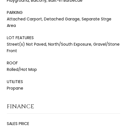
Playground, Balcony, Built-in Barbecue
PARKING
Attached Carport, Detached Garage, Separate Strge
Area
LOT FEATURES
Street(s) Not Paved, North/South Exposure, Gravel/Stone
Front
ROOF
Rolled/Hot Mop
UTILITIES
Propane
FINANCE
SALES PRICE