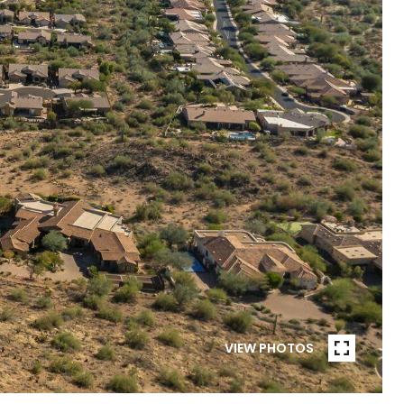
VIEW PHOTOS