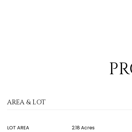
PR
AREA & LOT
LOT AREA
2.18 Acres