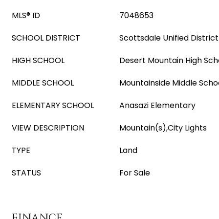
MLS® ID
7048653
SCHOOL DISTRICT
Scottsdale Unified District
HIGH SCHOOL
Desert Mountain High Sch
MIDDLE SCHOOL
Mountainside Middle Scho
ELEMENTARY SCHOOL
Anasazi Elementary
VIEW DESCRIPTION
Mountain(s),City Lights
TYPE
Land
STATUS
For Sale
FINANCE