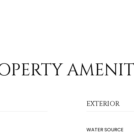
OPERTY AMENIT
EXTERIOR
WATER SOURCE