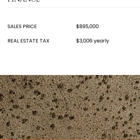
SALES PRICE
$895,000
REAL ESTATE TAX
$3,006 yearly