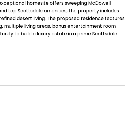
is exceptional homesite offers sweeping McDowell
S and top Scottsdale amenities, the property includes
refined desert living. The proposed residence features
ng, multiple living areas, bonus entertainment room
tunity to build a luxury estate in a prime Scottsdale