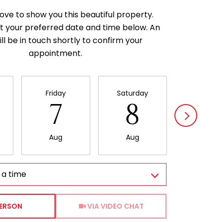
ove to show you this beautiful property.
t your preferred date and time below. An
ll be in touch shortly to confirm your
appointment.
Friday
Saturday
Sunda
7
8
9
Aug
Aug
Aug
 a time
Meeting Type
PERSON
VIA VIDEO CHAT