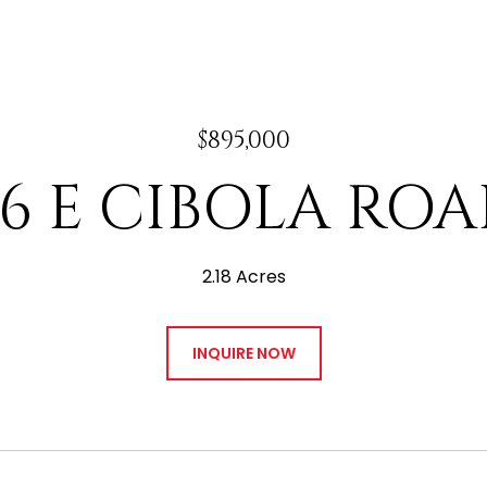
$895,000
96 E CIBOLA ROA
2.18 Acres
INQUIRE NOW