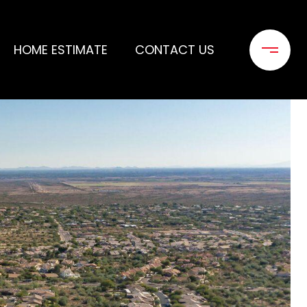
HOME ESTIMATE
CONTACT US