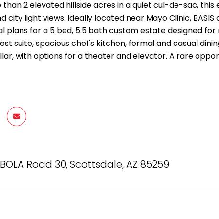
 than 2 elevated hillside acres in a quiet cul-de-sac, th
 city light views. Ideally located near Mayo Clinic, BASI
al plans for a 5 bed, 5.5 bath custom estate designed for 
est suite, spacious chef's kitchen, formal and casual dini
lar, with options for a theater and elevator. A rare oppor
IBOLA Road 30, Scottsdale, AZ 85259