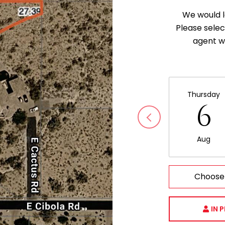
We would l
Please selec
agent wi
Thursday
6
Aug
Choose
IN 