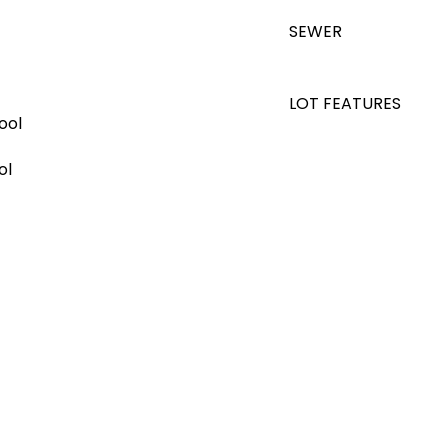
SEWER
LOT FEATURES
ool
ol