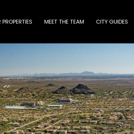
 PROPERTIES
MEET THE TEAM
CITY GUIDES