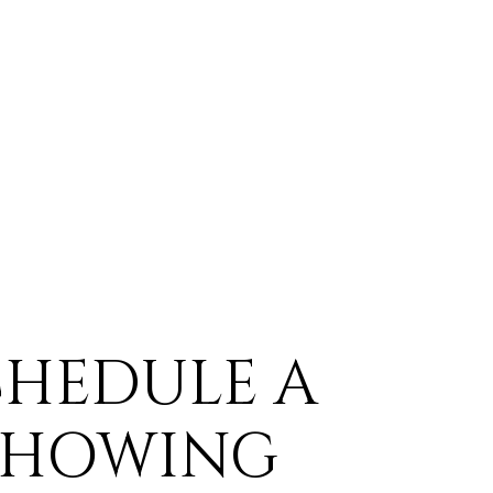
CHEDULE A
SHOWING