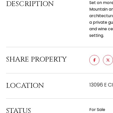
DESCRIPTION
Set on more
Mountain and
architectur
a private gu
and wine cel
setting.
SHARE PROPERTY
LOCATION
13096 E C
STATUS
For Sale