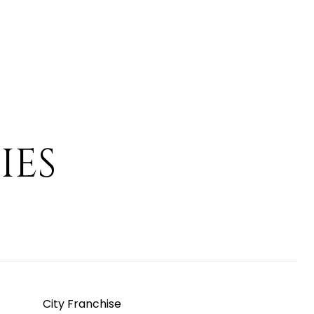
IES
City Franchise