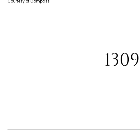
Courtesy of Compass
130