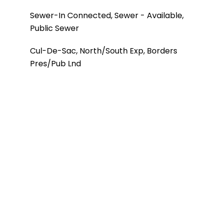
Sewer-In Connected, Sewer - Available,
Public Sewer
Cul-De-Sac, North/South Exp, Borders
Pres/Pub Lnd