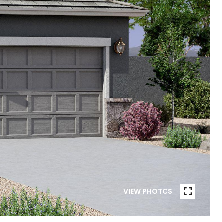
VIEW PHOTOS