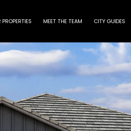
 PROPERTIES
MEET THE TEAM
CITY GUIDES