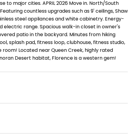
se to major cities. APRIL 2026 Move in. North/South
eaturing countless upgrades such as 9' ceilings, Shaw
ainless steel appliances and white cabinetry. Energy-
 electric range. Spacious walk-in closet in owner's
overed patio in the backyard. Minutes from hiking
l, splash pad, fitness loop, clubhouse, fitness studio,
pose room! Located near Queen Creek, highly rated
noran Desert habitat, Florence is a western gem!