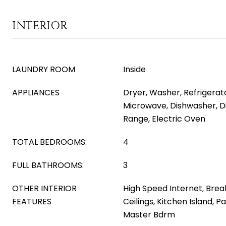
INTERIOR
LAUNDRY ROOM
Inside
APPLIANCES
Dryer, Washer, Refrigerator
Microwave, Dishwasher, Di
Range, Electric Oven
TOTAL BEDROOMS:
4
FULL BATHROOMS:
3
OTHER INTERIOR
High Speed Internet, Break
FEATURES
Ceilings, Kitchen Island, P
Master Bdrm