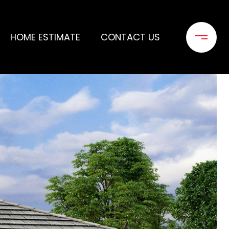
HOME ESTIMATE
CONTACT US