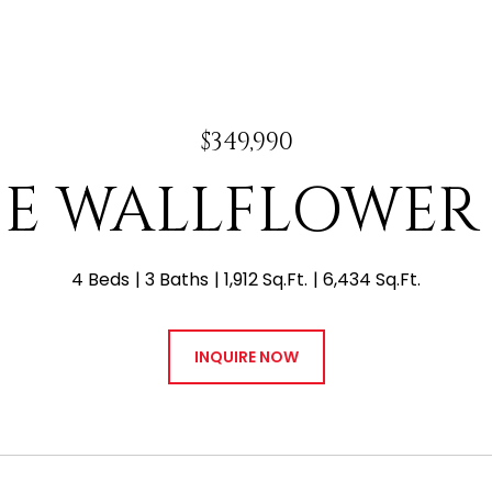
$349,990
8 E WALLFLOWER
4 Beds
3 Baths
1,912 Sq.Ft.
6,434 Sq.Ft.
INQUIRE NOW