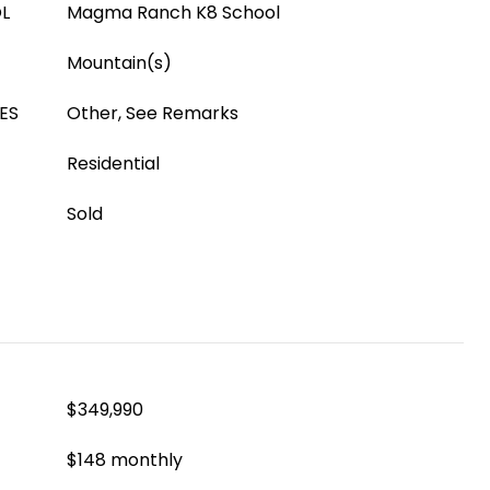
L
Magma Ranch K8 School
Mountain(s)
ES
Other, See Remarks
Residential
Sold
$349,990
$148 monthly