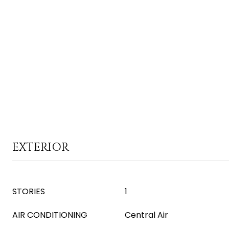
EXTERIOR
STORIES
1
AIR CONDITIONING
Central Air