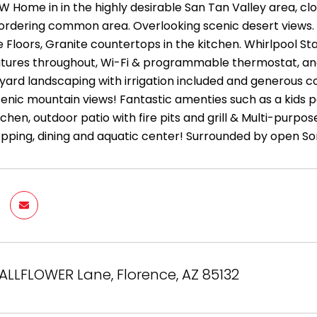
W Home in in the highly desirable San Tan Valley area, clo
ordering common area. Overlooking scenic desert views. F
 Floors, Granite countertops in the kitchen. Whirlpool St
eatures throughout, Wi-Fi & programmable thermostat, and
t yard landscaping with irrigation included and generous c
cenic mountain views! Fantastic amenties such as a kids poo
itchen, outdoor patio with fire pits and grill & Multi-pur
opping, dining and aquatic center! Surrounded by open So
ALLFLOWER Lane, Florence, AZ 85132