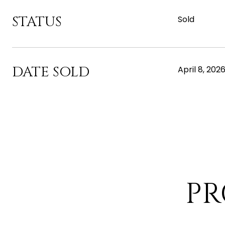
STATUS
Sold
DATE SOLD
April 8, 202
PR