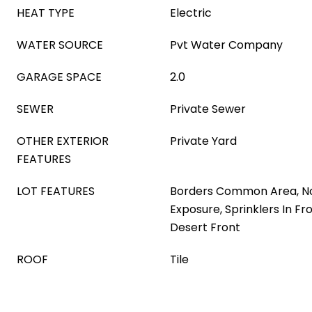
HEAT TYPE
Electric
WATER SOURCE
Pvt Water Company
GARAGE SPACE
2.0
SEWER
Private Sewer
OTHER EXTERIOR
Private Yard
FEATURES
LOT FEATURES
Borders Common Area, N
Exposure, Sprinklers In Fro
Desert Front
ROOF
Tile