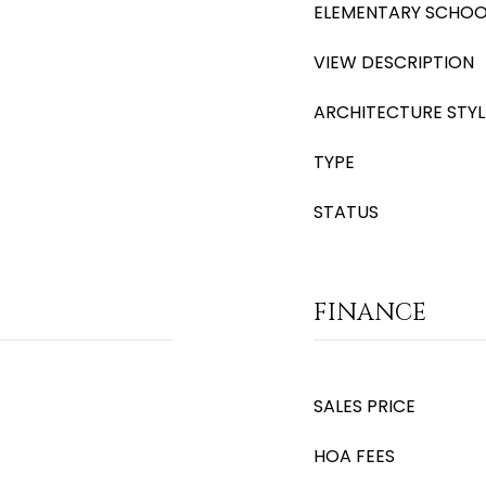
ELEMENTARY SCHOO
VIEW DESCRIPTION
ARCHITECTURE STYL
TYPE
STATUS
FINANCE
SALES PRICE
HOA FEES