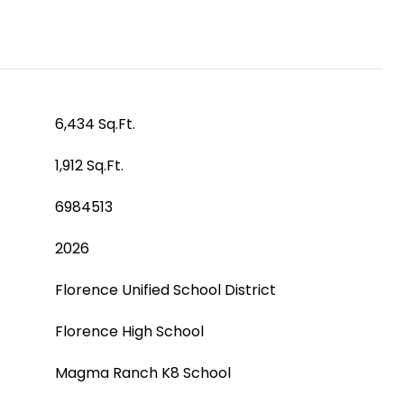
6,434 Sq.Ft.
1,912 Sq.Ft.
6984513
2026
Florence Unified School District
Florence High School
Magma Ranch K8 School