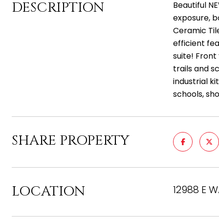
DESCRIPTION
Beautiful NE
exposure, b
Ceramic Tile
efficient f
suite! Fron
trails and s
industrial k
schools, sh
SHARE PROPERTY
LOCATION
12988 E W