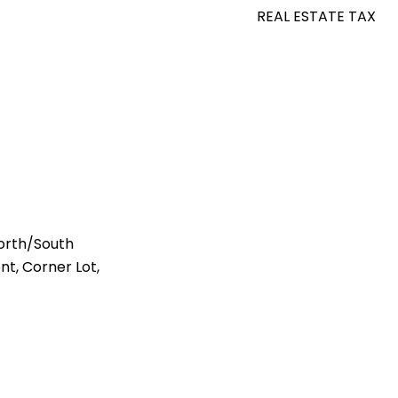
REAL ESTATE TAX
orth/South
nt, Corner Lot,