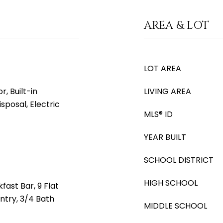
AREA & LOT
LOT AREA
, Built-in
LIVING AREA
sposal, Electric
MLS® ID
YEAR BUILT
SCHOOL DISTRICT
HIGH SCHOOL
fast Bar, 9 Flat
antry, 3/4 Bath
MIDDLE SCHOOL