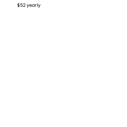
$52 yearly