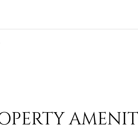
6
OPERTY AMENIT