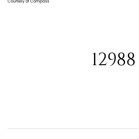
Courtesy of Compass
1298