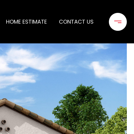
HOME ESTIMATE
CONTACT US