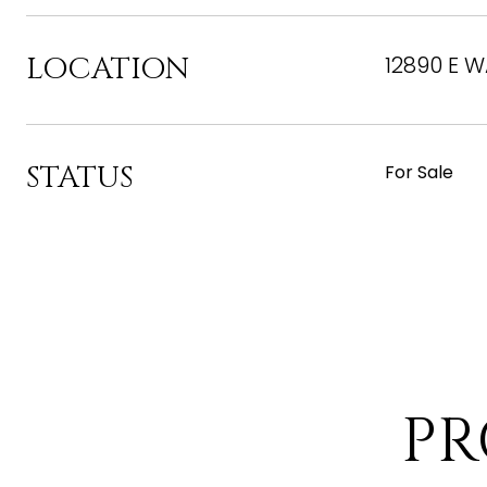
LOCATION
12890 E W
STATUS
For Sale
PR