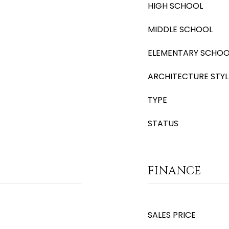
HIGH SCHOOL
MIDDLE SCHOOL
ELEMENTARY SCHOO
ARCHITECTURE STYL
TYPE
STATUS
FINANCE
SALES PRICE