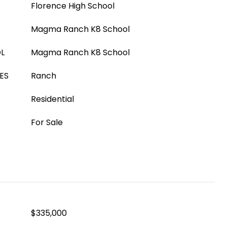
Florence High School
Magma Ranch K8 School
L
Magma Ranch K8 School
ES
Ranch
Residential
For Sale
$335,000