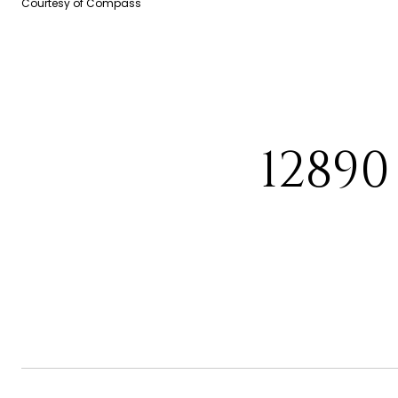
Courtesy of Compass
1289