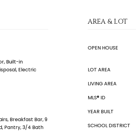
AREA & LOT
OPEN HOUSE
, Built-in
sposal, Electric
LOT AREA
LIVING AREA
MLS® ID
YEAR BUILT
irs, Breakfast Bar, 9
SCHOOL DISTRICT
nd, Pantry, 3/4 Bath