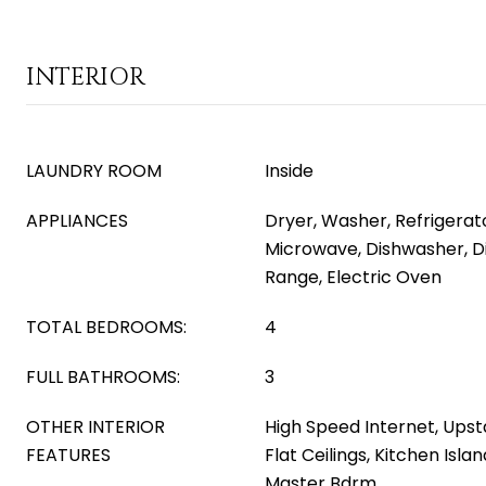
INTERIOR
LAUNDRY ROOM
Inside
APPLIANCES
Dryer, Washer, Refrigerator
Microwave, Dishwasher, Di
Range, Electric Oven
TOTAL BEDROOMS:
4
FULL BATHROOMS:
3
OTHER INTERIOR
High Speed Internet, Upsta
FEATURES
Flat Ceilings, Kitchen Isla
Master Bdrm