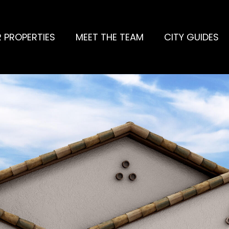
 PROPERTIES
MEET THE TEAM
CITY GUIDES