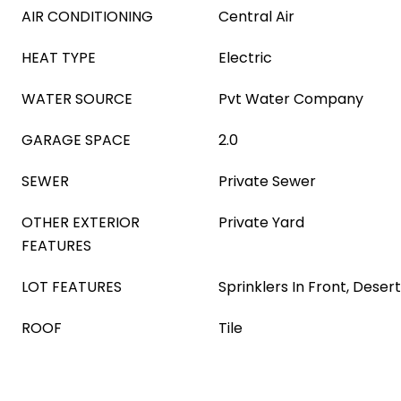
AIR CONDITIONING
Central Air
HEAT TYPE
Electric
WATER SOURCE
Pvt Water Company
GARAGE SPACE
2.0
SEWER
Private Sewer
OTHER EXTERIOR
Private Yard
FEATURES
LOT FEATURES
Sprinklers In Front, Deser
ROOF
Tile