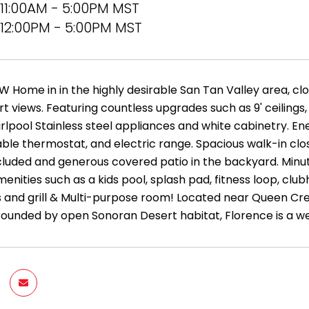
11:00AM - 5:00PM MST
12:00PM - 5:00PM MST
W Home in in the highly desirable San Tan Valley area, cl
t views. Featuring countless upgrades such as 9' ceilings
rlpool Stainless steel appliances and white cabinetry. En
e thermostat, and electric range. Spacious walk-in close
included and generous covered patio in the backyard. Minut
enities such as a kids pool, splash pad, fitness loop, clubh
ts and grill & Multi-purpose room! Located near Queen Cre
rounded by open Sonoran Desert habitat, Florence is a 