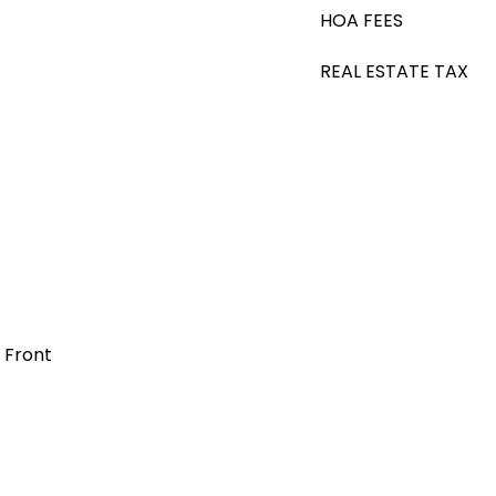
HOA FEES
REAL ESTATE TAX
t Front