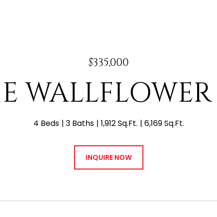
$335,000
0 E WALLFLOWER
4 Beds
3 Baths
1,912 Sq.Ft.
6,169 Sq.Ft.
INQUIRE NOW