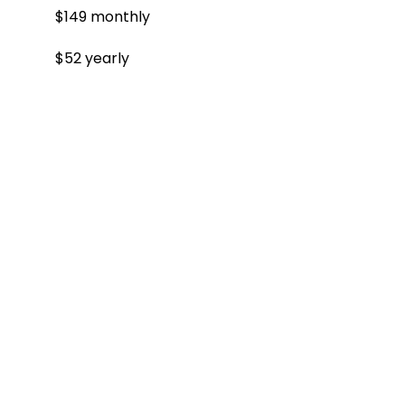
$149 monthly
$52 yearly