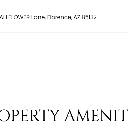
ALLFLOWER Lane, Florence, AZ 85132
OPERTY AMENIT