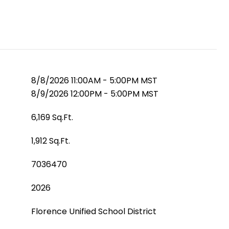
8/8/2026 11:00AM - 5:00PM MST
8/9/2026 12:00PM - 5:00PM MST
6,169 Sq.Ft.
1,912 Sq.Ft.
7036470
2026
Florence Unified School District