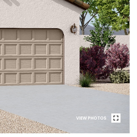
VIEW PHOTOS