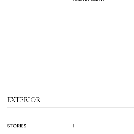
EXTERIOR
STORIES
1