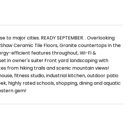
ose to major cities. READY SEPTEMBER. . Overlooking
, Shaw Ceramic Tile Floors, Granite countertops in the
ergy-efficient features throughout, Wi-Fi &
t in owner's suite! Front yard landscaping with
es from hiking trails and scenic mountain views!
ouse, fitness studio, industrial kitchen, outdoor patio
ek, highly rated schools, shopping, dining and aquatic
western gem!