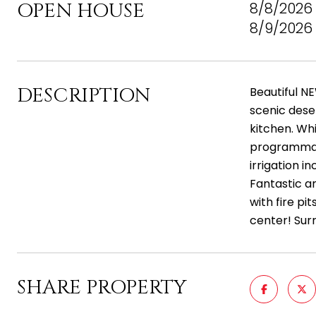
OPEN HOUSE
8/8/2026 
8/9/2026 
DESCRIPTION
Beautiful NE
scenic deser
kitchen. Whi
programmabl
irrigation 
Fantastic am
with fire pi
center! Sur
SHARE PROPERTY